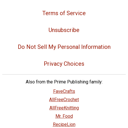
Terms of Service
Unsubscribe
Do Not Sell My Personal Information
Privacy Choices
Also from the Prime Publishing family:
FaveCrafts
AllFreeCrochet
AllFreeKnitting
Mr. Food
RecipeLion