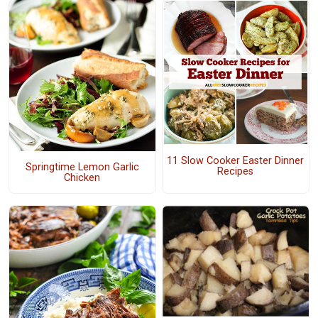
11 Slow Cooker Easter Dinner
Springtime Lemon Garlic
Recipes
Chicken