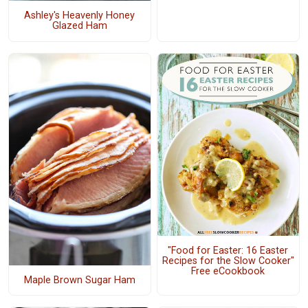
Ashley's Heavenly Honey
Glazed Ham
"Food for Easter: 16 Easter
Recipes for the Slow Cooker"
Free eCookbook
Maple Brown Sugar Ham