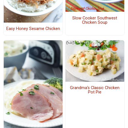
Slow Cooker Southwest
Chicken Soup
Easy Honey Sesame Chicken
Grandma's Classic Chicken
Pot Pie