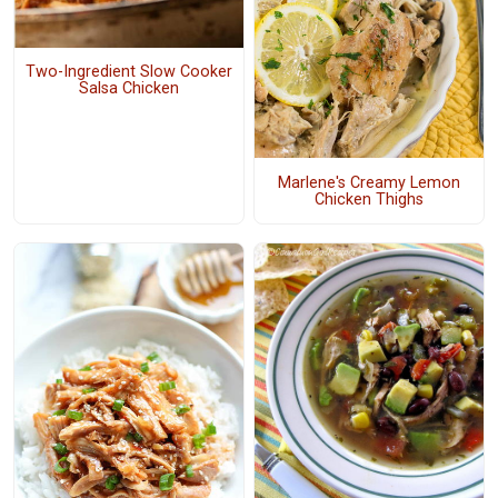
Two-Ingredient Slow Cooker
Salsa Chicken
Marlene's Creamy Lemon
Chicken Thighs