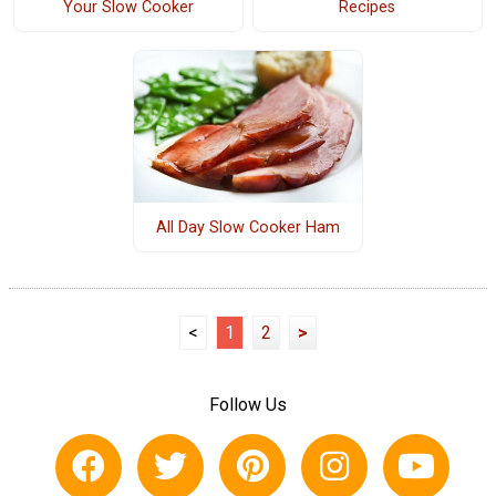
Your Slow Cooker
Recipes
All Day Slow Cooker Ham
<
1
2
>
Follow Us