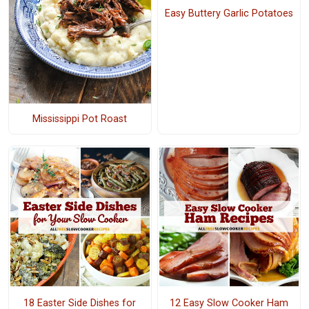
Easy Buttery Garlic Potatoes
Mississippi Pot Roast
18 Easter Side Dishes for
12 Easy Slow Cooker Ham