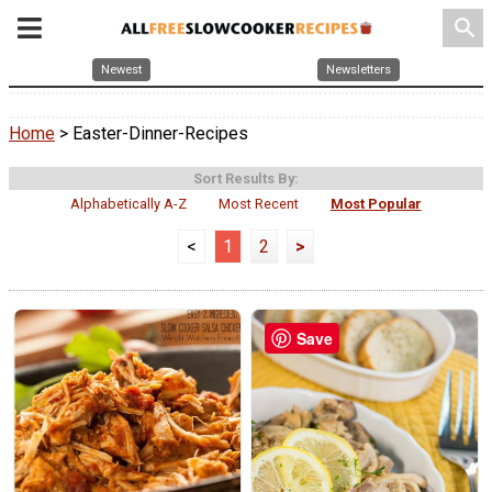
search
Newest
Newsletters
Home
> Easter-Dinner-Recipes
Sort Results By:
Alphabetically A-Z
Most Recent
Most Popular
<
1
2
>
Save