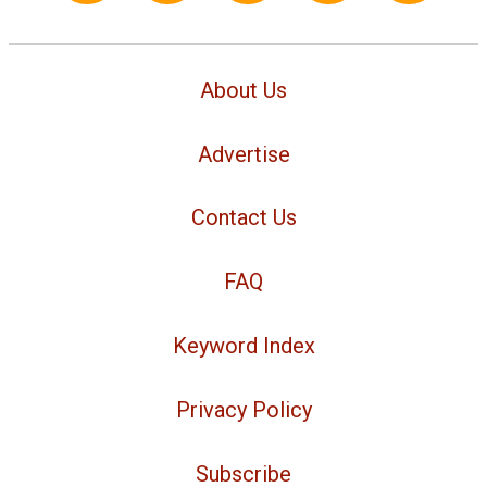
About Us
Advertise
Contact Us
FAQ
Keyword Index
Privacy Policy
Subscribe