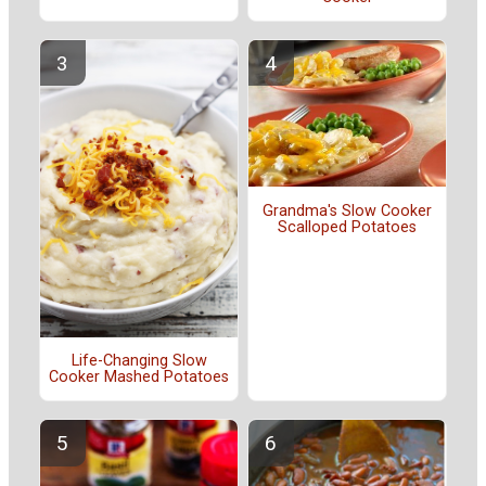
Grandma's Slow Cooker
Scalloped Potatoes
Life-Changing Slow
Cooker Mashed Potatoes