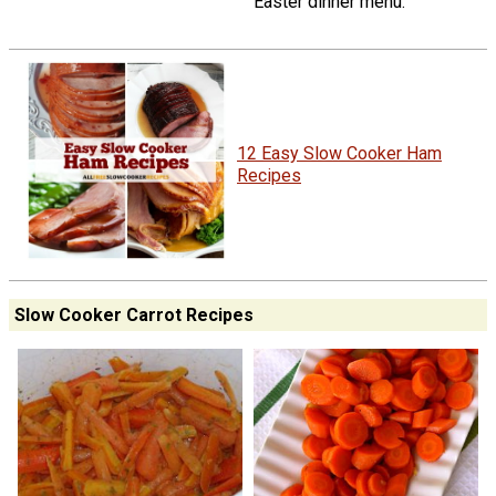
Easter dinner menu.
12 Easy Slow Cooker Ham
Recipes
Slow Cooker Carrot Recipes