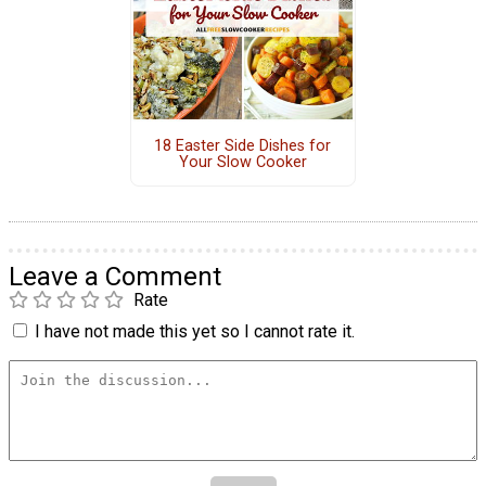
18 Easter Side Dishes for
Your Slow Cooker
Leave a Comment
Rate
I have not made this yet so I cannot rate it.