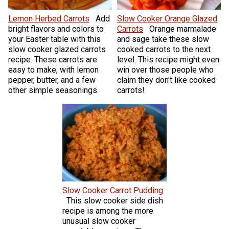
Lemon Herbed Carrots
Add
Slow Cooker Orange Glazed
bright flavors and colors to
Carrots
Orange marmalade
your Easter table with this
and sage take these slow
slow cooker glazed carrots
cooked carrots to the next
recipe. These carrots are
level. This recipe might even
easy to make, with lemon
win over those people who
pepper, butter, and a few
claim they don't like cooked
other simple seasonings.
carrots!
Slow Cooker Carrot Pudding
This slow cooker side dish
recipe is among the more
unusual slow cooker