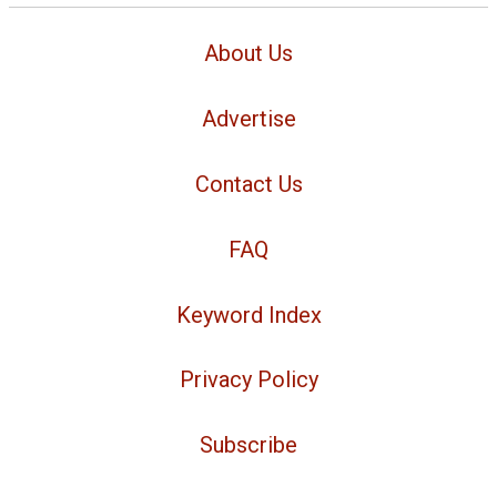
About Us
Advertise
Contact Us
FAQ
Keyword Index
Privacy Policy
Subscribe