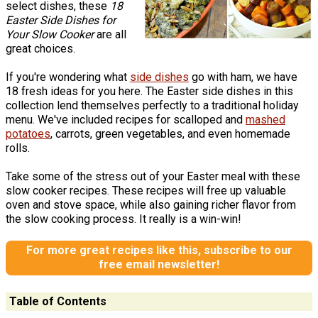
select dishes, these
18
Easter Side Dishes for
Your Slow Cooker
are all
great choices.
If you're wondering what
side dishes
go with ham, we have
18 fresh ideas for you here. The Easter side dishes in this
collection lend themselves perfectly to a traditional holiday
menu. We've included recipes for scalloped and
mashed
potatoes
, carrots, green vegetables, and even homemade
rolls.
Take some of the stress out of your Easter meal with these
slow cooker recipes. These recipes will free up valuable
oven and stove space, while also gaining richer flavor from
the slow cooking process. It really is a win-win!
For more great recipes like this, subscribe to our
free email newsletter!
Table of Contents