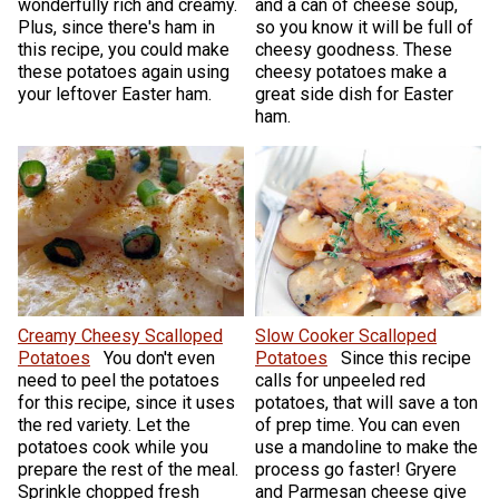
wonderfully rich and creamy.
and a can of cheese soup,
Plus, since there's ham in
so you know it will be full of
this recipe, you could make
cheesy goodness. These
these potatoes again using
cheesy potatoes make a
your leftover Easter ham.
great side dish for Easter
ham.
Creamy Cheesy Scalloped
Slow Cooker Scalloped
Potatoes
You don't even
Potatoes
Since this recipe
need to peel the potatoes
calls for unpeeled red
for this recipe, since it uses
potatoes, that will save a ton
the red variety. Let the
of prep time. You can even
potatoes cook while you
use a mandoline to make the
prepare the rest of the meal.
process go faster! Gryere
Sprinkle chopped fresh
and Parmesan cheese give