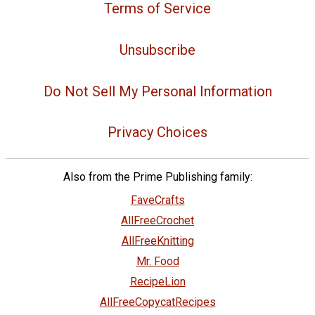
Terms of Service
Unsubscribe
Do Not Sell My Personal Information
Privacy Choices
Also from the Prime Publishing family:
FaveCrafts
AllFreeCrochet
AllFreeKnitting
Mr. Food
RecipeLion
AllFreeCopycatRecipes