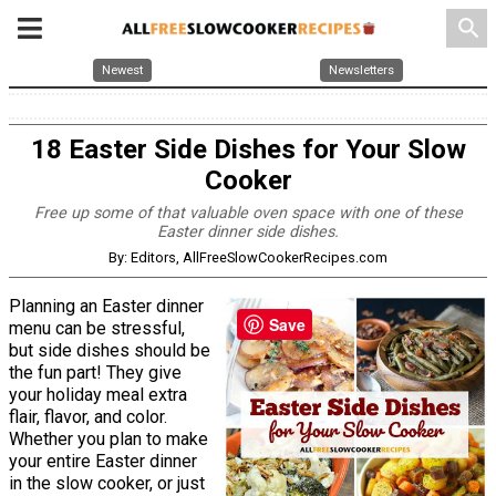
search
Newest
Newsletters
18 Easter Side Dishes for Your Slow
Cooker
Free up some of that valuable oven space with one of these
Easter dinner side dishes.
By: Editors, AllFreeSlowCookerRecipes.com
Planning an Easter dinner
Save
menu can be stressful,
but side dishes should be
the fun part! They give
your holiday meal extra
flair, flavor, and color.
Whether you plan to make
your entire Easter dinner
in the slow cooker, or just