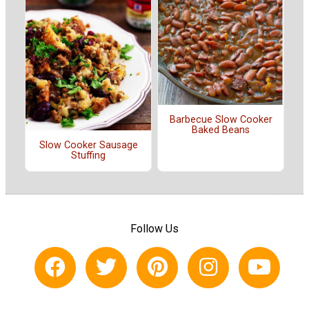
Barbecue Slow Cooker
Baked Beans
Slow Cooker Sausage
Stuffing
Follow Us