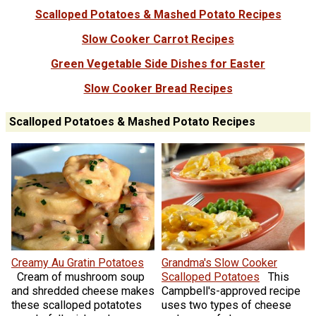
Scalloped Potatoes & Mashed Potato Recipes
Slow Cooker Carrot Recipes
Green Vegetable Side Dishes for Easter
Slow Cooker Bread Recipes
Scalloped Potatoes & Mashed Potato Recipes
Creamy Au Gratin Potatoes
Grandma's Slow Cooker
Cream of mushroom soup
Scalloped Potatoes
This
and shredded cheese makes
Campbell's-approved recipe
these scalloped potatotes
uses two types of cheese