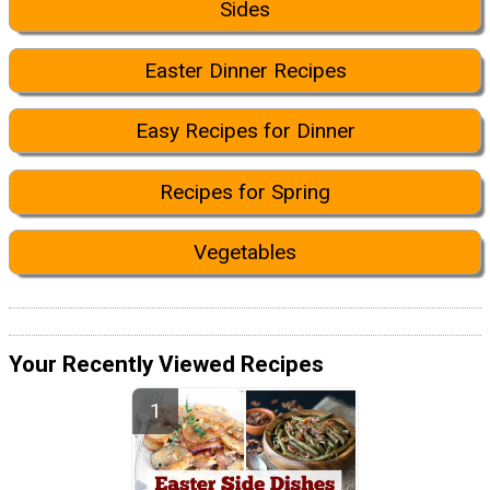
Sides
Easter Dinner Recipes
Easy Recipes for Dinner
Recipes for Spring
Vegetables
Your Recently Viewed Recipes