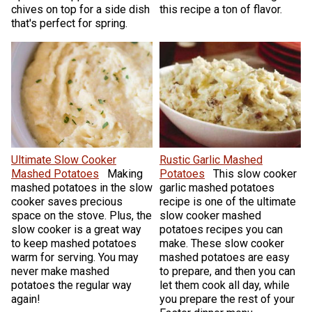
chives on top for a side dish
this recipe a ton of flavor.
that's perfect for spring.
Ultimate Slow Cooker
Rustic Garlic Mashed
Mashed Potatoes
Making
Potatoes
This slow cooker
mashed potatoes in the slow
garlic mashed potatoes
cooker saves precious
recipe is one of the ultimate
space on the stove. Plus, the
slow cooker mashed
slow cooker is a great way
potatoes recipes you can
to keep mashed potatoes
make. These slow cooker
warm for serving. You may
mashed potatoes are easy
never make mashed
to prepare, and then you can
potatoes the regular way
let them cook all day, while
again!
you prepare the rest of your