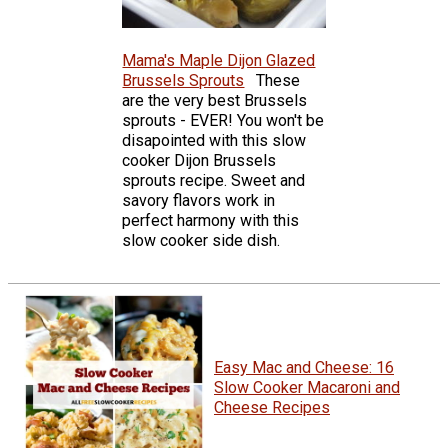
Mama's Maple Dijon Glazed
Brussels Sprouts
These
are the very best Brussels
sprouts - EVER! You won't be
disapointed with this slow
cooker Dijon Brussels
sprouts recipe. Sweet and
savory flavors work in
perfect harmony with this
slow cooker side dish.
Easy Mac and Cheese: 16
Slow Cooker Macaroni and
Cheese Recipes