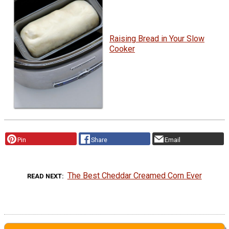
Raising Bread in Your Slow
Cooker
Pin
Share
Email
The Best Cheddar Creamed Corn Ever
READ NEXT