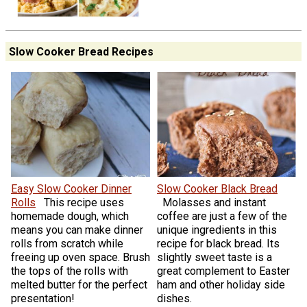
Slow Cooker Bread Recipes
Easy Slow Cooker Dinner
Slow Cooker Black Bread
Rolls
This recipe uses
Molasses and instant
homemade dough, which
coffee are just a few of the
means you can make dinner
unique ingredients in this
rolls from scratch while
recipe for black bread. Its
freeing up oven space. Brush
slightly sweet taste is a
the tops of the rolls with
great complement to Easter
melted butter for the perfect
ham and other holiday side
presentation!
dishes.