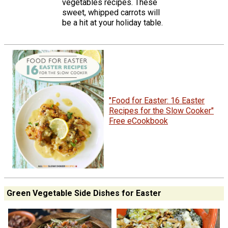
vegetables recipes. These
sweet, whipped carrots will
be a hit at your holiday table.
"Food for Easter: 16 Easter
Recipes for the Slow Cooker"
Free eCookbook
Green Vegetable Side Dishes for Easter