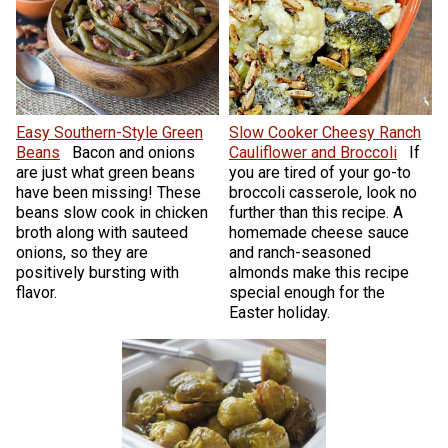
Easy Southern-Style Green
Slow Cooker Cheesy Ranch
Beans
Bacon and onions
Cauliflower and Broccoli
If
are just what green beans
you are tired of your go-to
have been missing! These
broccoli casserole, look no
beans slow cook in chicken
further than this recipe. A
broth along with sauteed
homemade cheese sauce
onions, so they are
and ranch-seasoned
positively bursting with
almonds make this recipe
flavor.
special enough for the
Easter holiday.