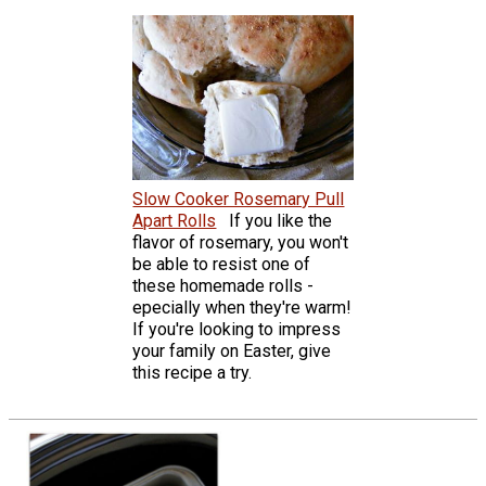
Slow Cooker Rosemary Pull
Apart Rolls
If you like the
flavor of rosemary, you won't
be able to resist one of
these homemade rolls -
epecially when they're warm!
If you're looking to impress
your family on Easter, give
this recipe a try.