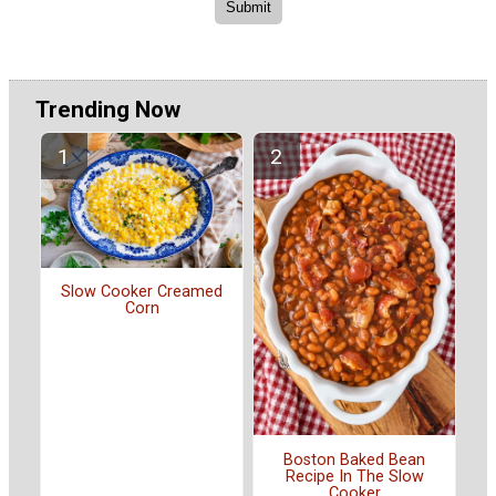
Trending Now
Slow Cooker Creamed
Corn
Boston Baked Bean
Recipe In The Slow
Cooker