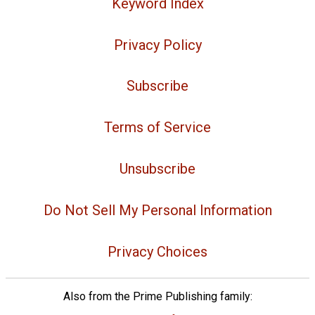
Keyword Index
Privacy Policy
Subscribe
Terms of Service
Unsubscribe
Do Not Sell My Personal Information
Privacy Choices
Also from the Prime Publishing family: