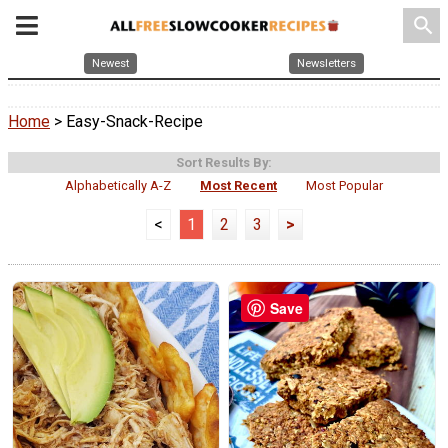
search
Newest
Newsletters
Home
> Easy-Snack-Recipe
Sort Results By:
Alphabetically A-Z
Most Recent
Most Popular
<
1
2
3
>
Save