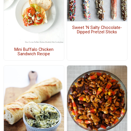
Sweet 'N Salty Chocolate-
Dipped Pretzel Sticks
Mini Buffalo Chicken
Sandwich Recipe