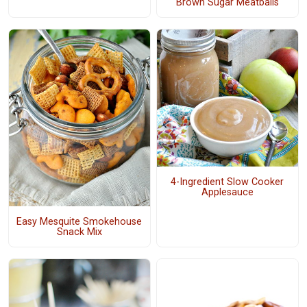
Brown Sugar Meatballs
4-Ingredient Slow Cooker
Applesauce
Easy Mesquite Smokehouse
Snack Mix