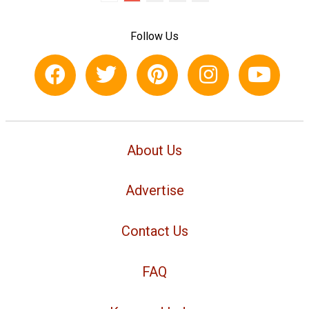
Follow Us
About Us
Advertise
Contact Us
FAQ