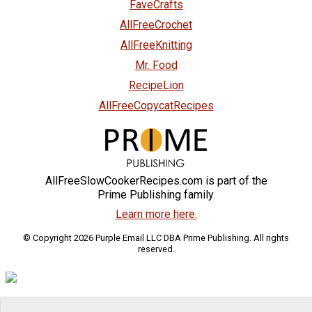
FaveCrafts
AllFreeCrochet
AllFreeKnitting
Mr. Food
RecipeLion
AllFreeCopycatRecipes
AllFreeSlowCookerRecipes.com is part of the
Prime Publishing family.
Learn more here.
© Copyright 2026 Purple Email LLC DBA Prime Publishing. All rights
reserved.