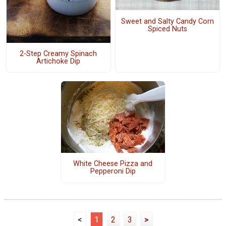
Sweet and Salty Candy Corn
Spiced Nuts
2-Step Creamy Spinach
Artichoke Dip
White Cheese Pizza and
Pepperoni Dip
<
1
2
3
>