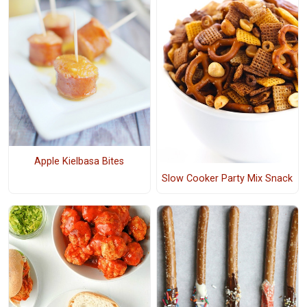
Apple Kielbasa Bites
Slow Cooker Party Mix Snack