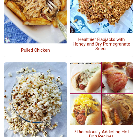
Healthier Flapjacks with
Honey and Dry Pomegranate
Seeds
Pulled Chicken
7 Ridiculously Addicting Hot
Dog Recipes