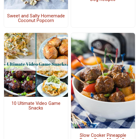
Sweet and Salty Homemade
Coconut Popcorn
10 Ultimate Video Game
Snacks
Slow Cooker Pineapple