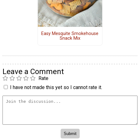
Easy Mesquite Smokehouse
Snack Mix
Leave a Comment
Rate
I have not made this yet so I cannot rate it.