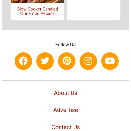
Slow Cooker Candied
Cinnamon Pecans
Follow Us
About Us
Advertise
Contact Us