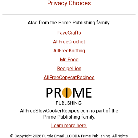
Privacy Choices
Also from the Prime Publishing family:
FaveCrafts
AllFreeCrochet
AllFreeKnitting
Mr. Food
RecipeLion
AllFreeCopycatRecipes
AllFreeSlowCookerRecipes.com is part of the
Prime Publishing family.
Learn more here.
© Copyright 2026 Purple Email LLC DBA Prime Publishing. All rights