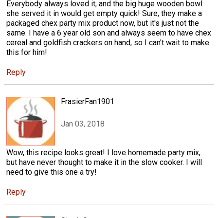
Everybody always loved it, and the big huge wooden bowl
she served it in would get empty quick! Sure, they make a
packaged chex party mix product now, but it's just not the
same. I have a 6 year old son and always seem to have chex
cereal and goldfish crackers on hand, so I can't wait to make
this for him!
Reply
FrasierFan1901
Jan 03, 2018
Wow, this recipe looks great! I love homemade party mix,
but have never thought to make it in the slow cooker. I will
need to give this one a try!
Reply