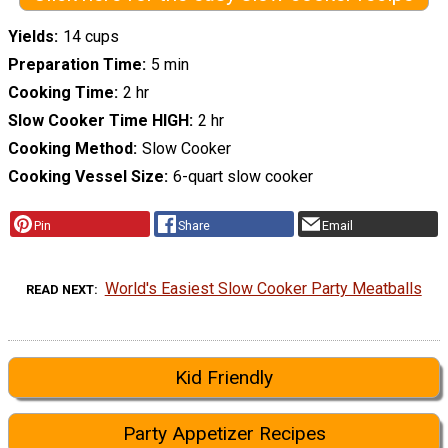
Yields
14 cups
Preparation Time
5 min
Cooking Time
2 hr
Slow Cooker Time HIGH
2 hr
Cooking Method
Slow Cooker
Cooking Vessel Size
6-quart slow cooker
Pin
Share
Email
World's Easiest Slow Cooker Party Meatballs
READ NEXT
Kid Friendly
Party Appetizer Recipes