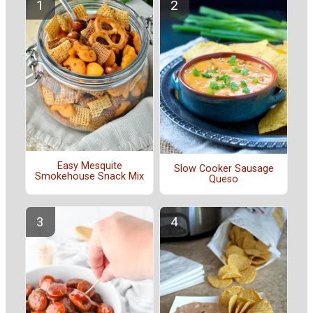
Easy Mesquite
Slow Cooker Sausage
Smokehouse Snack Mix
Queso