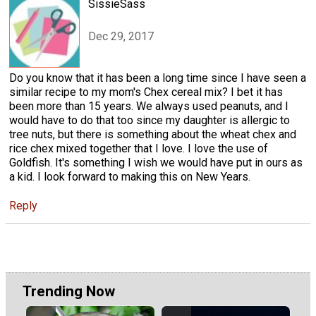
SissieSass
Dec 29, 2017
Do you know that it has been a long time since I have seen a
similar recipe to my mom's Chex cereal mix? I bet it has
been more than 15 years. We always used peanuts, and I
would have to do that too since my daughter is allergic to
tree nuts, but there is something about the wheat chex and
rice chex mixed together that I love. I love the use of
Goldfish. It's something I wish we would have put in ours as
a kid. I look forward to making this on New Years.
Reply
Trending Now