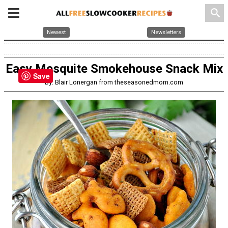
search
Newest
Newsletters
Easy Mesquite Smokehouse Snack Mix
Save
By: Blair Lonergan from theseasonedmom.com