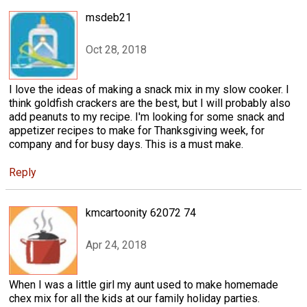
msdeb21
Oct 28, 2018
I love the ideas of making a snack mix in my slow cooker. I
think goldfish crackers are the best, but I will probably also
add peanuts to my recipe. I'm looking for some snack and
appetizer recipes to make for Thanksgiving week, for
company and for busy days. This is a must make.
Reply
kmcartoonity 62072 74
Apr 24, 2018
When I was a little girl my aunt used to make homemade
chex mix for all the kids at our family holiday parties.