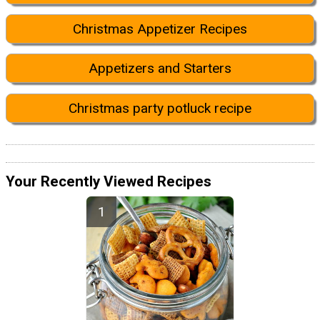
Christmas Appetizer Recipes
Appetizers and Starters
Christmas party potluck recipe
Your Recently Viewed Recipes