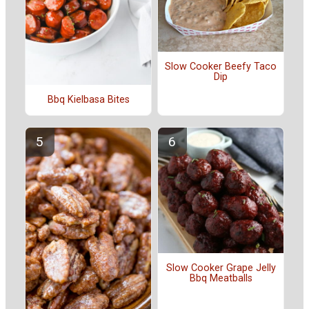
Slow Cooker Beefy Taco
Dip
Bbq Kielbasa Bites
Slow Cooker Grape Jelly
Bbq Meatballs