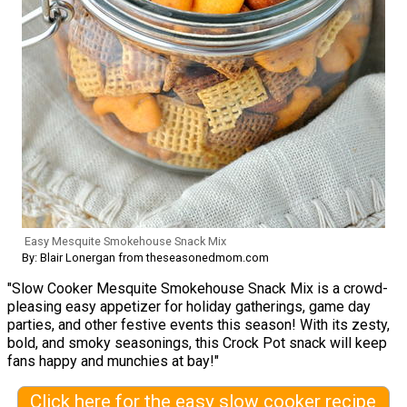
Easy Mesquite Smokehouse Snack Mix
By: Blair Lonergan from theseasonedmom.com
"Slow Cooker Mesquite Smokehouse Snack Mix is a crowd-
pleasing easy appetizer for holiday gatherings, game day
parties, and other festive events this season! With its zesty,
bold, and smoky seasonings, this Crock Pot snack will keep
fans happy and munchies at bay!"
Click here for the easy slow cooker recipe