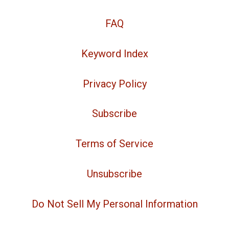
FAQ
Keyword Index
Privacy Policy
Subscribe
Terms of Service
Unsubscribe
Do Not Sell My Personal Information