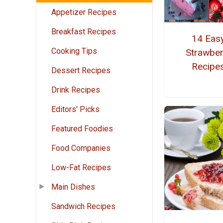
Appetizer Recipes
Breakfast Recipes
14 Eas
Cooking Tips
Strawber
Recipe
Dessert Recipes
Drink Recipes
Editors' Picks
Featured Foodies
Food Companies
Low-Fat Recipes
Main Dishes
Sandwich Recipes