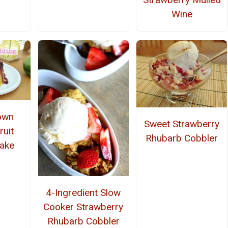
Wine
own
Sweet Strawberry
uit
Rhubarb Cobbler
ake
4-Ingredient Slow
Cooker Strawberry
Rhubarb Cobbler