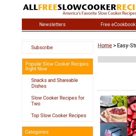
Newsletters
Free eCookbook
Home
> Easy-St
Subscribe
Popular Slow Cooker Recipes
Right Now
Snacks and Shareable
Dishes
Slow Cooker Recipes for
Two
Top Slow Cooker Recipes
Categories