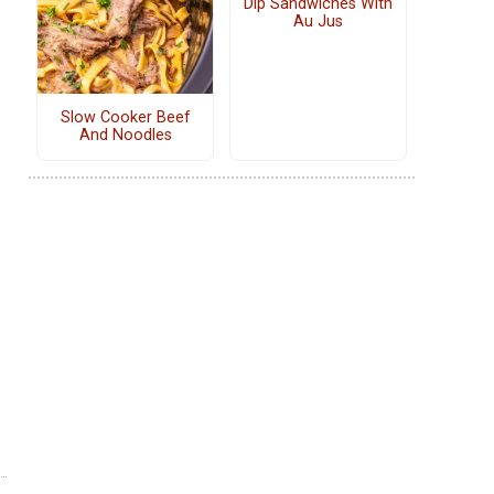
Dip Sandwiches With
Au Jus
Slow Cooker Beef
And Noodles