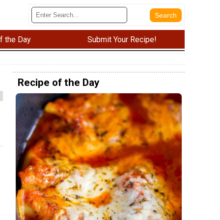
f the Day
Submit Your Recipe!
Recipe of the Day