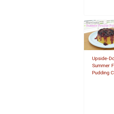
Upside-D
Summer Fr
Pudding C