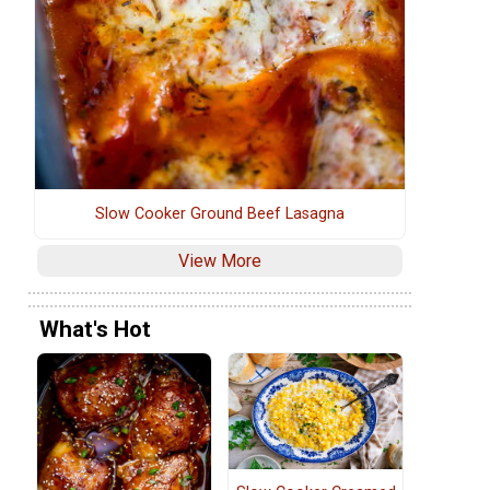
Slow Cooker Ground Beef Lasagna
View More
What's Hot