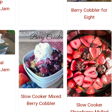
ep
 Jam
Berry Cobbler for
Eight
al
 Jam
Slow Cooker Mixed
Berry Cobbler
Slow Cooker
Strawberry Mulled