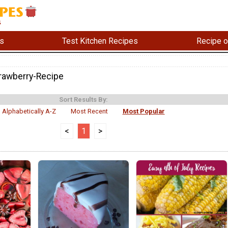
s
Test Kitchen Recipes
Recipe o
rawberry-Recipe
Sort Results By:
Alphabetically A-Z
Most Recent
Most Popular
<
1
>