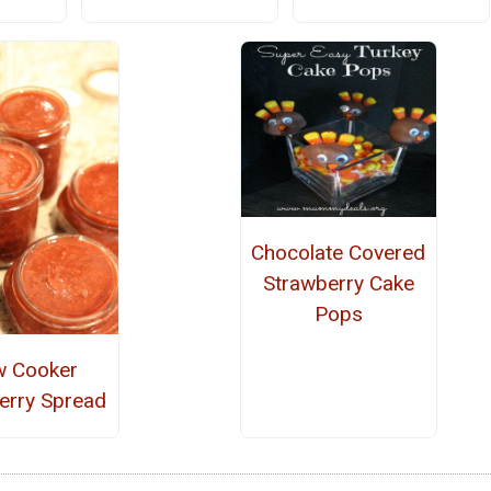
Chocolate Covered
Strawberry Cake
Pops
w Cooker
erry Spread