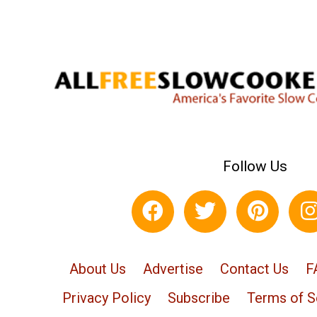
Follow Us
About Us
Advertise
Contact Us
F
Privacy Policy
Subscribe
Terms of S