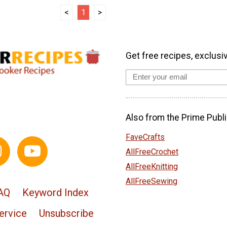
<
1
>
Get free recipes, exclusi
Also from the Prime Publi
FaveCrafts
AllFreeCrochet
AllFreeKnitting
AllFreeSewing
AQ
Keyword Index
ervice
Unsubscribe