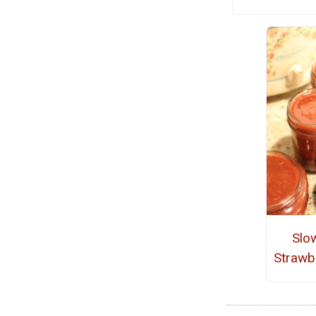
Slo
Strawb