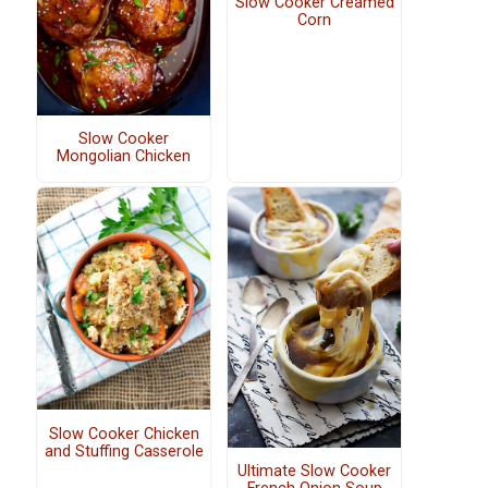
Slow Cooker Creamed
Corn
Slow Cooker
Mongolian Chicken
Slow Cooker Chicken
and Stuffing Casserole
Ultimate Slow Cooker