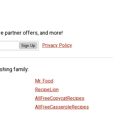
ve partner offers, and more!
Privacy Policy
Sign Up
shing family:
Mr. Food
RecipeLion
AllFreeCopycatRecipes
AllFreeCasseroleRecipes