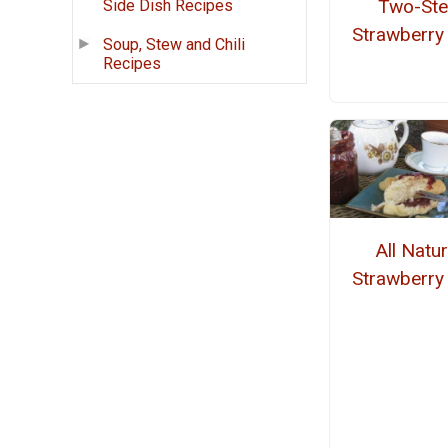
Two-St
Side Dish Recipes
Strawberry
Soup, Stew and Chili
Recipes
All Natur
Strawberry