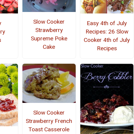
Slow Cooker
y
Easy 4th of July
Strawberry
ry
Recipes: 26 Slow
Supreme Poke
s
Cooker 4th of July
Cake
Recipes
Slow Cooker
Strawberry French
Toast Casserole