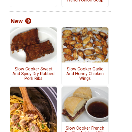
French Onion Soup
New
Slow Cooker Sweet
Slow Cooker Garlic
And Spicy Dry Rubbed
And Honey Chicken
Pork Ribs
Wings
Slow Cooker French