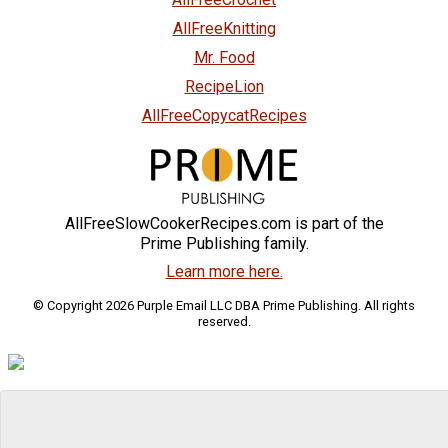
AllFreeKnitting
Mr. Food
RecipeLion
AllFreeCopycatRecipes
AllFreeSlowCookerRecipes.com is part of the
Prime Publishing family.
Learn more here.
© Copyright 2026 Purple Email LLC DBA Prime Publishing. All rights
reserved.