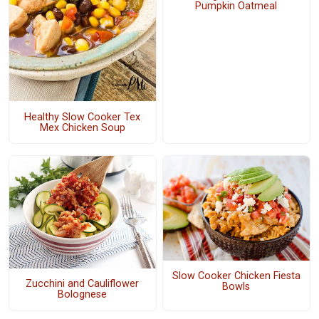
Pumpkin Oatmeal
Healthy Slow Cooker Tex
Mex Chicken Soup
Slow Cooker Chicken Fiesta
Zucchini and Cauliflower
Bowls
Bolognese