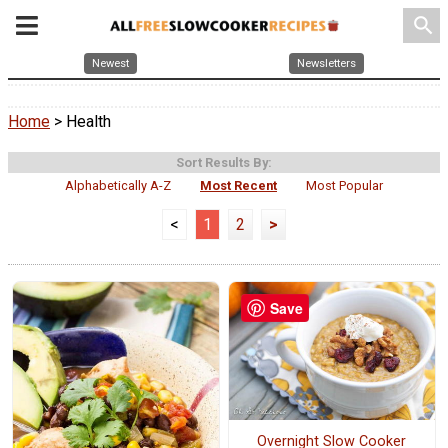
search
Newest
Newsletters
Home
> Health
Sort Results By:
Alphabetically A-Z
Most Recent
Most Popular
<
1
2
>
Save
Overnight Slow Cooker