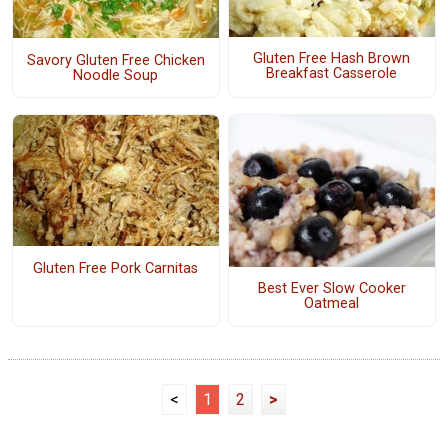
Gluten Free Hash Brown
Savory Gluten Free Chicken
Breakfast Casserole
Noodle Soup
Gluten Free Pork Carnitas
Best Ever Slow Cooker
Oatmeal
<
1
2
>