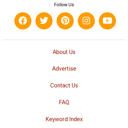
Follow Us
About Us
Advertise
Contact Us
FAQ
Keyword Index