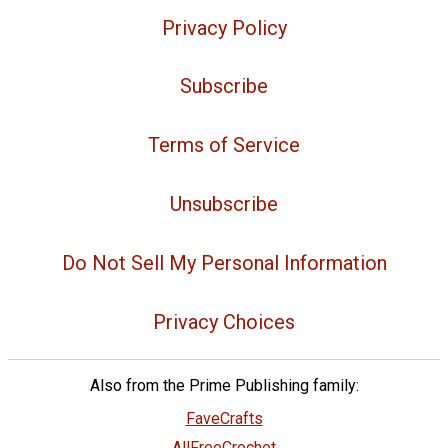
Privacy Policy
Subscribe
Terms of Service
Unsubscribe
Do Not Sell My Personal Information
Privacy Choices
Also from the Prime Publishing family:
FaveCrafts
AllFreeCrochet