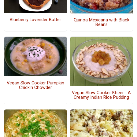
Blueberry Lavender Butter
Quinoa Mexicana with Black
Beans
Vegan Slow Cooker Pumpkin
Chick'n Chowder
Vegan Slow Cooker Kheer - A
Creamy Indian Rice Pudding