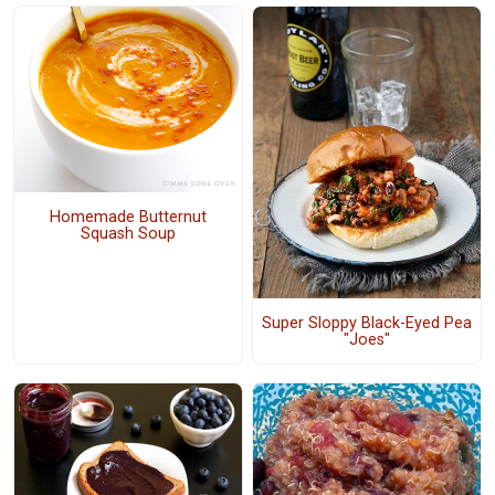
Homemade Butternut
Squash Soup
Super Sloppy Black-Eyed Pea
"Joes"