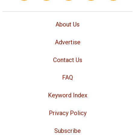
About Us
Advertise
Contact Us
FAQ
Keyword Index
Privacy Policy
Subscribe