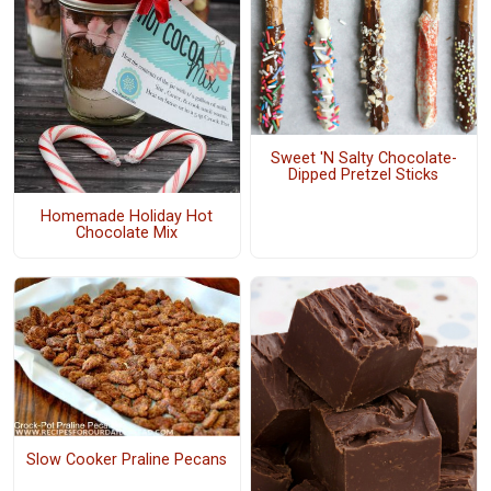
Sweet 'N Salty Chocolate-
Dipped Pretzel Sticks
Homemade Holiday Hot
Chocolate Mix
Slow Cooker Praline Pecans