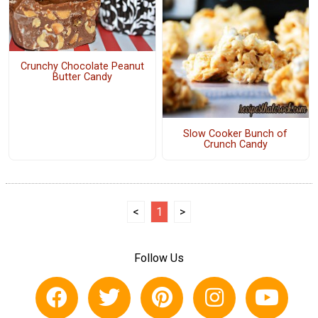
Crunchy Chocolate Peanut
Butter Candy
Slow Cooker Bunch of
Crunch Candy
<
1
>
Follow Us