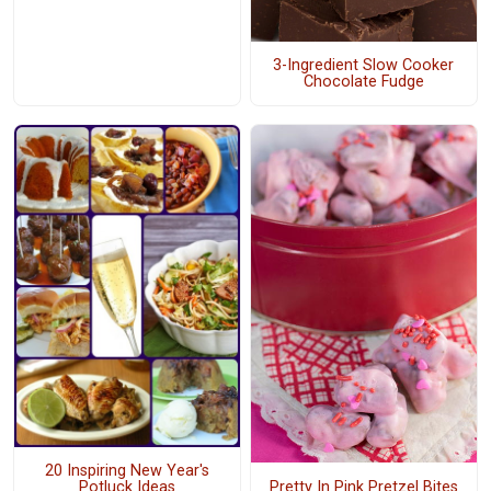
3-Ingredient Slow Cooker
Chocolate Fudge
20 Inspiring New Year's
Pretty In Pink Pretzel Bites
Potluck Ideas