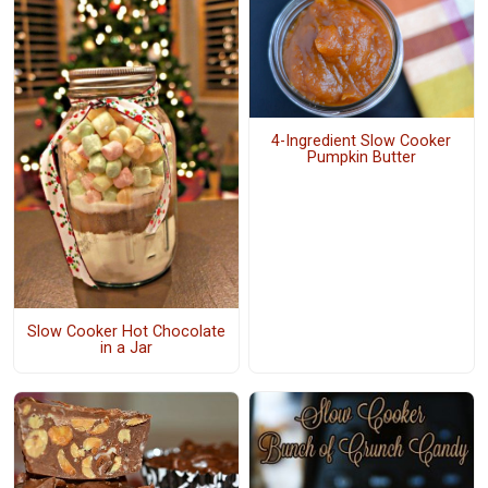
4-Ingredient Slow Cooker
Pumpkin Butter
Slow Cooker Hot Chocolate
in a Jar