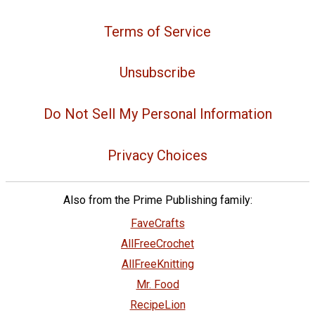
Terms of Service
Unsubscribe
Do Not Sell My Personal Information
Privacy Choices
Also from the Prime Publishing family:
FaveCrafts
AllFreeCrochet
AllFreeKnitting
Mr. Food
RecipeLion