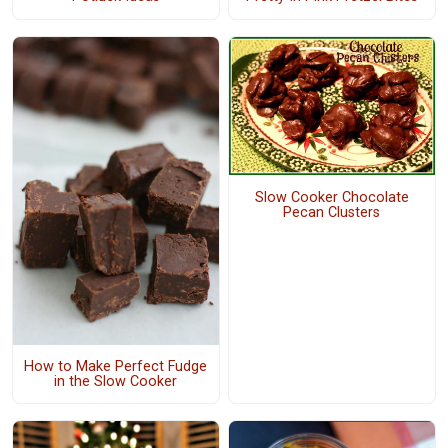
Slow Cooker Chocolate
Pecan Clusters
How to Make Perfect Fudge
in the Slow Cooker