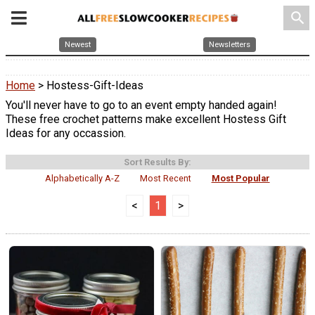
search
Newest
Newsletters
Home
> Hostess-Gift-Ideas
You'll never have to go to an event empty handed again!
These free crochet patterns make excellent Hostess Gift
Ideas for any occassion.
Sort Results By:
Alphabetically A-Z
Most Recent
Most Popular
<
1
>