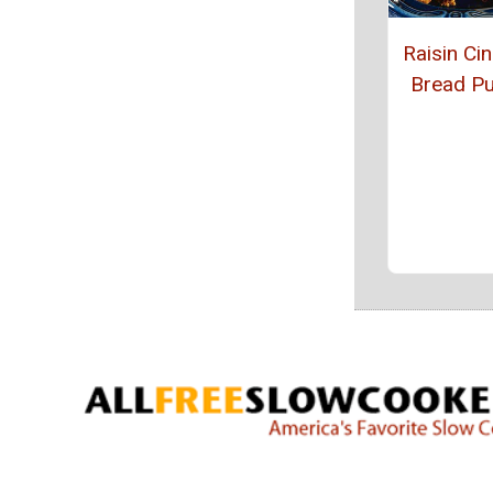
Raisin C
Bread P