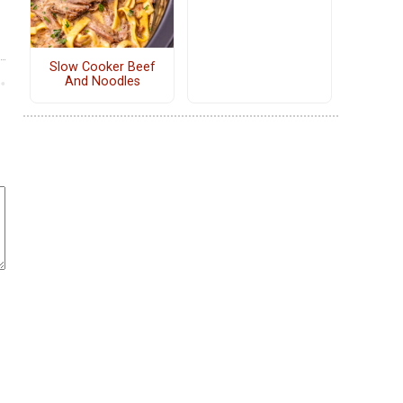
Slow Cooker Beef
And Noodles