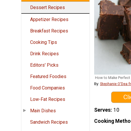
Dessert Recipes
Appetizer Recipes
Breakfast Recipes
Cooking Tips
Drink Recipes
Editors' Picks
Featured Foodies
How to Make Perfect 
By:
Stephanie O'Dea 
Food Companies
Cl
Low-Fat Recipes
Serves
10
Main Dishes
Cooking Metho
Sandwich Recipes