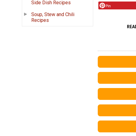
Side Dish Recipes
Pin
Soup, Stew and Chili
Recipes
REA