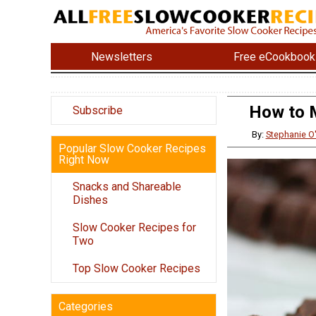
Newsletters
Free eCookbook
How to M
Subscribe
By:
Stephanie O
Popular Slow Cooker Recipes
Right Now
Snacks and Shareable
Dishes
Slow Cooker Recipes for
Two
Top Slow Cooker Recipes
Categories