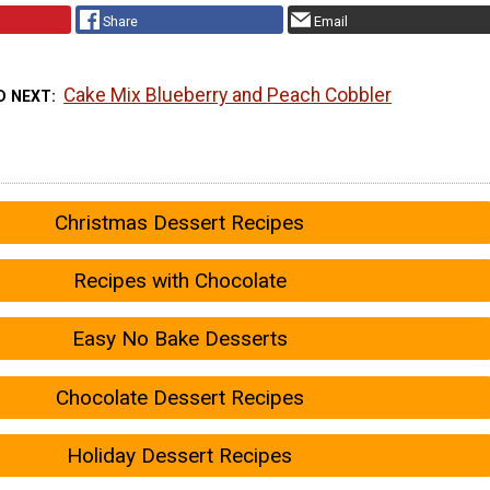
Share
Email
Cake Mix Blueberry and Peach Cobbler
D NEXT
Christmas Dessert Recipes
Recipes with Chocolate
Easy No Bake Desserts
Chocolate Dessert Recipes
Holiday Dessert Recipes