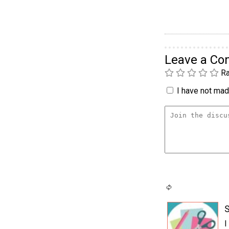
Leave a C
Ra
I have not made
S
I