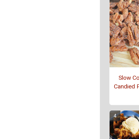
Slow C
Candied 