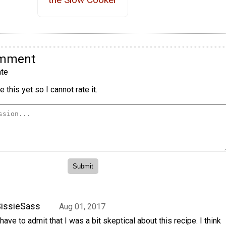
omment
te
 this yet so I cannot rate it.
issieSass
Aug 01, 2017
 have to admit that I was a bit skeptical about this recipe. I think