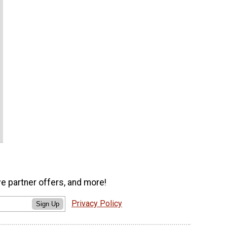
ve partner offers, and more!
Privacy Policy
Sign Up