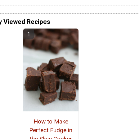
y Viewed Recipes
How to Make
Perfect Fudge in
the Slow Cooker