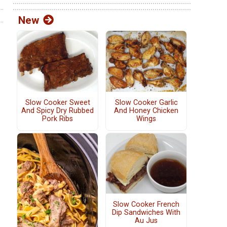
New
Slow Cooker Sweet
Slow Cooker Garlic
And Spicy Dry Rubbed
And Honey Chicken
Pork Ribs
Wings
Slow Cooker French
Dip Sandwiches With
Au Jus