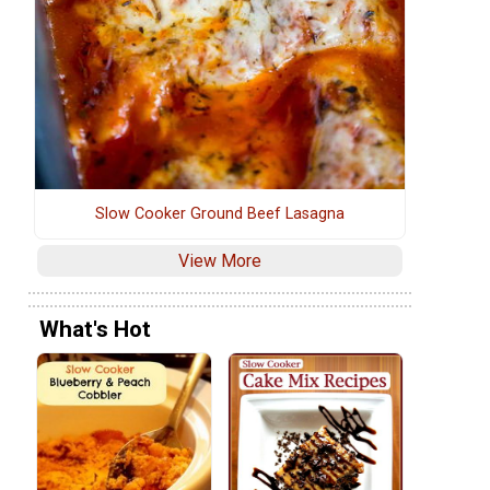
Slow Cooker Ground Beef Lasagna
View More
What's Hot