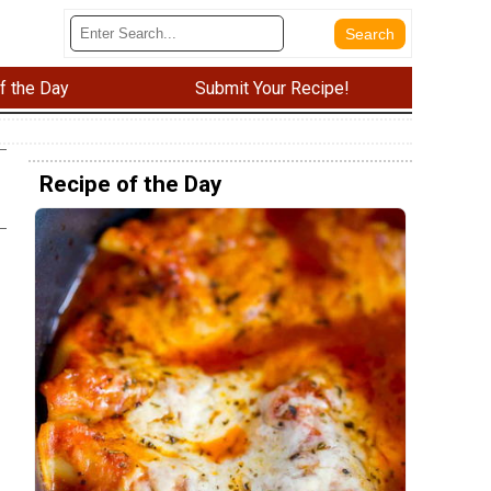
f the Day
Submit Your Recipe!
Recipe of the Day