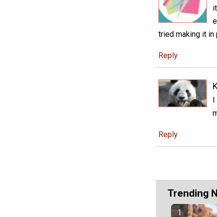
i
e
tried making it in
Reply
K
I
m
Reply
Trending 