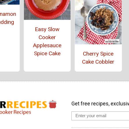
innamon
udding
Easy Slow
Cooker
Applesauce
Spice Cake
Cherry Spice
Cake Cobbler
Get free recipes, exclusi