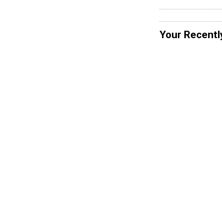
Your Recentl