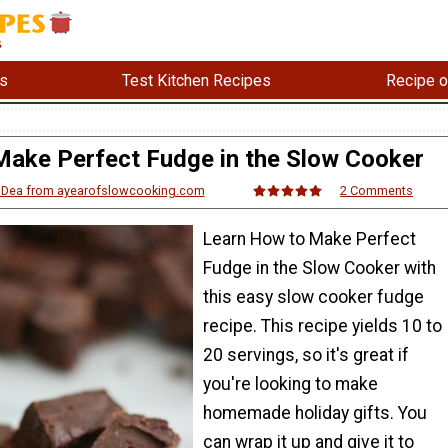
s
Test Kitchen Recipes
Recipe o
ake Perfect Fudge in the Slow Cooker
'Dea from ayearofslowcooking.com
2 Comments
Learn How to Make Perfect
Fudge in the Slow Cooker with
this easy slow cooker fudge
recipe. This recipe yields 10 to
20 servings, so it's great if
you're looking to make
homemade holiday gifts. You
can wrap it up and give it to