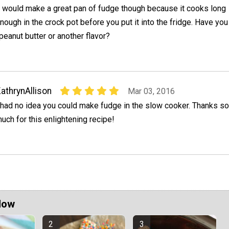
t would make a great pan of fudge though because it cooks long
nough in the crock pot before you put it into the fridge. Have you
 peanut butter or another flavor?
athrynAllison
Mar 03, 2016
 had no idea you could make fudge in the slow cooker. Thanks so
uch for this enlightening recipe!
Now