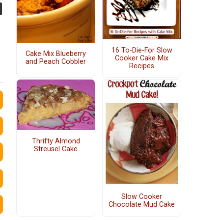
16 To-Die-For Slow
Cake Mix Blueberry
Cooker Cake Mix
and Peach Cobbler
Recipes
Thrifty Almond
Streusel Cake
Slow Cooker
Chocolate Mud Cake