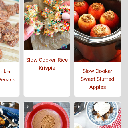
Slow Cooker Rice
Krispie
Slow Cooker
ooker
Sweet Stuffed
Pecans
Apples