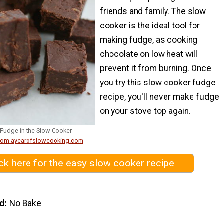
friends and family. The slow
cooker is the ideal tool for
making fudge, as cooking
chocolate on low heat will
prevent it from burning. Once
you try this slow cooker fudge
recipe, you'll never make fudge
on your stove top again.
Fudge in the Slow Cooker
from ayearofslowcooking.com
ick here for the easy slow cooker recipe
d
No Bake