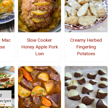
r Mac
Slow Cooker
Creamy Herbed
ese
Honey Apple Pork
Fingerling
Loin
Potatoes