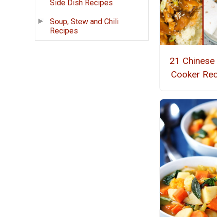
Side Dish Recipes
Soup, Stew and Chili
Recipes
21 Chinese
Cooker Rec