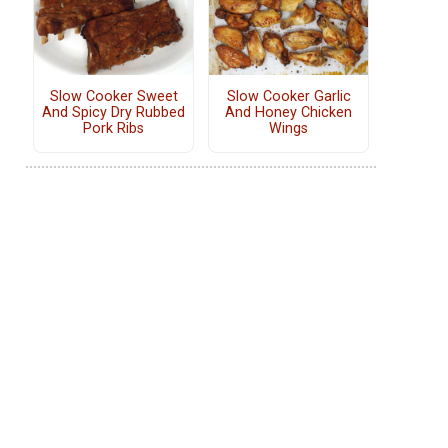
Slow Cooker Sweet
Slow Cooker Garlic
And Spicy Dry Rubbed
And Honey Chicken
Pork Ribs
Wings