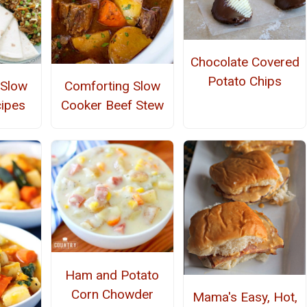
Chocolate Covered
Potato Chips
 Slow
Comforting Slow
ipes
Cooker Beef Stew
Ham and Potato
Corn Chowder
Mama's Easy, Hot,