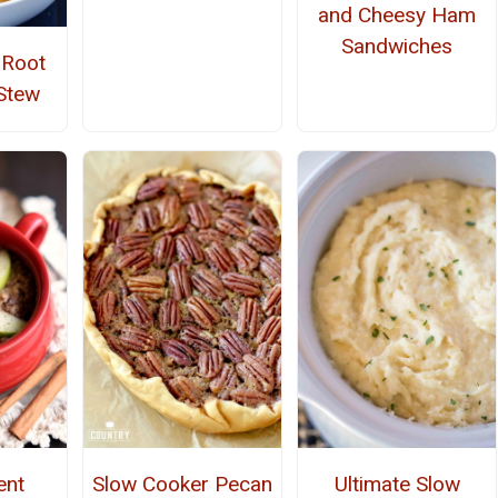
and Cheesy Ham
Sandwiches
 Root
Stew
ent
Slow Cooker Pecan
Ultimate Slow