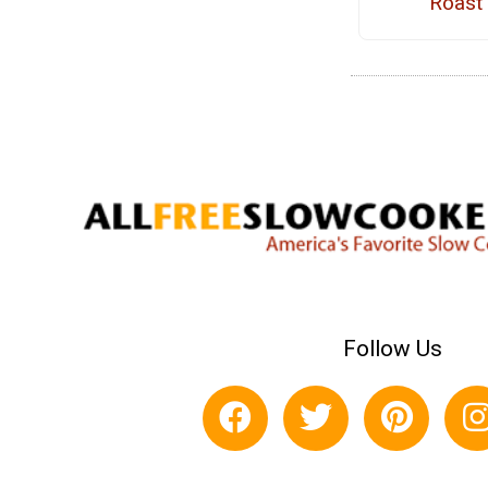
Roast
Follow Us