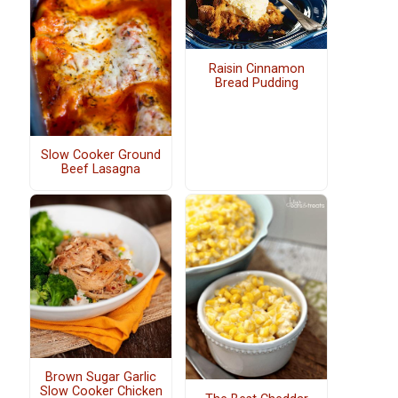
Raisin Cinnamon
Bread Pudding
Slow Cooker Ground
Beef Lasagna
Brown Sugar Garlic
Slow Cooker Chicken