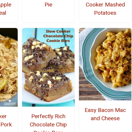
Apple
Pie
Cooker Mashed
eal
Potatoes
Easy Bacon Mac
ker
Perfectly Rich
and Cheese
 Pork
Chocolate Chip