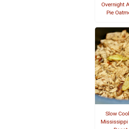
Overnight 
Pie Oatm
Slow Coo
Mississippi