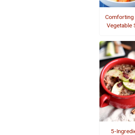
Comforting
Vegetable 
5-Ingredi