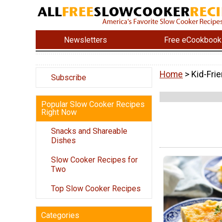
Newsletters
Free eCookbook
Home
> Kid-Fri
Subscribe
Popular Slow Cooker Recipes
Right Now
Snacks and Shareable
Dishes
Slow Cooker Recipes for
Two
Top Slow Cooker Recipes
Categories