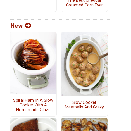
The Best Cheddar
Creamed Corn Ever
New
Spiral Ham In A Slow
Slow Cooker
Cooker With A
Meatballs And Gravy
Homemade Glaze