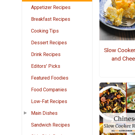
Appetizer Recipes
Breakfast Recipes
Cooking Tips
Dessert Recipes
Slow Cooke
Drink Recipes
and Che
Editors' Picks
Featured Foodies
Food Companies
Low-Fat Recipes
Main Dishes
Sandwich Recipes