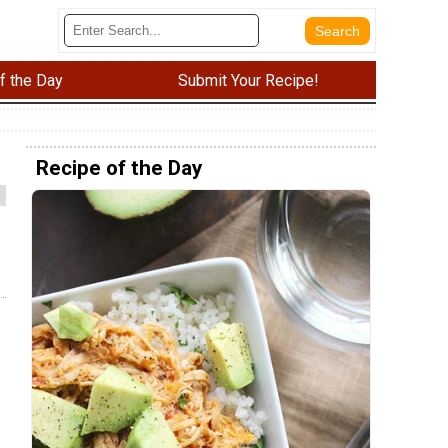
f the Day
Submit Your Recipe!
Recipe of the Day