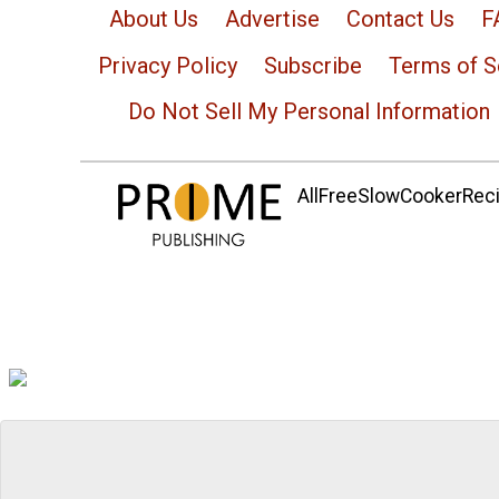
About Us
Advertise
Contact Us
F
Privacy Policy
Subscribe
Terms of S
Do Not Sell My Personal Information
AllFreeSlowCookerRecip