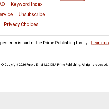
AQ
Keyword Index
ervice
Unsubscribe
Privacy Choices
es.com is part of the Prime Publishing family.
Learn mo
© Copyright 2026 Purple Email LLC DBA Prime Publishing. All rights reserved.