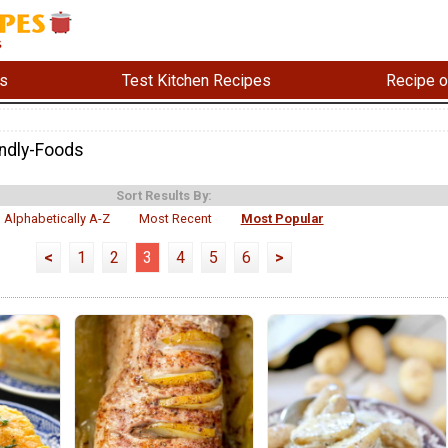
s
Test Kitchen Recipes
Recipe o
endly-Foods
Sort Results By:
Alphabetically A-Z
Most Recent
Most Popular
<
1
2
3
4
5
6
>