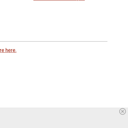
re here.