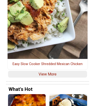
Easy Slow Cooker Shredded Mexican Chicken
View More
What's Hot