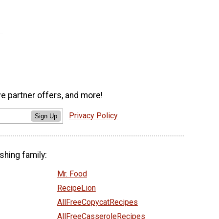
ve partner offers, and more!
Privacy Policy
Sign Up
shing family:
Mr. Food
RecipeLion
AllFreeCopycatRecipes
AllFreeCasseroleRecipes