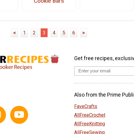
Cookie Bars
<
1
2
3
4
5
6
>
Get free recipes, exclusi
Also from the Prime Publi
FaveCrafts
AllFreeCrochet
AllFreeKnitting
AllFreeSewing