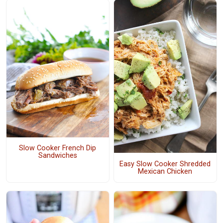
Slow Cooker French Dip
Sandwiches
Easy Slow Cooker Shredded
Mexican Chicken