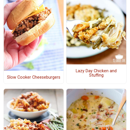
Lazy Day Chicken and
Stuffing
Slow Cooker Cheeseburgers