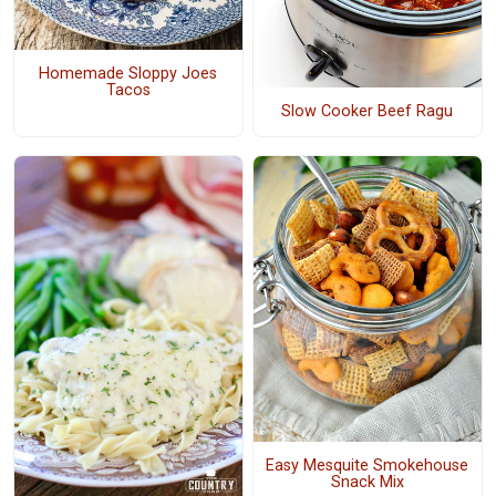
Homemade Sloppy Joes
Tacos
Slow Cooker Beef Ragu
Easy Mesquite Smokehouse
Snack Mix