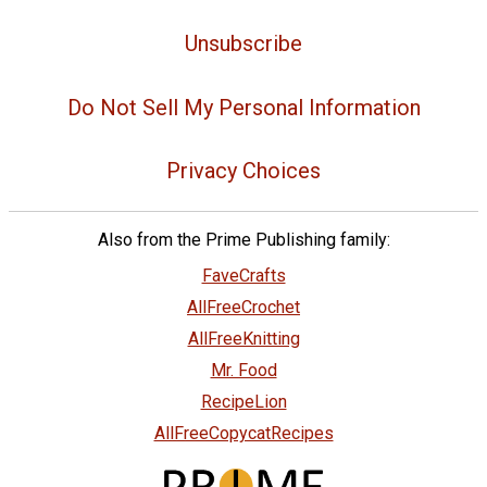
Unsubscribe
Do Not Sell My Personal Information
Privacy Choices
Also from the Prime Publishing family:
FaveCrafts
AllFreeCrochet
AllFreeKnitting
Mr. Food
RecipeLion
AllFreeCopycatRecipes