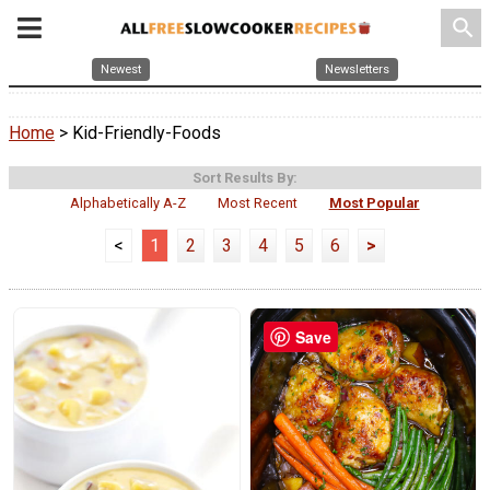
search
Newest
Newsletters
Home
> Kid-Friendly-Foods
Sort Results By:
Alphabetically A-Z
Most Recent
Most Popular
<
1
2
3
4
5
6
>
Save