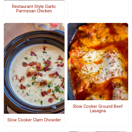
Restaurant-Style Garlic
Parmesan Chicken
Slow Cooker Ground Beef
Lasagna
Slow Cooker Clam Chowder