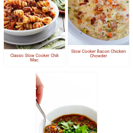
Slow Cooker Bacon Chicken
Classic Slow Cooker Chili
Chowder
Mac