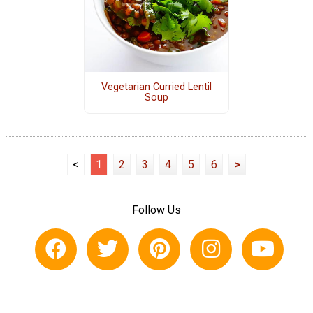
Vegetarian Curried Lentil
Soup
<
1
2
3
4
5
6
>
Follow Us