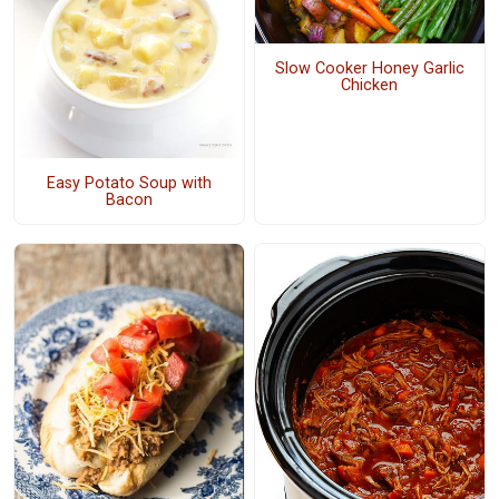
Slow Cooker Honey Garlic
Chicken
Easy Potato Soup with
Bacon