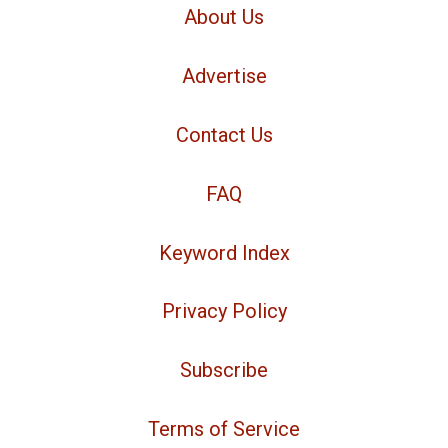
About Us
Advertise
Contact Us
FAQ
Keyword Index
Privacy Policy
Subscribe
Terms of Service