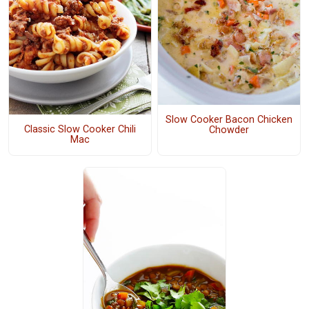
Slow Cooker Bacon Chicken
Classic Slow Cooker Chili
Chowder
Mac