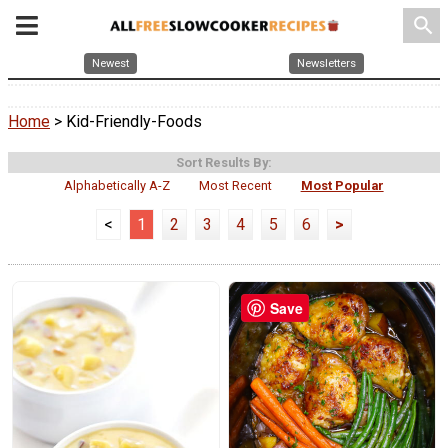
search
Newest
Newsletters
Home
> Kid-Friendly-Foods
Sort Results By:
Alphabetically A-Z
Most Recent
Most Popular
<
1
2
3
4
5
6
>
Save