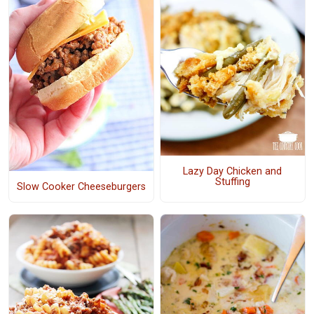
Lazy Day Chicken and
Stuffing
Slow Cooker Cheeseburgers