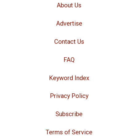
About Us
Advertise
Contact Us
FAQ
Keyword Index
Privacy Policy
Subscribe
Terms of Service