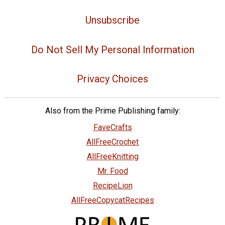
Unsubscribe
Do Not Sell My Personal Information
Privacy Choices
Also from the Prime Publishing family:
FaveCrafts
AllFreeCrochet
AllFreeKnitting
Mr. Food
RecipeLion
AllFreeCopycatRecipes