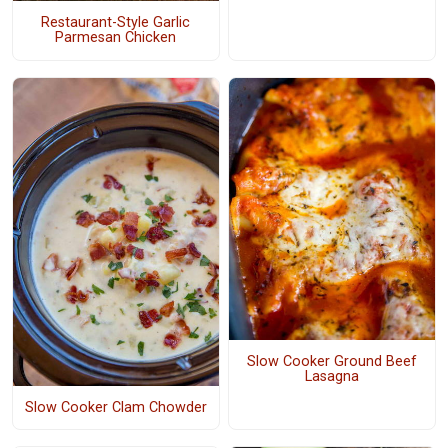
Restaurant-Style Garlic
Parmesan Chicken
Slow Cooker Ground Beef
Lasagna
Slow Cooker Clam Chowder