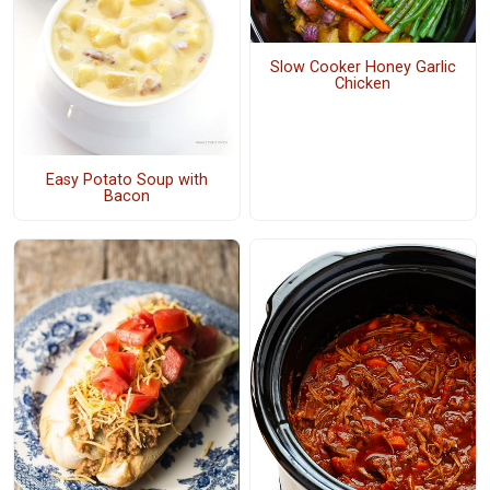
Slow Cooker Honey Garlic
Chicken
Easy Potato Soup with
Bacon