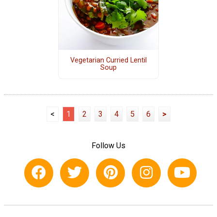
Vegetarian Curried Lentil
Soup
<
1
2
3
4
5
6
>
Follow Us