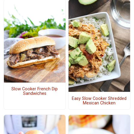
Slow Cooker French Dip
Sandwiches
Easy Slow Cooker Shredded
Mexican Chicken