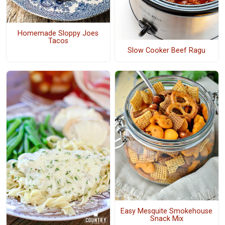
Homemade Sloppy Joes
Tacos
Slow Cooker Beef Ragu
Easy Mesquite Smokehouse
Snack Mix