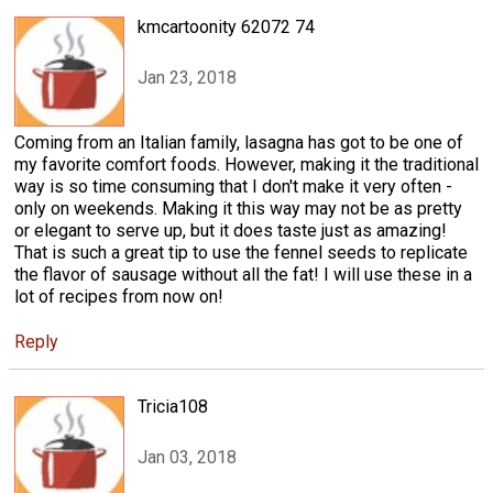
kmcartoonity 62072 74
Jan 23, 2018
Coming from an Italian family, lasagna has got to be one of
my favorite comfort foods. However, making it the traditional
way is so time consuming that I don't make it very often -
only on weekends. Making it this way may not be as pretty
or elegant to serve up, but it does taste just as amazing!
That is such a great tip to use the fennel seeds to replicate
the flavor of sausage without all the fat! I will use these in a
lot of recipes from now on!
Reply
Tricia108
Jan 03, 2018