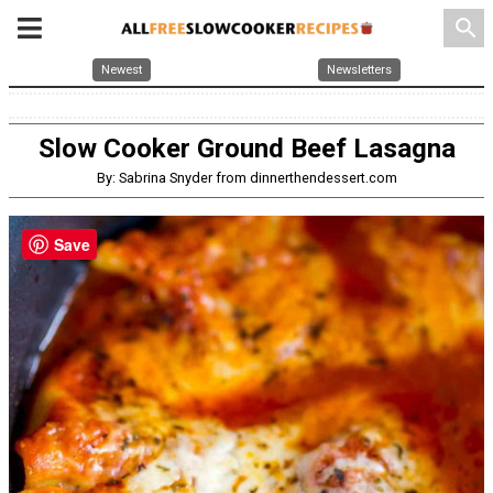
search
Newest
Newsletters
Slow Cooker Ground Beef Lasagna
By: Sabrina Snyder from dinnerthendessert.com
Save