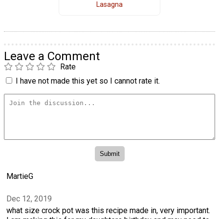
Lasagna
Leave a Comment
Rate
I have not made this yet so I cannot rate it.
MartieG
Dec 12, 2019
what size crock pot was this recipe made in, very important.