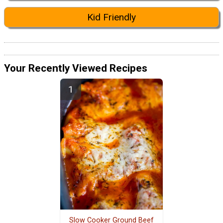
Kid Friendly
Your Recently Viewed Recipes
Slow Cooker Ground Beef