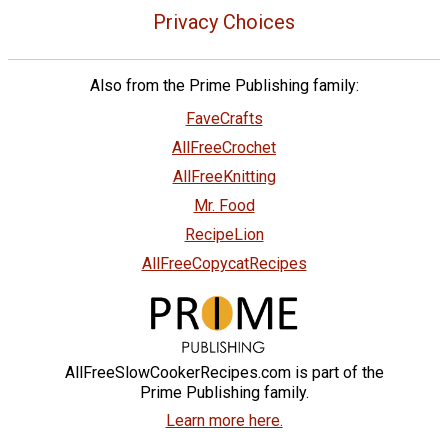
Privacy Choices
Also from the Prime Publishing family:
FaveCrafts
AllFreeCrochet
AllFreeKnitting
Mr. Food
RecipeLion
AllFreeCopycatRecipes
AllFreeSlowCookerRecipes.com is part of the
Prime Publishing family.
Learn more here.