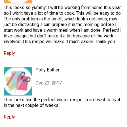
This looks so yummy. I will be working from home this year
so I won't have a lot of time to cook. This will be easy to do.
The only problem is the smell, which looks delicious, may
just be distracting. I can prepare it in the morning before I
start work and have a warm meal when I am done. Perfect! I
love lasagna but don't make it a lot because of the work
involved. This recipe will make it much easier. Thank you.
Reply
Polly Esther
Dec 22, 2017
This looks like the perfect winter recipe. I can't wait to try it
in the next couple of weeks!
Reply