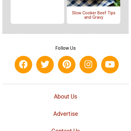
Slow Cooker Beef Tips
and Gravy
Follow Us
About Us
Advertise
Contact Us