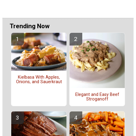
Trending Now
Kielbasa With Apples,
Onions, and Sauerkraut
Elegant and Easy Beef
Stroganoff