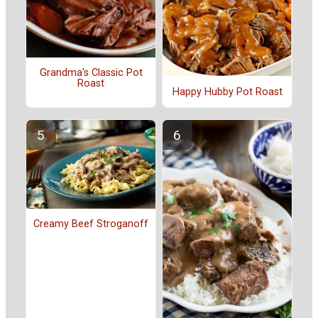
Grandma's Classic Pot
Roast
Happy Hubby Pot Roast
Creamy Beef Stroganoff