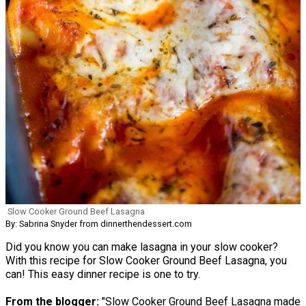
Slow Cooker Ground Beef Lasagna
By: Sabrina Snyder from dinnerthendessert.com
Did you know you can make lasagna in your slow cooker?
With this recipe for Slow Cooker Ground Beef Lasagna, you
can! This easy dinner recipe is one to try.
From the blogger:
"Slow Cooker Ground Beef Lasagna made