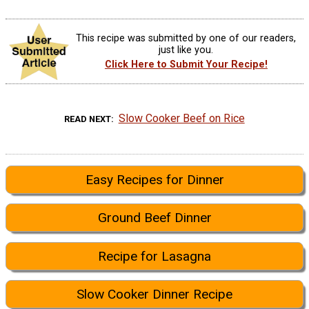
This recipe was submitted by one of our readers,
just like you.
Click Here to Submit Your Recipe!
Slow Cooker Beef on Rice
READ NEXT
Easy Recipes for Dinner
Ground Beef Dinner
Recipe for Lasagna
Slow Cooker Dinner Recipe