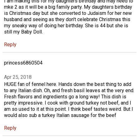
I am making this for my daughters birthday and may need to
mke 2 as it will be a big family party. My daughters birthday
is Christmas day but she converted to Judaism for her new
husband and seeing as they don't celebrate Christmas this
my sneaky way of doing her birthday. She is 44 but she is
still my Baby Doll.
Reply
princess6860504
Apr 25, 2018
HUGE fan of fennel here. Hands down the best thing to add
to any Italian dish. Oh, and fresh basil leaves at the very end.
Fresh flavors and ingredients go a long way! This dish is
pretty impressive. I cook with ground turkey not beef, and I
am so used to it at this point. I think beef tastes weird. But I
would also sub a turkey Italian sausage for the beef
Reply