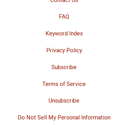
FAQ
Keyword Index
Privacy Policy
Subscribe
Terms of Service
Unsubscribe
Do Not Sell My Personal Information