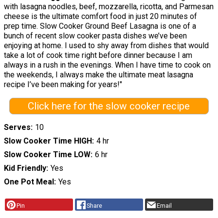
with lasagna noodles, beef, mozzarella, ricotta, and Parmesan
cheese is the ultimate comfort food in just 20 minutes of
prep time. Slow Cooker Ground Beef Lasagna is one of a
bunch of recent slow cooker pasta dishes we’ve been
enjoying at home. I used to shy away from dishes that would
take a lot of cook time right before dinner because I am
always in a rush in the evenings. When I have time to cook on
the weekends, I always make the ultimate meat lasagna
recipe I’ve been making for years!"
Click here for the slow cooker recipe
Serves
10
Slow Cooker Time HIGH
4 hr
Slow Cooker Time LOW
6 hr
Kid Friendly
Yes
One Pot Meal
Yes
Pin
Share
Email