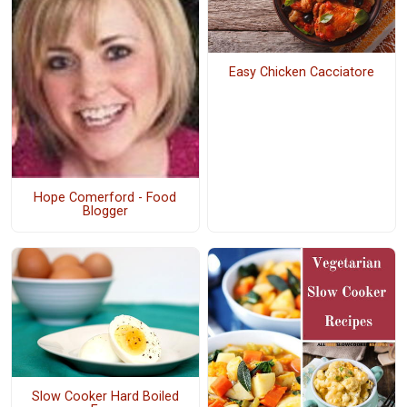
Easy Chicken Cacciatore
Hope Comerford - Food
Blogger
Slow Cooker Hard Boiled