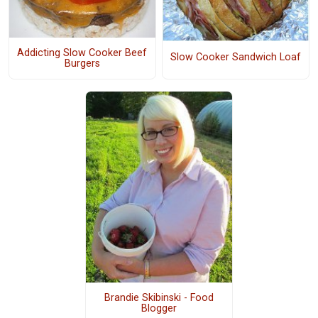
Addicting Slow Cooker Beef
Slow Cooker Sandwich Loaf
Burgers
Brandie Skibinski - Food
Blogger