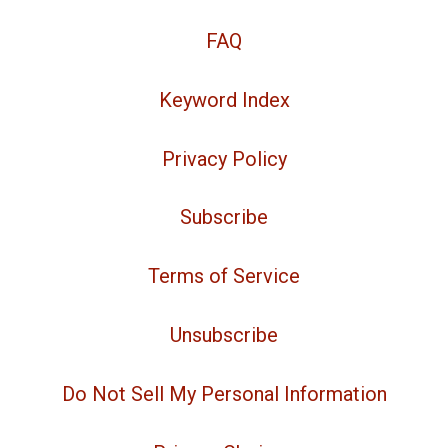
FAQ
Keyword Index
Privacy Policy
Subscribe
Terms of Service
Unsubscribe
Do Not Sell My Personal Information