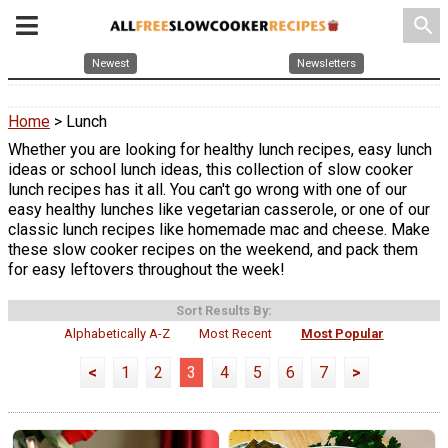
search
Newest
Newsletters
Home
> Lunch
Whether you are looking for healthy lunch recipes, easy lunch
ideas or school lunch ideas, this collection of slow cooker
lunch recipes has it all. You can't go wrong with one of our
easy healthy lunches like vegetarian casserole, or one of our
classic lunch recipes like homemade mac and cheese. Make
these slow cooker recipes on the weekend, and pack them
for easy leftovers throughout the week!
Sort Results By:
Alphabetically A-Z
Most Recent
Most Popular
<
1
2
3
4
5
6
7
>