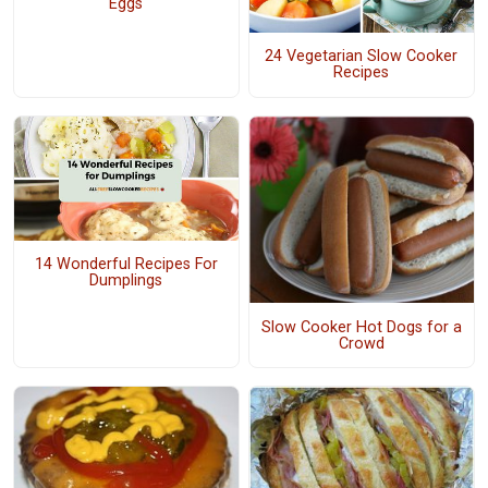
Eggs
24 Vegetarian Slow Cooker
Recipes
14 Wonderful Recipes For
Dumplings
Slow Cooker Hot Dogs for a
Crowd