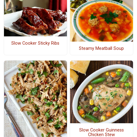
Slow Cooker Sticky Ribs
Steamy Meatball Soup
Slow Cooker Guinness
Chicken Stew