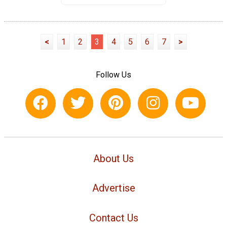
<
1
2
3
4
5
6
7
>
Follow Us
About Us
Advertise
Contact Us