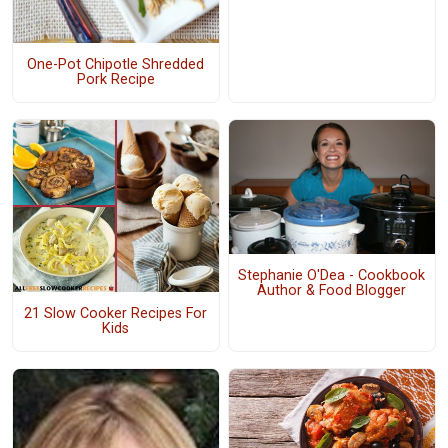
One-Pot Chipotle Shredded
Pork Recipe
Stephanie O'Dea - Cookbook
Author & Food Blogger
21 Slow Cooker Recipes For
Kids