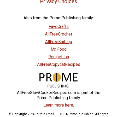
Privacy Choices
Also from the Prime Publishing family:
FaveCrafts
AllFreeCrochet
AllFreeKnitting
Mr. Food
RecipeLion
AllFreeCopycatRecipes
AllFreeSlowCookerRecipes.com is part of the
Prime Publishing family.
Learn more here.
© Copyright 2026 Purple Email LLC DBA Prime Publishing. All rights