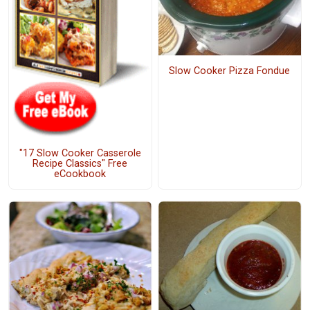
Slow Cooker Pizza Fondue
"17 Slow Cooker Casserole
Recipe Classics" Free
eCookbook