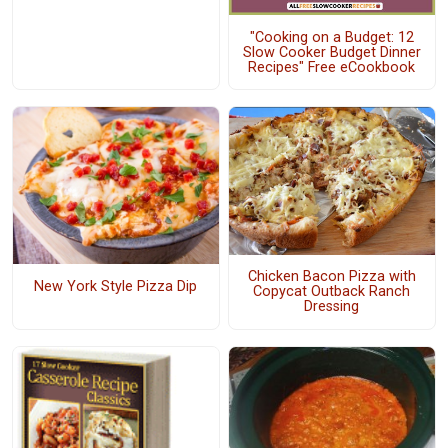
"Cooking on a Budget: 12
Slow Cooker Budget Dinner
Recipes" Free eCookbook
Chicken Bacon Pizza with
New York Style Pizza Dip
Copycat Outback Ranch
Dressing