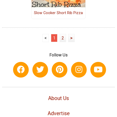
Slow Cooker Short Rib Pizza
<
1
2
>
Follow Us
About Us
Advertise