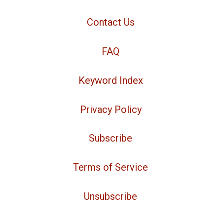
Contact Us
FAQ
Keyword Index
Privacy Policy
Subscribe
Terms of Service
Unsubscribe