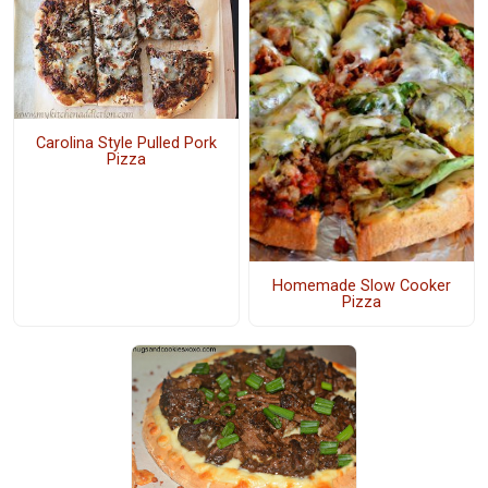
Carolina Style Pulled Pork
Pizza
Homemade Slow Cooker
Pizza