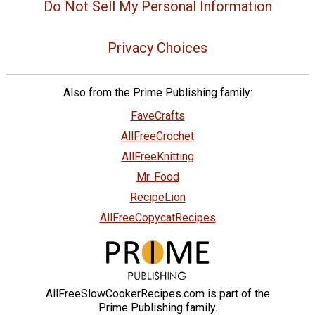
Do Not Sell My Personal Information
Privacy Choices
Also from the Prime Publishing family:
FaveCrafts
AllFreeCrochet
AllFreeKnitting
Mr. Food
RecipeLion
AllFreeCopycatRecipes
AllFreeSlowCookerRecipes.com is part of the
Prime Publishing family.