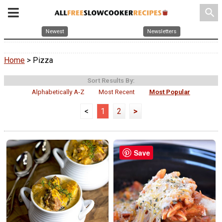
search
Newest
Newsletters
Home
> Pizza
Sort Results By:
Alphabetically A-Z
Most Recent
Most Popular
<
1
2
>
Save