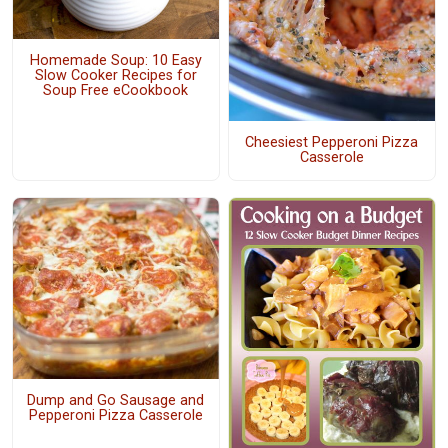
Homemade Soup: 10 Easy
Slow Cooker Recipes for
Soup Free eCookbook
Cheesiest Pepperoni Pizza
Casserole
Dump and Go Sausage and
Pepperoni Pizza Casserole