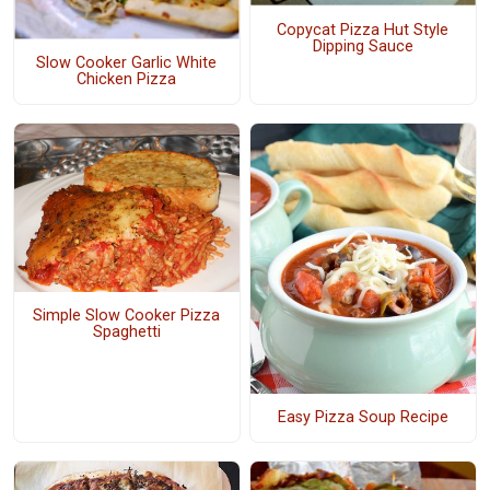
Copycat Pizza Hut Style
Dipping Sauce
Slow Cooker Garlic White
Chicken Pizza
Simple Slow Cooker Pizza
Spaghetti
Easy Pizza Soup Recipe