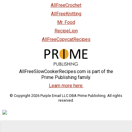
AllFreeCrochet
AllFreeKnitting
Mr. Food
RecipeLion
AllFreeCopycatRecipes
AllFreeSlowCookerRecipes.com is part of the
Prime Publishing family.
Learn more here.
© Copyright 2026 Purple Email LLC DBA Prime Publishing. All rights
reserved.