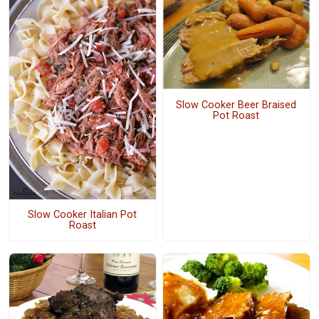
Slow Cooker Beer Braised
Pot Roast
Slow Cooker Italian Pot
Roast