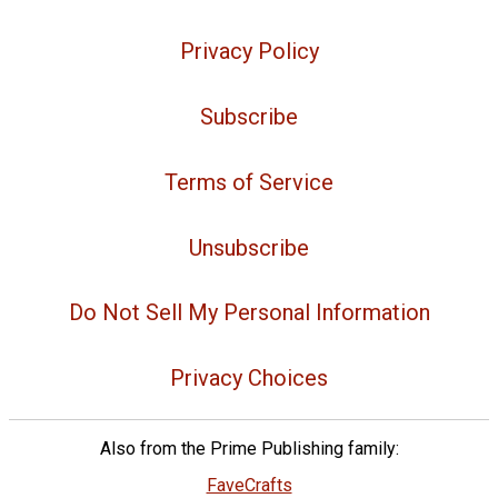
Privacy Policy
Subscribe
Terms of Service
Unsubscribe
Do Not Sell My Personal Information
Privacy Choices
Also from the Prime Publishing family:
FaveCrafts