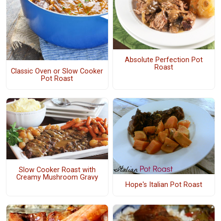
Absolute Perfection Pot
Roast
Classic Oven or Slow Cooker
Pot Roast
Slow Cooker Roast with
Creamy Mushroom Gravy
Hope's Italian Pot Roast