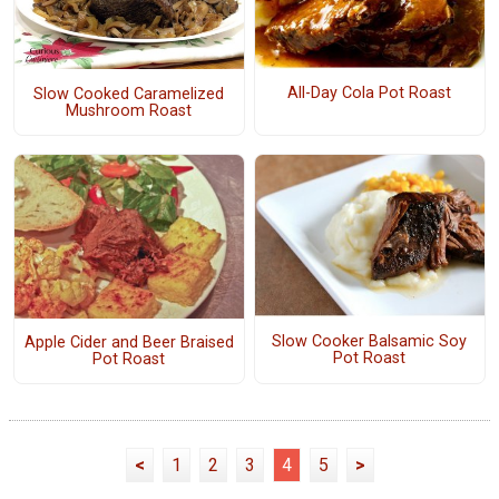
All-Day Cola Pot Roast
Slow Cooked Caramelized
Mushroom Roast
Slow Cooker Balsamic Soy
Apple Cider and Beer Braised
Pot Roast
Pot Roast
<
1
2
3
4
5
>