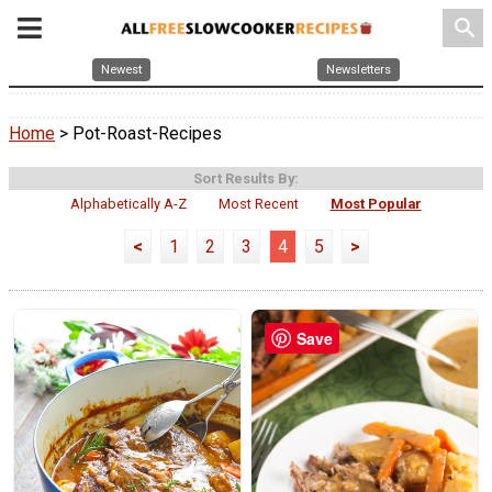
search
Newest
Newsletters
Home
> Pot-Roast-Recipes
Sort Results By:
Alphabetically A-Z
Most Recent
Most Popular
<
1
2
3
4
5
>
Save