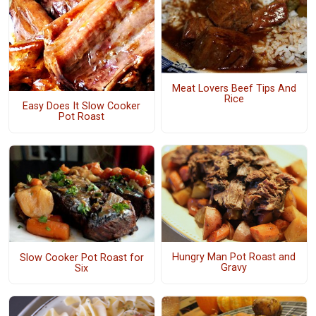
Meat Lovers Beef Tips And
Rice
Easy Does It Slow Cooker
Pot Roast
Hungry Man Pot Roast and
Slow Cooker Pot Roast for
Gravy
Six