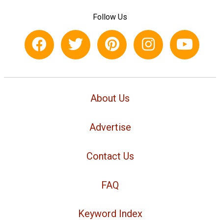
Follow Us
About Us
Advertise
Contact Us
FAQ
Keyword Index