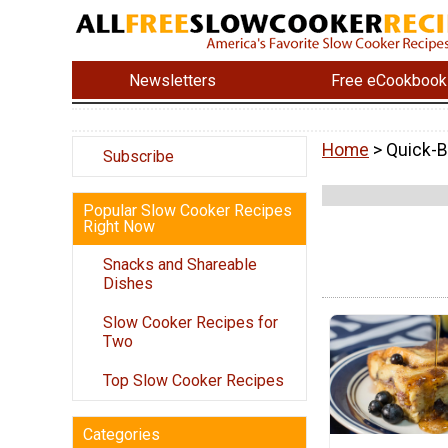
Newsletters
Free eCookbook
Home
> Quick-B
Subscribe
Popular Slow Cooker Recipes
Right Now
Snacks and Shareable
Dishes
Slow Cooker Recipes for
Two
Top Slow Cooker Recipes
Categories