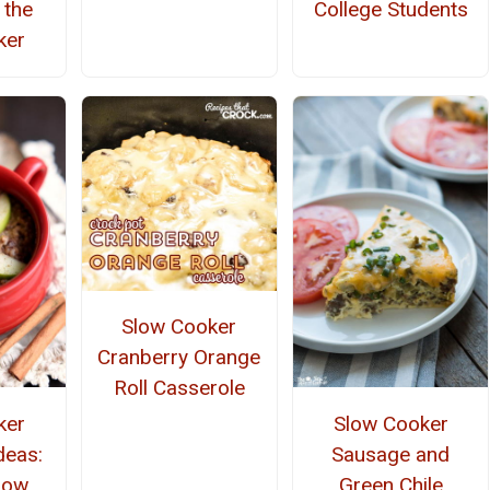
 the
College Students
ker
Slow Cooker
Cranberry Orange
Roll Casserole
ker
Slow Cooker
deas:
Sausage and
low
Green Chile