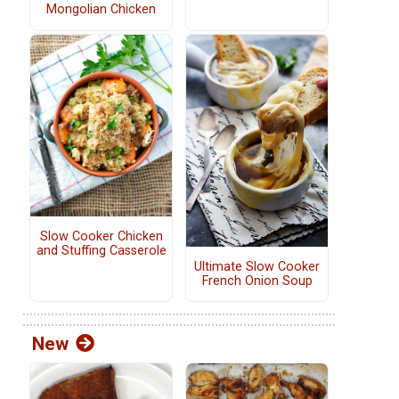
Mongolian Chicken
Slow Cooker Chicken
and Stuffing Casserole
Ultimate Slow Cooker
French Onion Soup
New