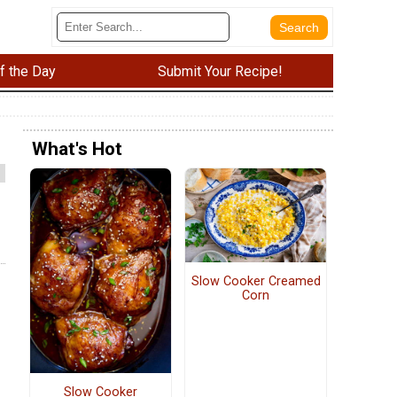
f the Day
Submit Your Recipe!
What's Hot
Slow Cooker Creamed
Corn
Slow Cooker