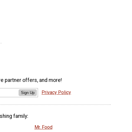
ve partner offers, and more!
Privacy Policy
Sign Up
shing family:
Mr. Food