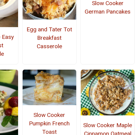
Slow Cooker
German Pancakes
Egg and Tater Tot
e Easy
Breakfast
st
Casserole
le
Slow Cooker
Pumpkin French
Slow Cooker Maple
Toast
Cinnamon Oatmeal