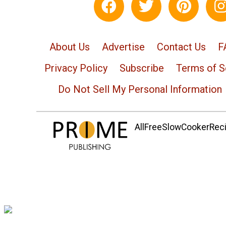
About Us
Advertise
Contact Us
F
Privacy Policy
Subscribe
Terms of S
Do Not Sell My Personal Information
AllFreeSlowCookerRecip