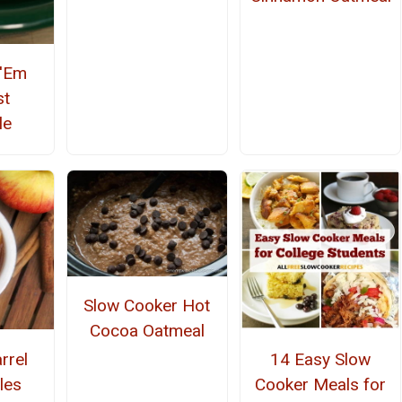
 'Em
st
le
Slow Cooker Hot
Cocoa Oatmeal
rrel
14 Easy Slow
les
Cooker Meals for