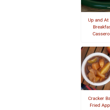
Up and At
Breakfa
Cassero
Cracker Ba
Fried App