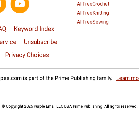
AllFreeCrochet
AllFreeKnitting
AllFreeSewing
AQ
Keyword Index
ervice
Unsubscribe
Privacy Choices
es.com is part of the Prime Publishing family.
Learn mo
© Copyright 2026 Purple Email LLC DBA Prime Publishing. All rights reserved.