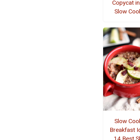
Copycat in
Slow Coo
Slow Coo
Breakfast I
14 Best S