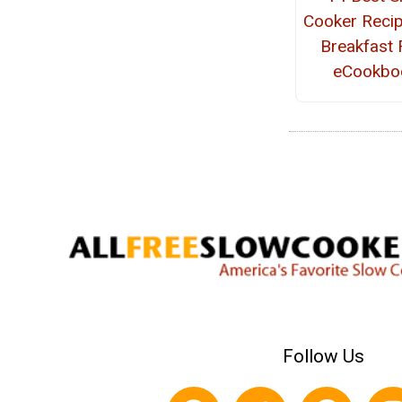
Cooker Recip
Breakfast 
eCookbo
Follow Us