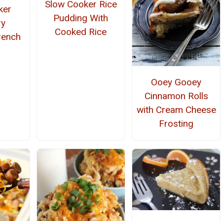
Slow Cooker Rice
ker
Pudding With
ry
Cooked Rice
rench
Ooey Gooey
Cinnamon Rolls
with Cream Cheese
Frosting