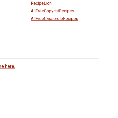
RecipeLion
AllFreeCopycatRecipes
AllFreeCasseroleRecipes
re here.