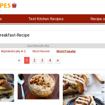
s
Test Kitchen Recipes
Recipe o
reakfast-Recipe
Sort Results By:
Alphabetically A-Z
Most Recent
Most Popular
<
1
2
3
4
>