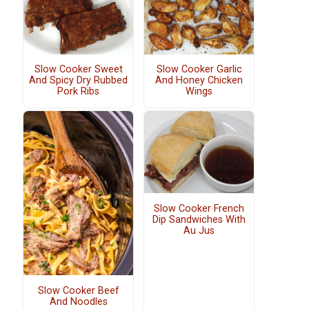
Slow Cooker Sweet
Slow Cooker Garlic
And Spicy Dry Rubbed
And Honey Chicken
Pork Ribs
Wings
Slow Cooker French
Dip Sandwiches With
Au Jus
Slow Cooker Beef
And Noodles