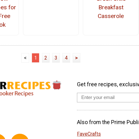
es for
Breakfast
Free
Casserole
ok
<
1
2
3
4
>
Get free recipes, exclusi
Also from the Prime Publi
FaveCrafts