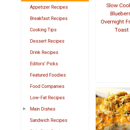
Slow Coo
Appetizer Recipes
Blueber
Breakfast Recipes
Overnight F
Toast
Cooking Tips
Dessert Recipes
Drink Recipes
Editors' Picks
Featured Foodies
Food Companies
Low-Fat Recipes
Main Dishes
Sandwich Recipes