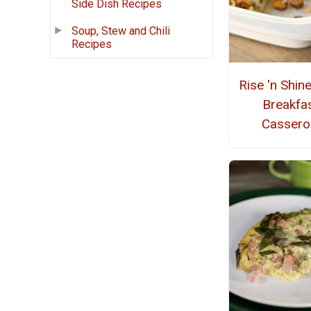
Side Dish Recipes
Soup, Stew and Chili
Recipes
Rise 'n Shin
Breakfa
Cassero