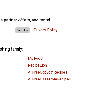
ve partner offers, and more!
Privacy Policy
Sign Up
shing family:
Mr. Food
RecipeLion
AllFreeCopycatRecipes
AllFreeCasseroleRecipes