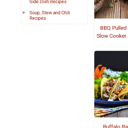
Side Dish Recipes
Soup, Stew and Chili
Recipes
BBQ Pulled
Slow Cooker
Buffalo R