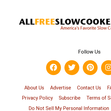
Follow Us
About Us
Advertise
Contact Us
F
Privacy Policy
Subscribe
Terms of S
Do Not Sell My Personal Information