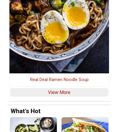
Real Deal Ramen Noodle Soup
View More
What's Hot