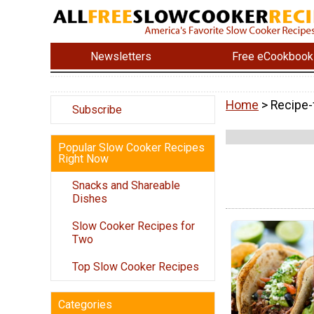
Newsletters
Free eCookbook
Home
> Recipe-
Subscribe
Popular Slow Cooker Recipes
Right Now
Snacks and Shareable
Dishes
Slow Cooker Recipes for
Two
Top Slow Cooker Recipes
Categories