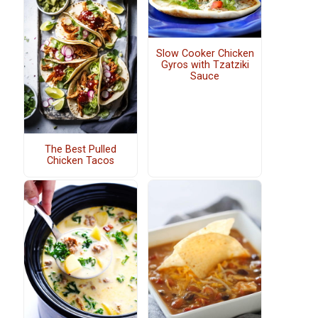
Slow Cooker Chicken
Gyros with Tzatziki
Sauce
The Best Pulled
Chicken Tacos