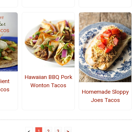
Hawaiian BBQ Pork
ient
Wonton Tacos
acos
Homemade Sloppy
Joes Tacos
<
1
2
3
>