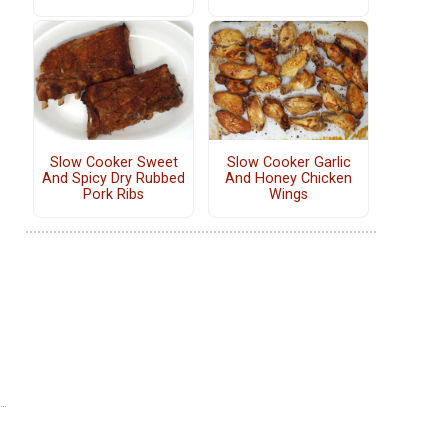
Slow Cooker Sweet
Slow Cooker Garlic
And Spicy Dry Rubbed
And Honey Chicken
Pork Ribs
Wings