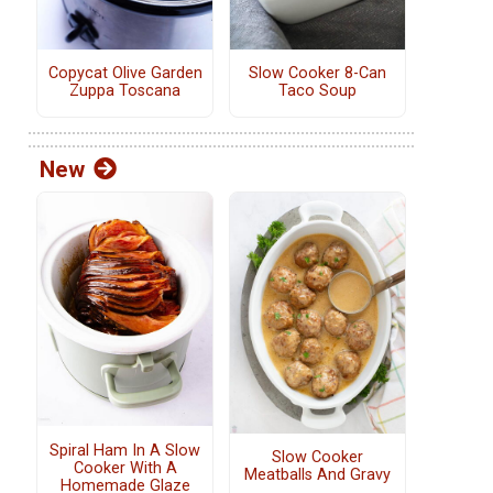
Copycat Olive Garden
Slow Cooker 8-Can
Zuppa Toscana
Taco Soup
New
Spiral Ham In A Slow
Slow Cooker
Cooker With A
Meatballs And Gravy
Homemade Glaze