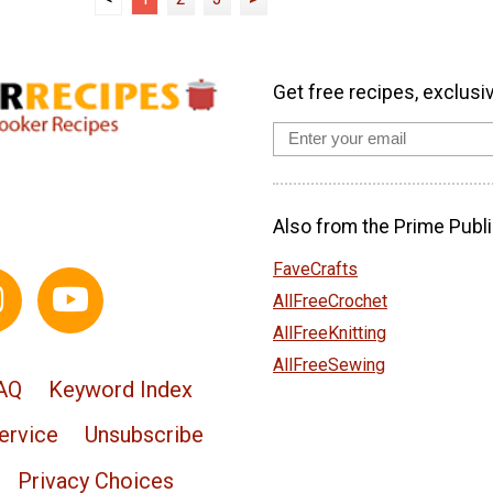
Get free recipes, exclusi
Also from the Prime Publi
FaveCrafts
AllFreeCrochet
AllFreeKnitting
AllFreeSewing
AQ
Keyword Index
ervice
Unsubscribe
Privacy Choices