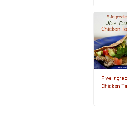
Five Ingred
Chicken T