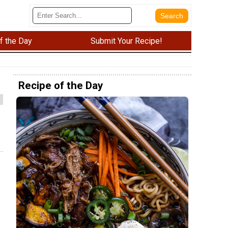
f the Day
Submit Your Recipe!
Recipe of the Day