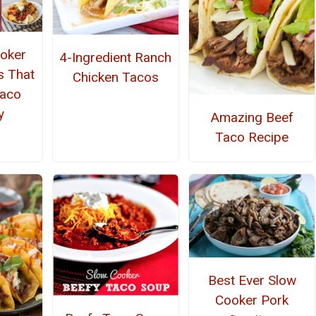
oker
4-Ingredient Ranch
s That
Chicken Tacos
Taco
y
Amazing Beef
Taco Recipe
Best Ever Slow
Cooker Pork