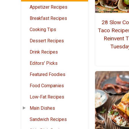
Appetizer Recipes
Breakfast Recipes
28 Slow Co
Cooking Tips
Taco Recipe
Reinvent 
Dessert Recipes
Tuesda
Drink Recipes
Editors' Picks
Featured Foodies
Food Companies
Low-Fat Recipes
Main Dishes
Sandwich Recipes