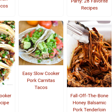
Party: 28 Favorite
acos
Recipes
Easy Slow Cooker
Pork Carnitas
Tacos
ooker
Fall-Off-The-Bone
ecipe
Honey Balsamic
Pork Tenderloin