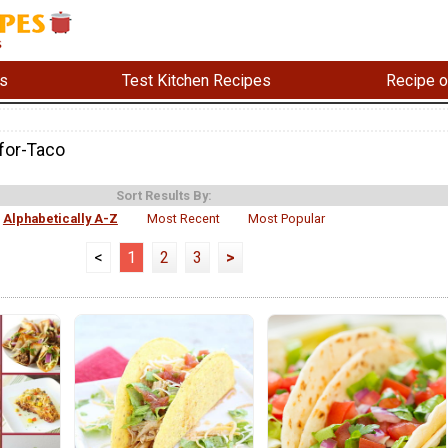
s
Test Kitchen Recipes
Recipe o
for-Taco
Sort Results By:
Alphabetically A-Z
Most Recent
Most Popular
<
1
2
3
>