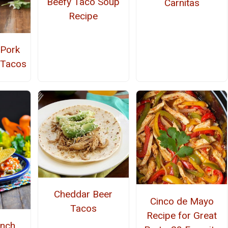
Beefy Taco Soup
Carnitas
Recipe
 Pork
 Tacos
Cheddar Beer
Cinco de Mayo
Tacos
Recipe for Great
anch