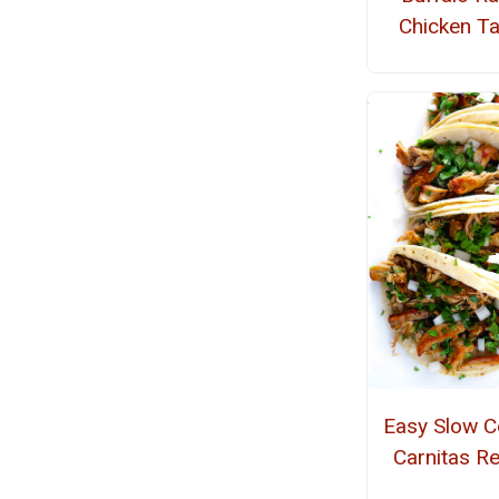
Chicken T
Easy Slow C
Carnitas R