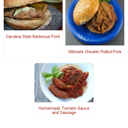
Carolina Style Barbecue Pork
Ultimate Cheater Pulled Pork
Homemade Tomato Sauce
and Sausage