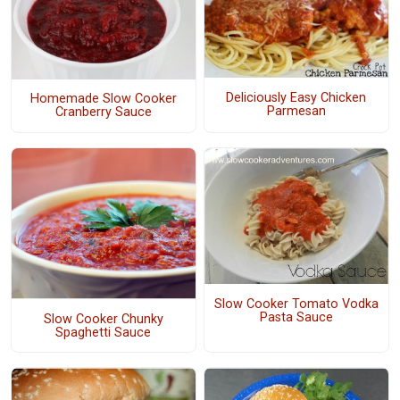
Deliciously Easy Chicken
Homemade Slow Cooker
Parmesan
Cranberry Sauce
Slow Cooker Tomato Vodka
Pasta Sauce
Slow Cooker Chunky
Spaghetti Sauce