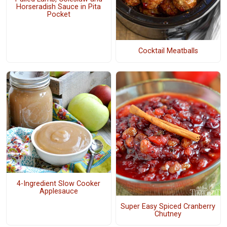
Horseradish Sauce in Pita
Pocket
Cocktail Meatballs
4-Ingredient Slow Cooker
Applesauce
Super Easy Spiced Cranberry
Chutney