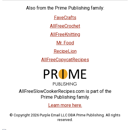
Also from the Prime Publishing family:
FaveCrafts
AllFreeCrochet
AllFreeKnitting
Mr. Food
RecipeLion
AllFreeCopycatRecipes
AllFreeSlowCookerRecipes.com is part of the
Prime Publishing family.
Learn more here.
© Copyright 2026 Purple Email LLC DBA Prime Publishing. All rights
reserved.