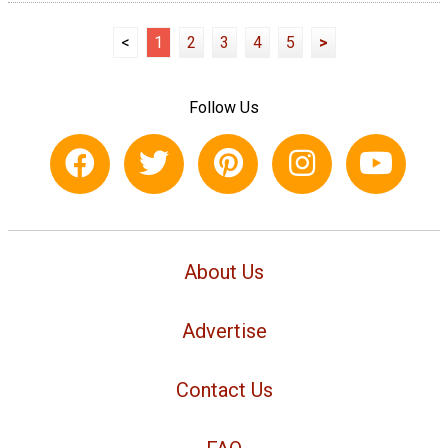
<
1
2
3
4
5
>
Follow Us
About Us
Advertise
Contact Us