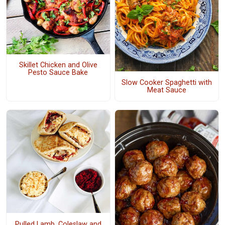
Skillet Chicken and Olive
Pesto Sauce Bake
Slow Cooker Spaghetti with
Meat Sauce
Pulled Lamb, Coleslaw and