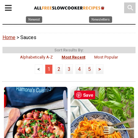
search
Newest
Newsletters
Home
> Sauces
Sort Results By:
Alphabetically A-Z
Most Recent
Most Popular
<
1
2
3
4
5
>
Save