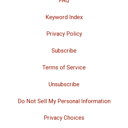
FAQ
Keyword Index
Privacy Policy
Subscribe
Terms of Service
Unsubscribe
Do Not Sell My Personal Information
Privacy Choices