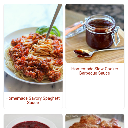
Homemade Slow Cooker
Barbecue Sauce
Homemade Savory Spaghetti
Sauce