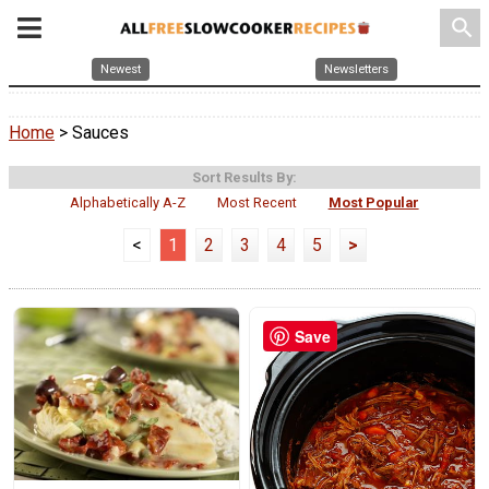
search
Newest
Newsletters
Home
> Sauces
Sort Results By:
Alphabetically A-Z
Most Recent
Most Popular
<
1
2
3
4
5
>
Save