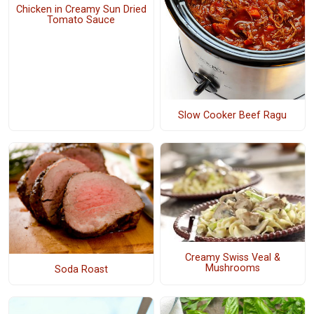
Chicken in Creamy Sun Dried
Tomato Sauce
Slow Cooker Beef Ragu
Creamy Swiss Veal &
Mushrooms
Soda Roast