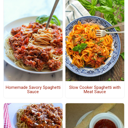
Homemade Savory Spaghetti
Slow Cooker Spaghetti with
Sauce
Meat Sauce