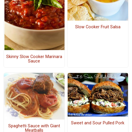
Slow Cooker Fruit Salsa
Skinny Slow Cooker Marinara
Sauce
Sweet and Sour Pulled Pork
Spaghetti Sauce with Giant
Meatballs