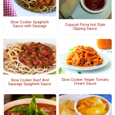
Slow Cooker Spaghetti
Copycat Pizza Hut Style
Sauce with Sausage
Dipping Sauce
Slow Cooker Vegan Tomato
Slow Cooker Beef And
Cream Sauce
Sausage Spaghetti Sauce