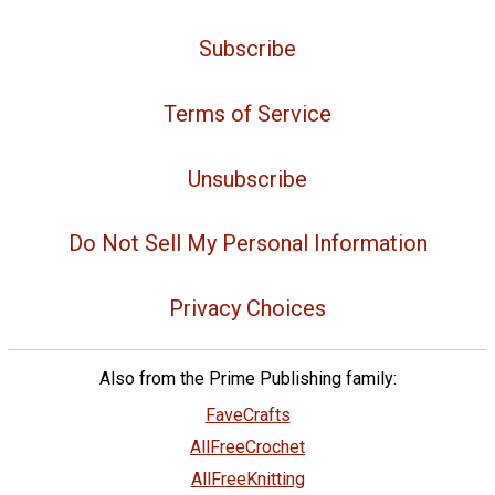
Subscribe
Terms of Service
Unsubscribe
Do Not Sell My Personal Information
Privacy Choices
Also from the Prime Publishing family:
FaveCrafts
AllFreeCrochet
AllFreeKnitting