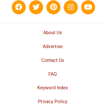
About Us
Advertise
Contact Us
FAQ
Keyword Index
Privacy Policy