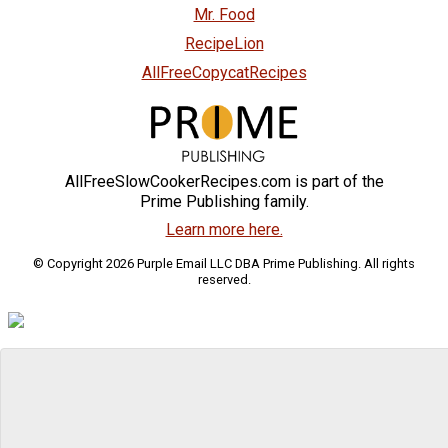
Mr. Food
RecipeLion
AllFreeCopycatRecipes
AllFreeSlowCookerRecipes.com is part of the
Prime Publishing family.
Learn more here.
© Copyright 2026 Purple Email LLC DBA Prime Publishing. All rights
reserved.