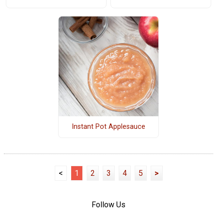
Instant Pot Applesauce
<
1
2
3
4
5
>
Follow Us