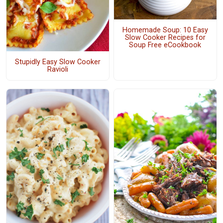
Homemade Soup: 10 Easy
Slow Cooker Recipes for
Soup Free eCookbook
Stupidly Easy Slow Cooker
Ravioli