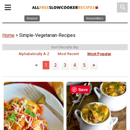
search
Newest
Newsletters
Home
> Simple-Vegetarian-Recipes
Sort Results By:
Alphabetically A-Z
Most Recent
Most Popular
<
1
2
3
4
5
>
Save