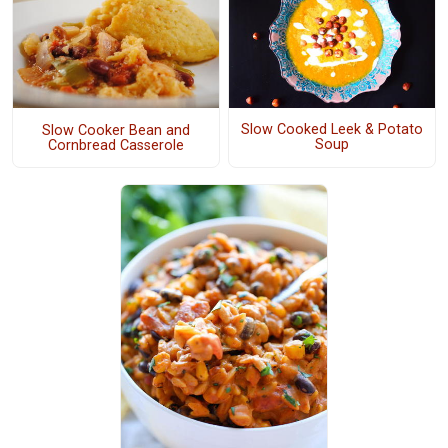
Slow Cooked Leek & Potato
Slow Cooker Bean and
Soup
Cornbread Casserole