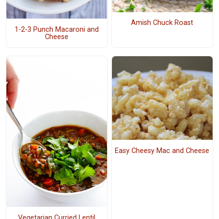
Amish Chuck Roast
1-2-3 Punch Macaroni and
Cheese
Easy Cheesy Mac and Cheese
Vegetarian Curried Lentil