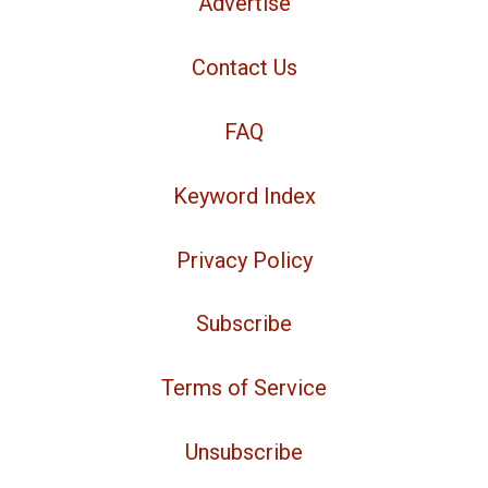
Advertise
Contact Us
FAQ
Keyword Index
Privacy Policy
Subscribe
Terms of Service
Unsubscribe