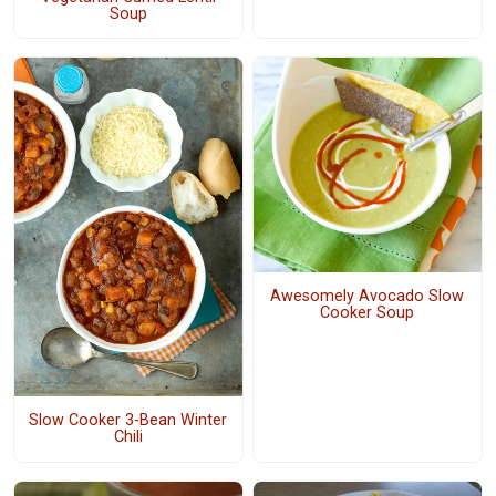
Soup
Awesomely Avocado Slow
Cooker Soup
Slow Cooker 3-Bean Winter
Chili