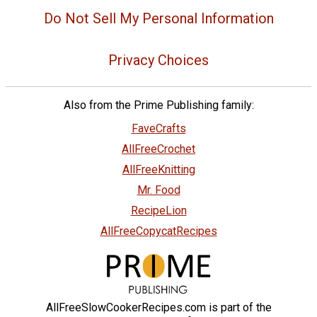
Do Not Sell My Personal Information
Privacy Choices
Also from the Prime Publishing family:
FaveCrafts
AllFreeCrochet
AllFreeKnitting
Mr. Food
RecipeLion
AllFreeCopycatRecipes
AllFreeSlowCookerRecipes.com is part of the