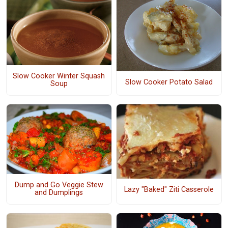
Slow Cooker Winter Squash
Slow Cooker Potato Salad
Soup
Dump and Go Veggie Stew
Lazy "Baked" Ziti Casserole
and Dumplings