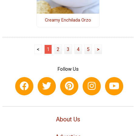
Creamy Enchilada Orzo
<
1
2
3
4
5
>
Follow Us
About Us