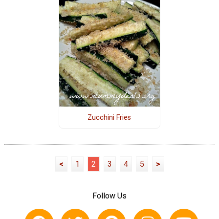
Zucchini Fries
<
1
2
3
4
5
>
Follow Us