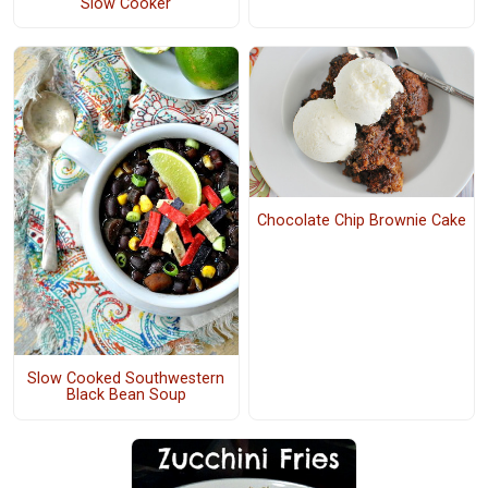
Slow Cooker
Chocolate Chip Brownie Cake
Slow Cooked Southwestern
Black Bean Soup