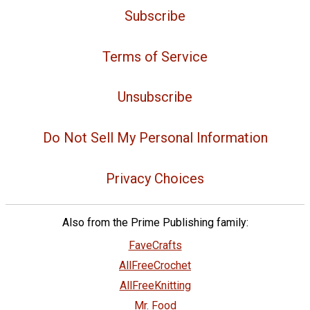
Subscribe
Terms of Service
Unsubscribe
Do Not Sell My Personal Information
Privacy Choices
Also from the Prime Publishing family:
FaveCrafts
AllFreeCrochet
AllFreeKnitting
Mr. Food