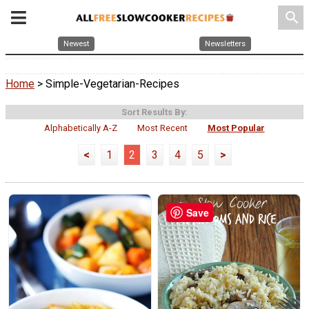
search
Newest
Newsletters
Home
> Simple-Vegetarian-Recipes
Sort Results By:
Alphabetically A-Z
Most Recent
Most Popular
<
1
2
3
4
5
>
Save