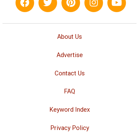
About Us
Advertise
Contact Us
FAQ
Keyword Index
Privacy Policy