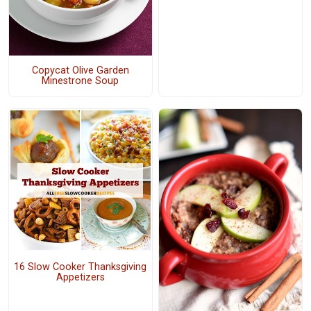
Copycat Olive Garden
Minestrone Soup
16 Slow Cooker Thanksgiving
Appetizers