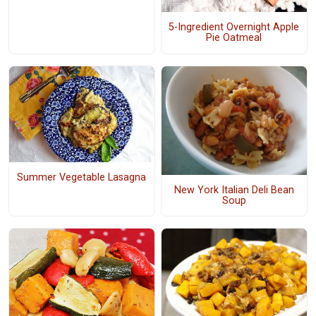
5-Ingredient Overnight Apple
Pie Oatmeal
Summer Vegetable Lasagna
New York Italian Deli Bean
Soup