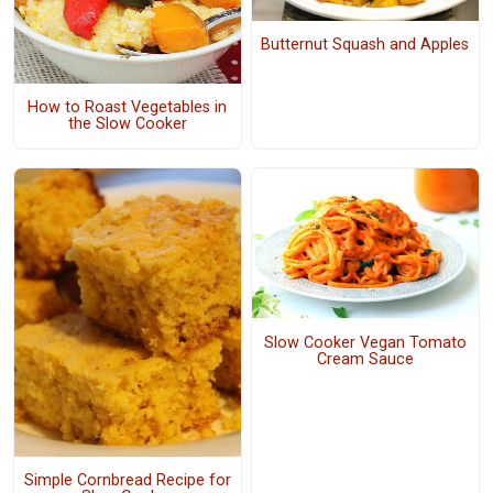
Butternut Squash and Apples
How to Roast Vegetables in
the Slow Cooker
Slow Cooker Vegan Tomato
Cream Sauce
Simple Cornbread Recipe for