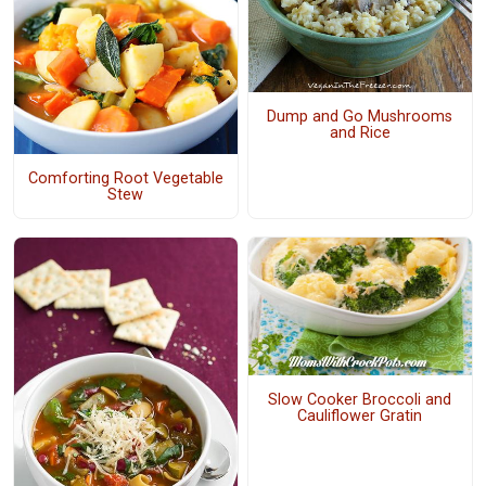
Dump and Go Mushrooms
and Rice
Comforting Root Vegetable
Stew
Slow Cooker Broccoli and
Cauliflower Gratin