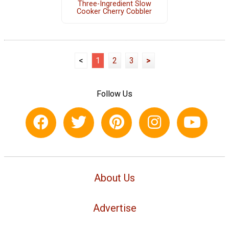
Three-Ingredient Slow
Cooker Cherry Cobbler
<
1
2
3
>
Follow Us
About Us
Advertise