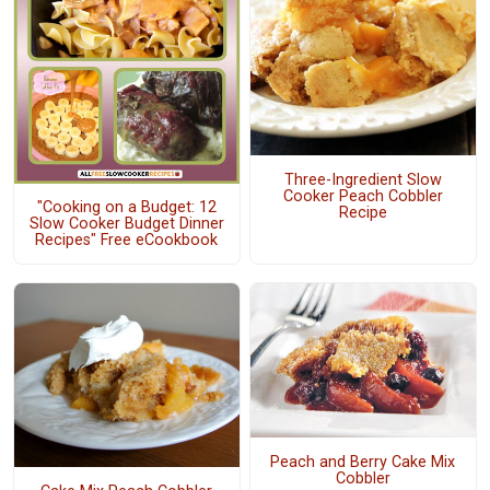
Three-Ingredient Slow
Cooker Peach Cobbler
"Cooking on a Budget: 12
Recipe
Slow Cooker Budget Dinner
Recipes" Free eCookbook
Peach and Berry Cake Mix
Cobbler