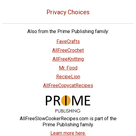
Privacy Choices
Also from the Prime Publishing family:
FaveCrafts
AllFreeCrochet
AllFreeKnitting
Mr. Food
RecipeLion
AllFreeCopycatRecipes
AllFreeSlowCookerRecipes.com is part of the
Prime Publishing family.
Learn more here.