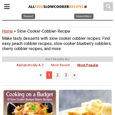
search
Newest
Newsletters
Home
> Slow-Cooker-Cobbler-Recipe
Make tasty desserts with slow cooker cobbler recipes. Find
easy peach cobbler recipes, slow cooker blueberry cobblers,
cherry cobbler recipes, and more.
Sort Results By:
Alphabetically A-Z
Most Recent
Most Popular
<
1
2
3
>