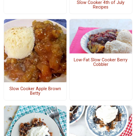
Slow Cooker 4th of July
Recipes
Low-Fat Slow Cooker Berry
Cobbler
Slow Cooker Apple Brown
Betty