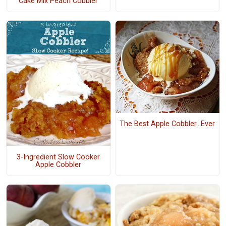
Cake Mix Peach Cobbler
The Best Apple Cobbler...Ever
3-Ingredient Slow Cooker
Apple Cobbler