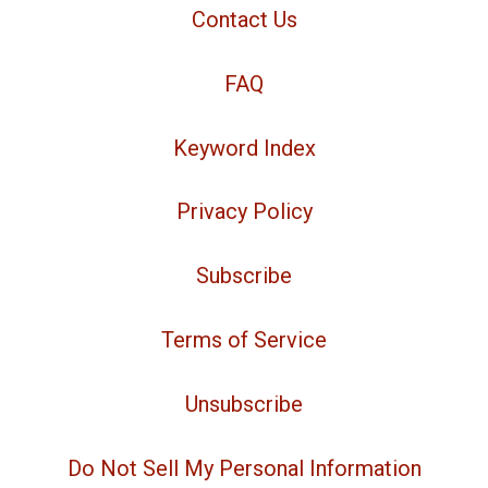
Contact Us
FAQ
Keyword Index
Privacy Policy
Subscribe
Terms of Service
Unsubscribe
Do Not Sell My Personal Information