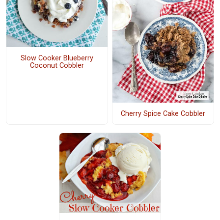
Slow Cooker Blueberry
Coconut Cobbler
Cherry Spice Cake Cobbler