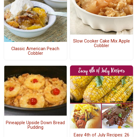
Slow Cooker Cake Mix Apple
Cobbler
Classic American Peach
Cobbler
Pineapple Upside Down Bread
Pudding
Easy 4th of July Recipes: 26