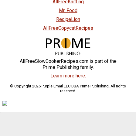
AllFreeKnitting
Mr. Food
RecipeLion
AllFreeCopycatRecipes
AllFreeSlowCookerRecipes.com is part of the
Prime Publishing family.
Learn more here.
© Copyright 2026 Purple Email LLC DBA Prime Publishing. All rights
reserved.