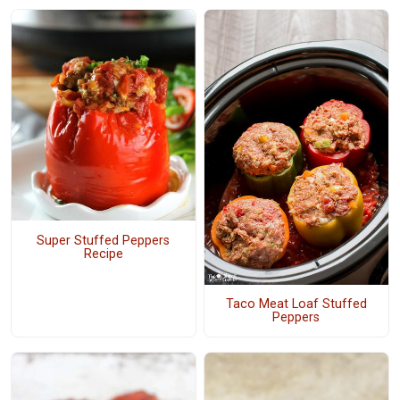
Super Stuffed Peppers
Recipe
Taco Meat Loaf Stuffed
Peppers