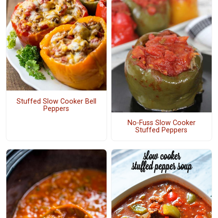
Stuffed Slow Cooker Bell
Peppers
No-Fuss Slow Cooker
Stuffed Peppers