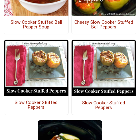
Cheesy Slow Cooker Stuffed
Slow Cooker Stuffed Bell
Bell Peppers
Pepper Soup
Slow Cooker Stuffed
Slow Cooker Stuffed
Peppers
Peppers