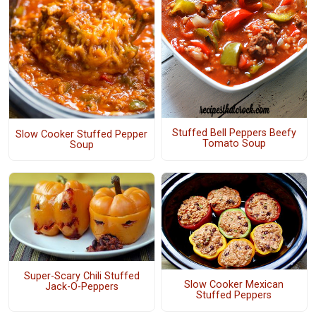
Stuffed Bell Peppers Beefy
Slow Cooker Stuffed Pepper
Tomato Soup
Soup
Super-Scary Chili Stuffed
Slow Cooker Mexican
Jack-O-Peppers
Stuffed Peppers