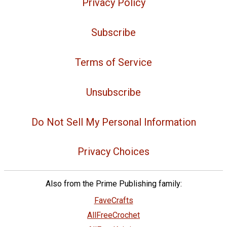
Privacy Policy
Subscribe
Terms of Service
Unsubscribe
Do Not Sell My Personal Information
Privacy Choices
Also from the Prime Publishing family:
FaveCrafts
AllFreeCrochet