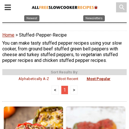
search
Newest
Newsletters
Home
> Stuffed-Pepper-Recipe
You can make tasty stuffed pepper recipes using your slow
cooker, from ground beef stuffed green bell peppers with
cheese and turkey stuffed peppers, to vegetarian stuffed
pepper recipes and chicken stuffed pepper recipes.
Sort Results By:
Alphabetically A-Z
Most Recent
Most Popular
<
1
>