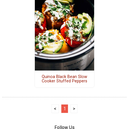
Quinoa Black Bean Slow
Cooker Stuffed Peppers
<
1
>
Follow Us