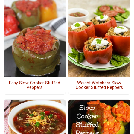
Easy Slow Cooker Stuffed
Weight Watchers Slow
Peppers
Cooker Stuffed Peppers