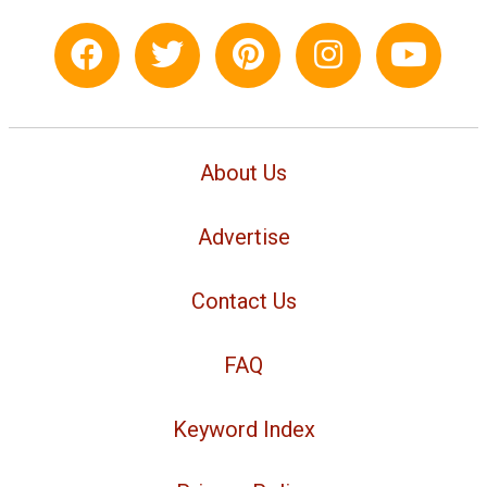
About Us
Advertise
Contact Us
FAQ
Keyword Index