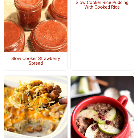
Slow Cooker Rice Pudding
With Cooked Rice
Slow Cooker Strawberry
Spread