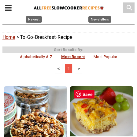
search
Newest
Newsletters
Home
> To-Go-Breakfast-Recipe
Sort Results By:
Alphabetically A-Z
Most Recent
Most Popular
<
1
>
Save