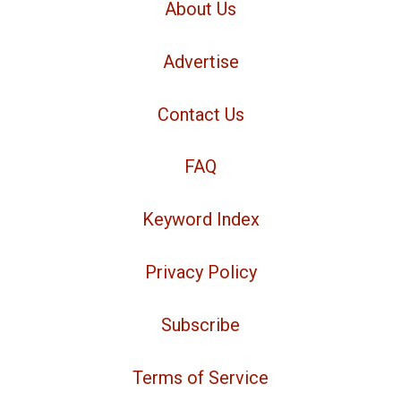
About Us
Advertise
Contact Us
FAQ
Keyword Index
Privacy Policy
Subscribe
Terms of Service