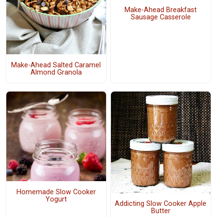
Make-Ahead Breakfast
Sausage Casserole
Make-Ahead Salted Caramel
Almond Granola
Homemade Slow Cooker
Yogurt
Addicting Slow Cooker Apple
Butter