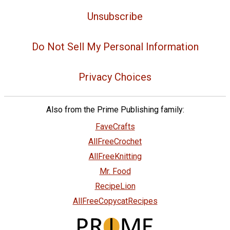
Unsubscribe
Do Not Sell My Personal Information
Privacy Choices
Also from the Prime Publishing family:
FaveCrafts
AllFreeCrochet
AllFreeKnitting
Mr. Food
RecipeLion
AllFreeCopycatRecipes