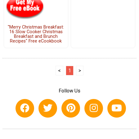
"Merry Christmas Breakfast:
16 Slow Cooker Christmas
Breakfast and Brunch
Recipes" Free eCookbook
<
1
>
Follow Us