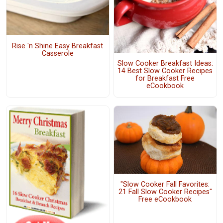
Rise 'n Shine Easy Breakfast
Casserole
Slow Cooker Breakfast Ideas:
14 Best Slow Cooker Recipes
for Breakfast Free
eCookbook
"Slow Cooker Fall Favorites:
21 Fall Slow Cooker Recipes"
Free eCookbook