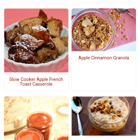
Apple Cinnamon Granola
Slow Cooker Apple French
Toast Casserole