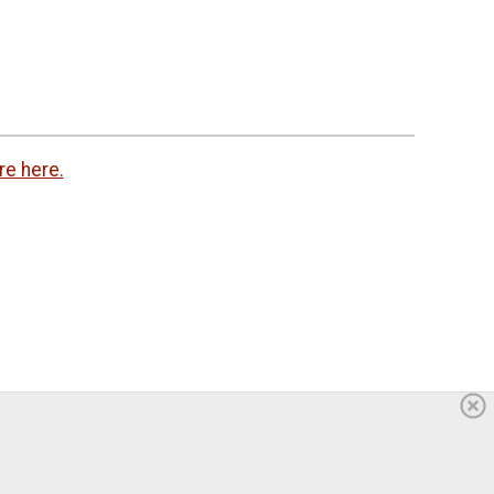
re here.