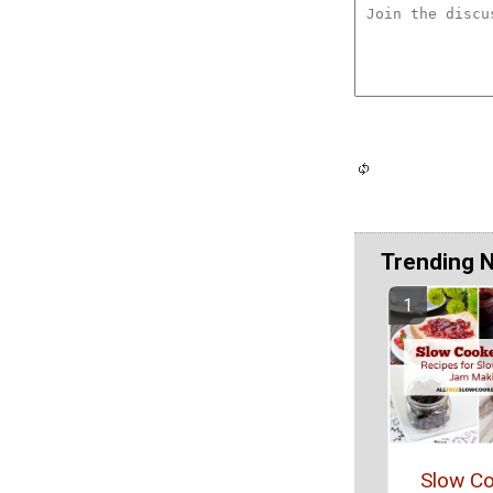
Trending 
Slow C