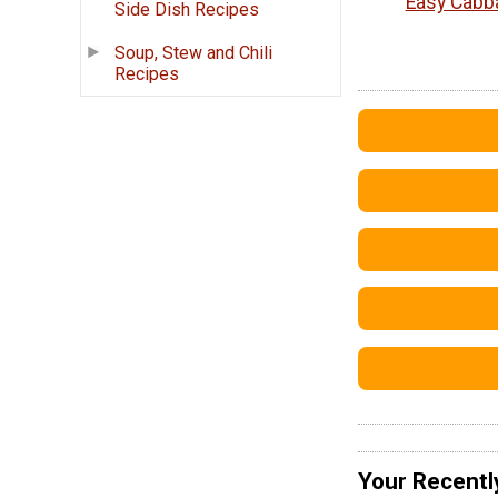
Easy Cabb
Side Dish Recipes
Soup, Stew and Chili
Recipes
Your Recentl