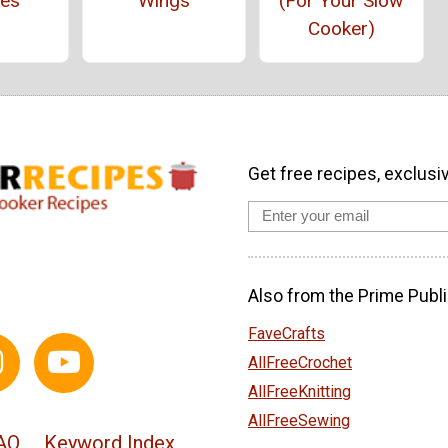
pes
Wings
(For Your Slow
Cooker)
Get free recipes, exclusi
Also from the Prime Publi
FaveCrafts
AllFreeCrochet
AllFreeKnitting
AllFreeSewing
AQ
Keyword Index