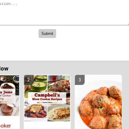
Now
ooker