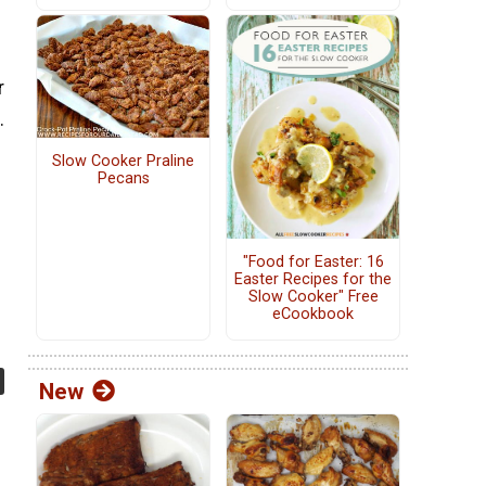
r
.
Slow Cooker Praline
Pecans
"Food for Easter: 16
Easter Recipes for the
Slow Cooker" Free
eCookbook
New