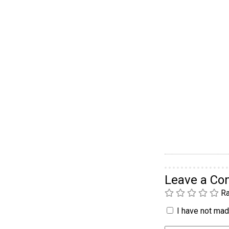
Leave a C
Ra
I have not made