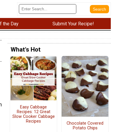
f the Day
Submit Your Recipe!
What's Hot
h
Easy Cabbage
Recipes: 12 Great
Slow Cooker Cabbage
Recipes
Chocolate Covered
Potato Chips