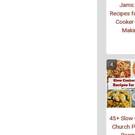
Jams:
Recipes f
Cooker
Maki
45+ Slow
Church P