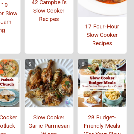
42 Campbell's
 19
Slow Cooker
or Slow
Recipes
 Jam
17 Four-Hour
ng
Slow Cooker
Recipes
 Cooker
Slow Cooker
28 Budget-
otluck
Garlic Parmesan
Friendly Meals