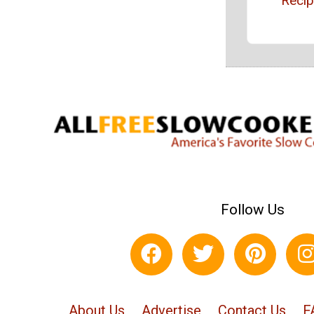
Reci
Follow Us
About Us
Advertise
Contact Us
F