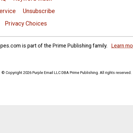
ervice
Unsubscribe
Privacy Choices
es.com is part of the Prime Publishing family.
Learn mo
© Copyright 2026 Purple Email LLC DBA Prime Publishing. All rights reserved.