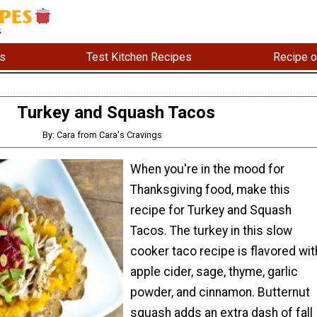
s
Test Kitchen Recipes
Recipe o
Turkey and Squash Tacos
By: Cara from Cara's Cravings
When you're in the mood for
Thanksgiving food, make this
recipe for Turkey and Squash
Tacos. The turkey in this slow
cooker taco recipe is flavored wit
apple cider, sage, thyme, garlic
powder, and cinnamon. Butternut
squash adds an extra dash of fall