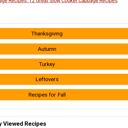
age Recipes: 12 Great Slow Cooker Cabbage Recipes
Thanksgiving
Autumn
Turkey
Leftovers
Recipes for Fall
y Viewed Recipes