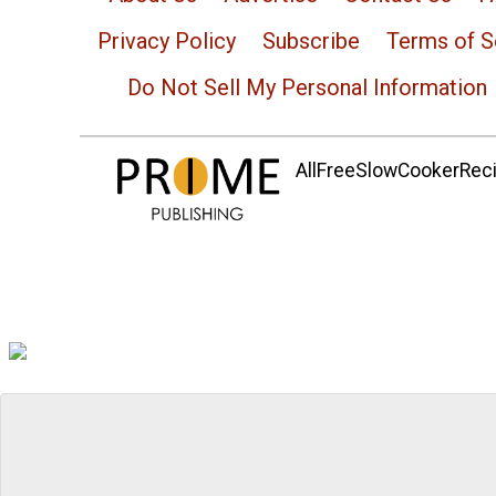
Privacy Policy
Subscribe
Terms of S
Do Not Sell My Personal Information
AllFreeSlowCookerRecip