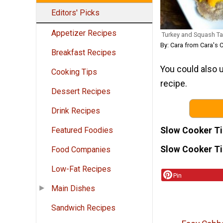
Editors' Picks
Appetizer Recipes
Turkey and Squash T
By: Cara from Cara's 
Breakfast Recipes
You could also 
Cooking Tips
recipe.
Dessert Recipes
Drink Recipes
Slow Cooker T
Featured Foodies
Slow Cooker T
Food Companies
Low-Fat Recipes
Pin
Main Dishes
Sandwich Recipes