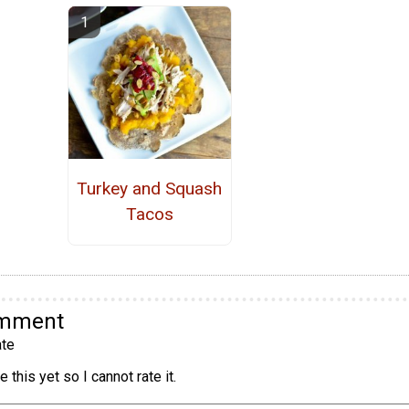
Turkey and Squash
Tacos
omment
te
 this yet so I cannot rate it.