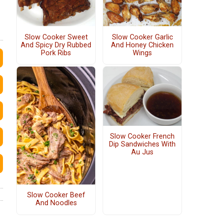
Slow Cooker Sweet
Slow Cooker Garlic
And Spicy Dry Rubbed
And Honey Chicken
Pork Ribs
Wings
Slow Cooker French
Dip Sandwiches With
Au Jus
Slow Cooker Beef
And Noodles