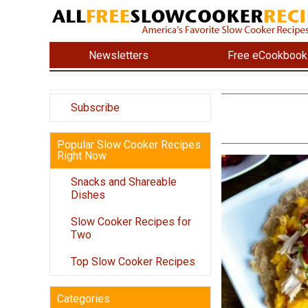
Newsletters
Free eCookbook
Subscribe
Popular Slow Cooker Recipes
Right Now
Snacks and Shareable
Dishes
Slow Cooker Recipes for
Two
Top Slow Cooker Recipes
Categories