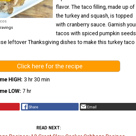
flavor. The taco filling, made up of
the turkey and squash, is topped
acos
with cranberry sauce. Garnish you
Cravings
tacos with spiced pumpkin seeds
use leftover Thanksgiving dishes to make this turkey taco
Click here for the recipe
ime HIGH
3 hr 30 min
ime LOW
7 hr
Share
Email
READ NEXT