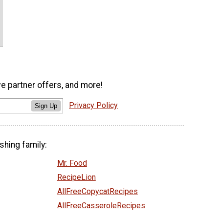
ve partner offers, and more!
Privacy Policy
Sign Up
shing family:
Mr. Food
RecipeLion
AllFreeCopycatRecipes
AllFreeCasseroleRecipes