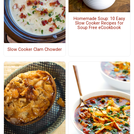
Homemade Soup: 10 Easy
Slow Cooker Recipes for
Soup Free eCookbook
Slow Cooker Clam Chowder