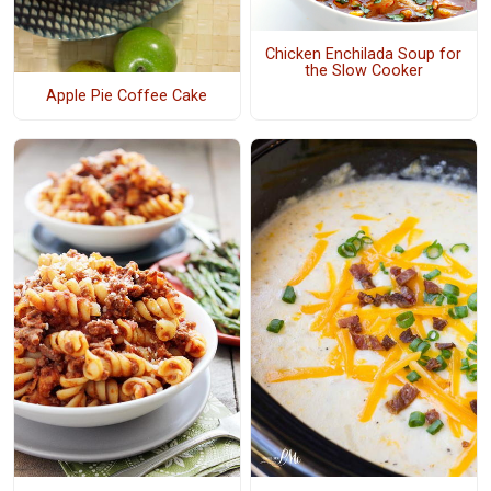
Chicken Enchilada Soup for
the Slow Cooker
Apple Pie Coffee Cake