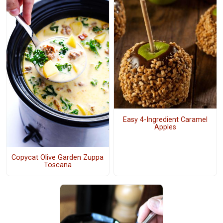
Easy 4-Ingredient Caramel
Apples
Copycat Olive Garden Zuppa
Toscana