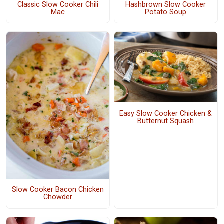
Classic Slow Cooker Chili
Hashbrown Slow Cooker
Mac
Potato Soup
Easy Slow Cooker Chicken &
Butternut Squash
Slow Cooker Bacon Chicken
Chowder