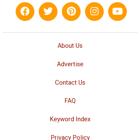
About Us
Advertise
Contact Us
FAQ
Keyword Index
Privacy Policy