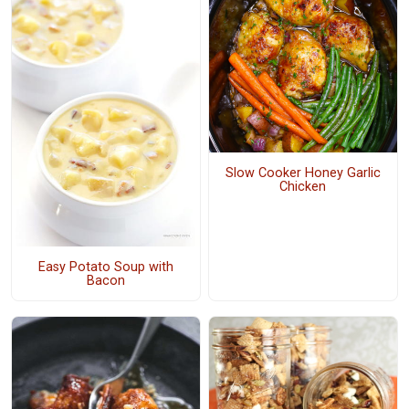
Slow Cooker Honey Garlic
Chicken
Easy Potato Soup with
Bacon