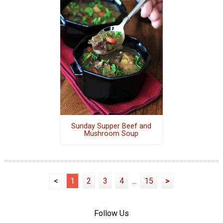
Sunday Supper Beef and
Mushroom Soup
<
1
2
3
4
...
15
>
Follow Us