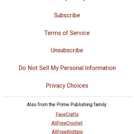
Subscribe
Terms of Service
Unsubscribe
Do Not Sell My Personal Information
Privacy Choices
Also from the Prime Publishing family:
FaveCrafts
AllFreeCrochet
AllFreeKnitting