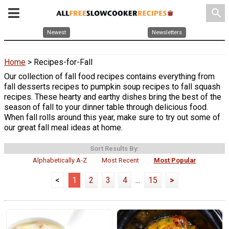
search
Newest
Newsletters
Home
> Recipes-for-Fall
Our collection of fall food recipes contains everything from
fall desserts recipes to pumpkin soup recipes to fall squash
recipes. These hearty and earthy dishes bring the best of the
season of fall to your dinner table through delicious food.
When fall rolls around this year, make sure to try out some of
our great fall meal ideas at home.
Sort Results By:
Alphabetically A-Z
Most Recent
Most Popular
<
1
2
3
4
...
15
>