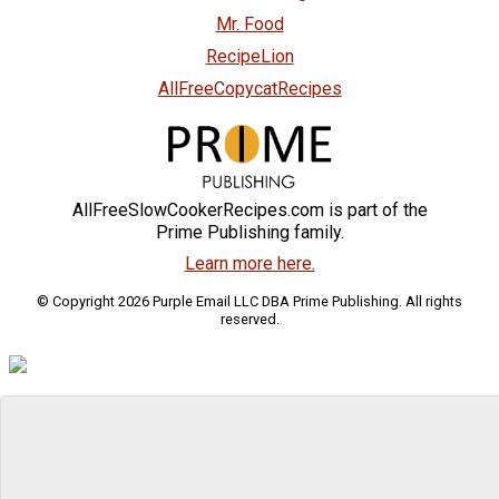
Mr. Food
RecipeLion
AllFreeCopycatRecipes
AllFreeSlowCookerRecipes.com is part of the
Prime Publishing family.
Learn more here.
© Copyright 2026 Purple Email LLC DBA Prime Publishing. All rights
reserved.