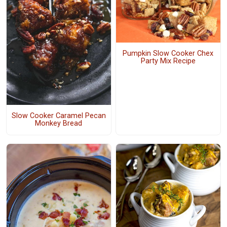
Pumpkin Slow Cooker Chex
Party Mix Recipe
Slow Cooker Caramel Pecan
Monkey Bread