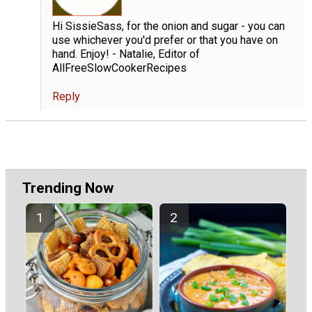
Hi SissieSass, for the onion and sugar - you can
use whichever you'd prefer or that you have on
hand. Enjoy! - Natalie, Editor of
AllFreeSlowCookerRecipes
Reply
Trending Now