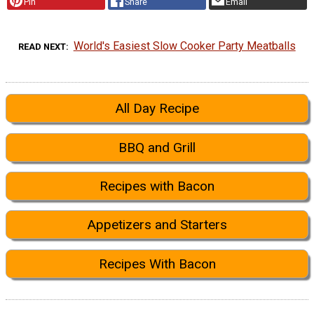
Pin
Share
Email
World's Easiest Slow Cooker Party Meatballs
READ NEXT
All Day Recipe
BBQ and Grill
Recipes with Bacon
Appetizers and Starters
Recipes With Bacon