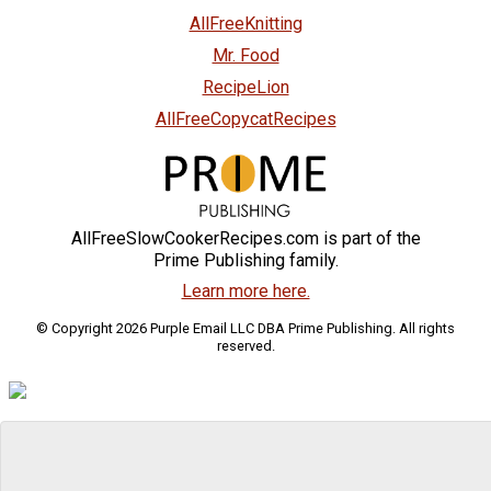
AllFreeKnitting
Mr. Food
RecipeLion
AllFreeCopycatRecipes
AllFreeSlowCookerRecipes.com is part of the
Prime Publishing family.
Learn more here.
© Copyright 2026 Purple Email LLC DBA Prime Publishing. All rights
reserved.