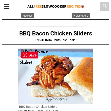
search
Newest
Newsletters
BBQ Bacon Chicken Sliders
By: JB from CentsLessDeals
Save
BBQ Bacon Chicken Sliders