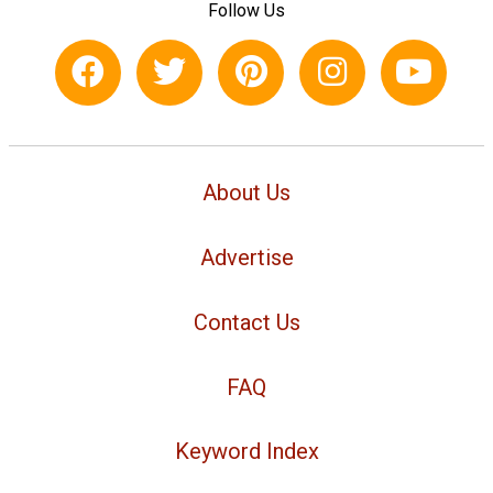
Follow Us
About Us
Advertise
Contact Us
FAQ
Keyword Index