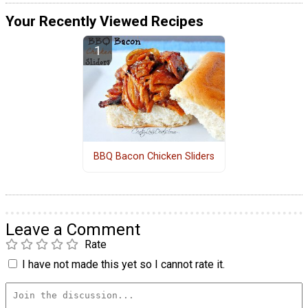
Your Recently Viewed Recipes
BBQ Bacon Chicken Sliders
Leave a Comment
Rate
I have not made this yet so I cannot rate it.