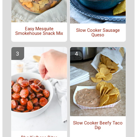
Easy Mesquite
Slow Cooker Sausage
Smokehouse Snack Mix
Queso
Slow Cooker Beefy Taco
Dip