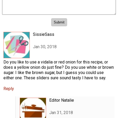
SissieSass
Jan 30, 2018
Do you like to use a vidalia or red onion for this recipe, or
does a yellow onion do just fine? Do you use white or brown
sugar. I like the brown sugar, but I guess you could use
either one. These sliders sure sound tasty I have to say.
Reply
Editor Natalie
Jan 31, 2018