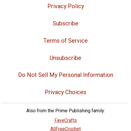
Privacy Policy
Subscribe
Terms of Service
Unsubscribe
Do Not Sell My Personal Information
Privacy Choices
Also from the Prime Publishing family:
FaveCrafts
AllFreeCrochet