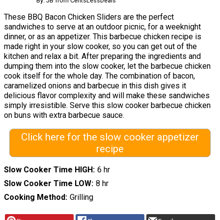
By: JB from CentsLessDeals
These BBQ Bacon Chicken Sliders are the perfect
sandwiches to serve at an outdoor picnic, for a weeknight
dinner, or as an appetizer. This barbecue chicken recipe is
made right in your slow cooker, so you can get out of the
kitchen and relax a bit. After preparing the ingredients and
dumping them into the slow cooker, let the barbecue chicken
cook itself for the whole day. The combination of bacon,
caramelized onions and barbecue in this dish gives it
delicious flavor complexity and will make these sandwiches
simply irresistible. Serve this slow cooker barbecue chicken
on buns with extra barbecue sauce.
Click here for the slow cooker appetizer
recipe
Slow Cooker Time HIGH
6 hr
Slow Cooker Time LOW
8 hr
Cooking Method
Grilling