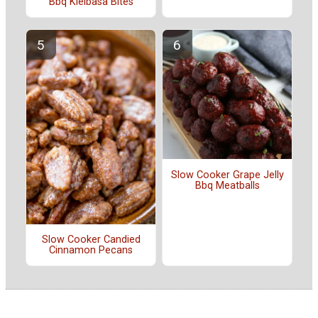
Bbq Kielbasa Bites
Slow Cooker Grape Jelly
Bbq Meatballs
Slow Cooker Candied
Cinnamon Pecans