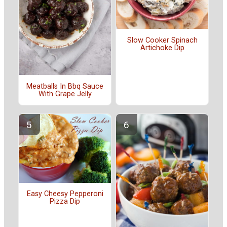
Slow Cooker Spinach
Artichoke Dip
Meatballs In Bbq Sauce
With Grape Jelly
Easy Cheesy Pepperoni
Pizza Dip