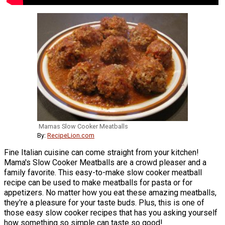
Mamas Slow Cooker Meatballs
By:
RecipeLion.com
Fine Italian cuisine can come straight from your kitchen!
Mama's Slow Cooker Meatballs are a crowd pleaser and a
family favorite. This easy-to-make slow cooker meatball
recipe can be used to make meatballs for pasta or for
appetizers. No matter how you eat these amazing meatballs,
they're a pleasure for your taste buds. Plus, this is one of
those easy slow cooker recipes that has you asking yourself
how something so simple can taste so good!