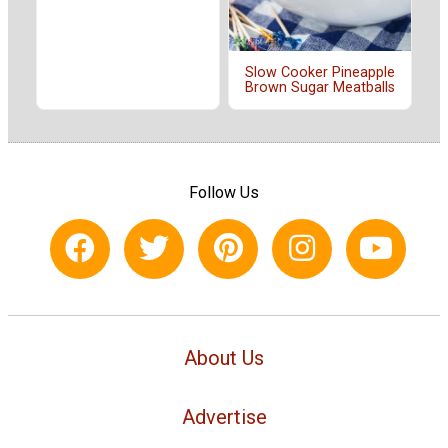
Slow Cooker Pineapple
Brown Sugar Meatballs
Follow Us
About Us
Advertise