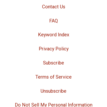
Contact Us
FAQ
Keyword Index
Privacy Policy
Subscribe
Terms of Service
Unsubscribe
Do Not Sell My Personal Information