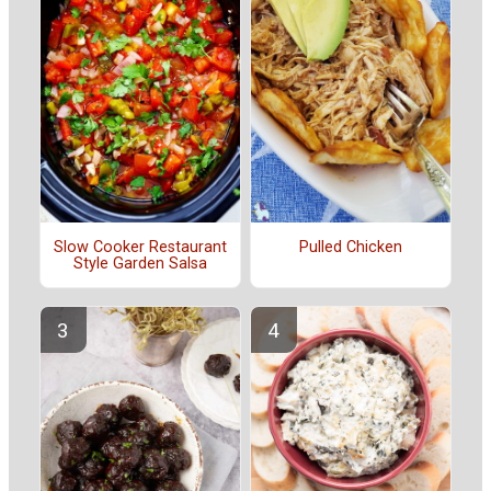
Slow Cooker Restaurant
Pulled Chicken
Style Garden Salsa