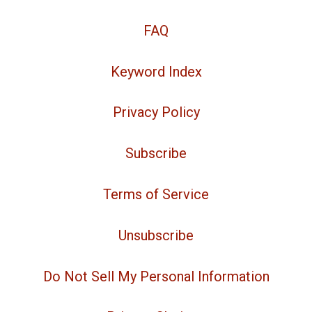
FAQ
Keyword Index
Privacy Policy
Subscribe
Terms of Service
Unsubscribe
Do Not Sell My Personal Information