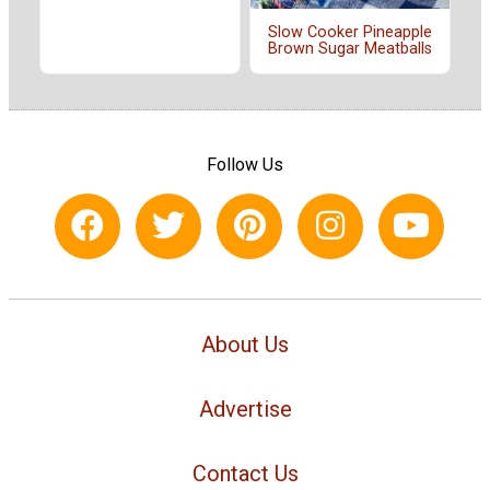
Slow Cooker Pineapple
Brown Sugar Meatballs
Follow Us
About Us
Advertise
Contact Us