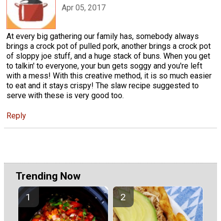
Apr 05, 2017
At every big gathering our family has, somebody always
brings a crock pot of pulled pork, another brings a crock pot
of sloppy joe stuff, and a huge stack of buns. When you get
to talkin' to everyone, your bun gets soggy and you're left
with a mess! With this creative method, it is so much easier
to eat and it stays crispy! The slaw recipe suggested to
serve with these is very good too.
Reply
Trending Now