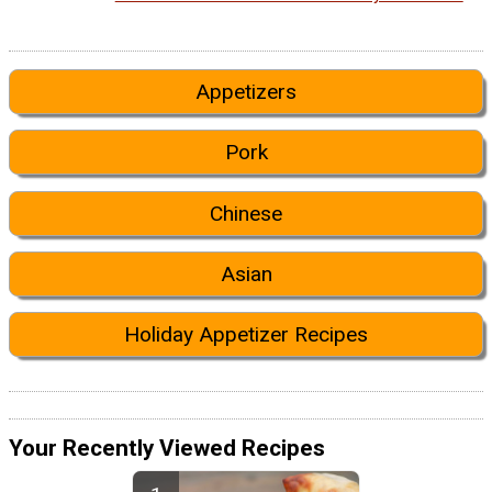
Appetizers
Pork
Chinese
Asian
Holiday Appetizer Recipes
Your Recently Viewed Recipes