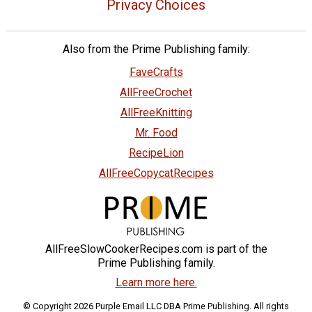
Privacy Choices
Also from the Prime Publishing family:
FaveCrafts
AllFreeCrochet
AllFreeKnitting
Mr. Food
RecipeLion
AllFreeCopycatRecipes
AllFreeSlowCookerRecipes.com is part of the
Prime Publishing family.
Learn more here.
© Copyright 2026 Purple Email LLC DBA Prime Publishing. All rights