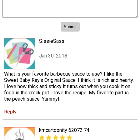
SissieSass
Jan 30, 2018
What is your favorite barbecue sauce to use? I like the
Sweet Baby Ray's Original Sauce. I think it is rich and hearty.
I love how thick and sticky it turns out when you cook it on
food in the crock pot. I love the recipe. My favorite part is
the peach sauce. Yummy!
Reply
kmcartoonity 62072 74