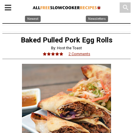
search
Newest
Newsletters
Baked Pulled Pork Egg Rolls
By: Host the Toast
2 Comments