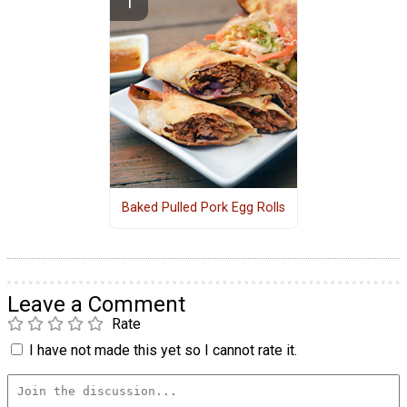
Baked Pulled Pork Egg Rolls
Leave a Comment
Rate
I have not made this yet so I cannot rate it.