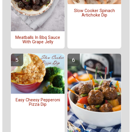
Slow Cooker Spinach
Artichoke Dip
Meatballs In Bbq Sauce
With Grape Jelly
Easy Cheesy Pepperoni
Pizza Dip