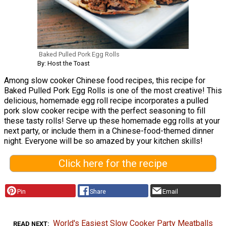
Baked Pulled Pork Egg Rolls
By: Host the Toast
Among slow cooker Chinese food recipes, this recipe for
Baked Pulled Pork Egg Rolls is one of the most creative! This
delicious, homemade egg roll recipe incorporates a pulled
pork slow cooker recipe with the perfect seasoning to fill
these tasty rolls! Serve up these homemade egg rolls at your
next party, or include them in a Chinese-food-themed dinner
night. Everyone will be so amazed by your kitchen skills!
Click here for the recipe
Pin
Share
Email
World's Easiest Slow Cooker Party Meatballs
READ NEXT