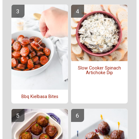
Slow Cooker Spinach
Artichoke Dip
Bbq Kielbasa Bites