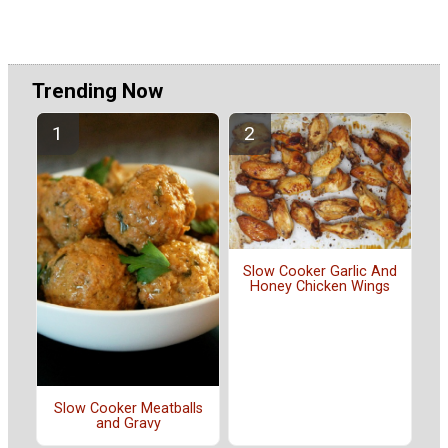
Trending Now
Slow Cooker Garlic And
Honey Chicken Wings
Slow Cooker Meatballs
and Gravy