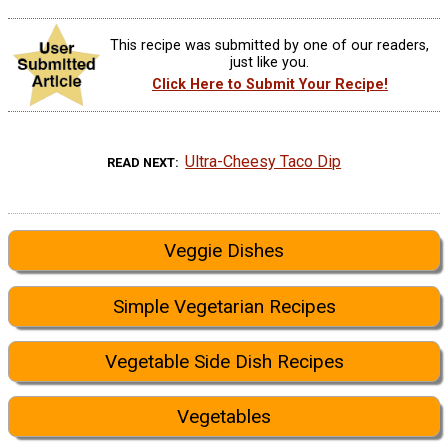
This recipe was submitted by one of our readers,
just like you.
Click Here to Submit Your Recipe!
Ultra-Cheesy Taco Dip
READ NEXT
Veggie Dishes
Simple Vegetarian Recipes
Vegetable Side Dish Recipes
Vegetables