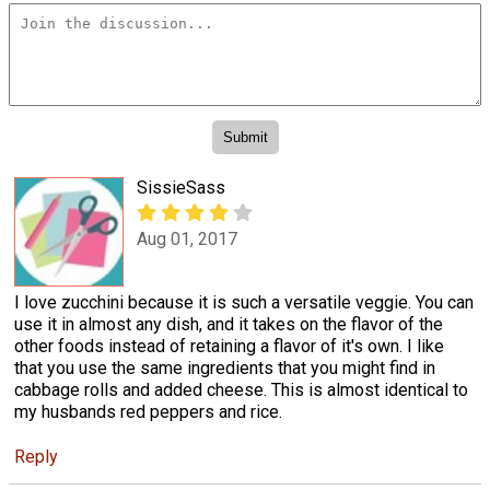
SissieSass
Aug 01, 2017
I love zucchini because it is such a versatile veggie. You can
use it in almost any dish, and it takes on the flavor of the
other foods instead of retaining a flavor of it's own. I like
that you use the same ingredients that you might find in
cabbage rolls and added cheese. This is almost identical to
my husbands red peppers and rice.
Reply