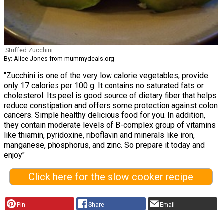
Stuffed Zucchini
By: Alice Jones from mummydeals.org
"Zucchini is one of the very low calorie vegetables; provide
only 17 calories per 100 g. It contains no saturated fats or
cholesterol. Its peel is good source of dietary fiber that helps
reduce constipation and offers some protection against colon
cancers. Simple healthy delicious food for you. In addition,
they contain moderate levels of B-complex group of vitamins
like thiamin, pyridoxine, riboflavin and minerals like iron,
manganese, phosphorus, and zinc. So prepare it today and
enjoy"
Click here for the slow cooker recipe
Pin
Share
Email