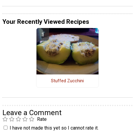
Your Recently Viewed Recipes
Stuffed Zucchini
Leave a Comment
Rate
I have not made this yet so I cannot rate it.