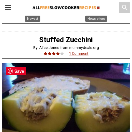
search
Newest
Newsletters
Stuffed Zucchini
By: Alice Jones from mummydeals.org
1 Comment
Save