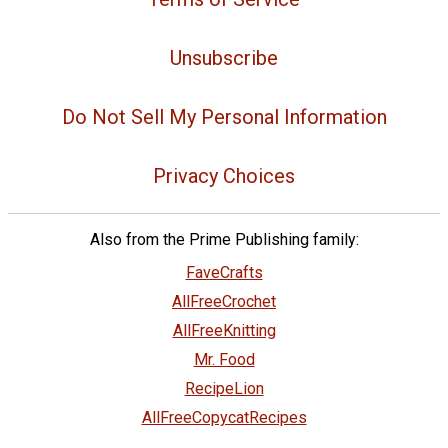
Unsubscribe
Do Not Sell My Personal Information
Privacy Choices
Also from the Prime Publishing family:
FaveCrafts
AllFreeCrochet
AllFreeKnitting
Mr. Food
RecipeLion
AllFreeCopycatRecipes