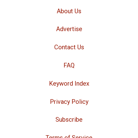
About Us
Advertise
Contact Us
FAQ
Keyword Index
Privacy Policy
Subscribe
Terms of Service