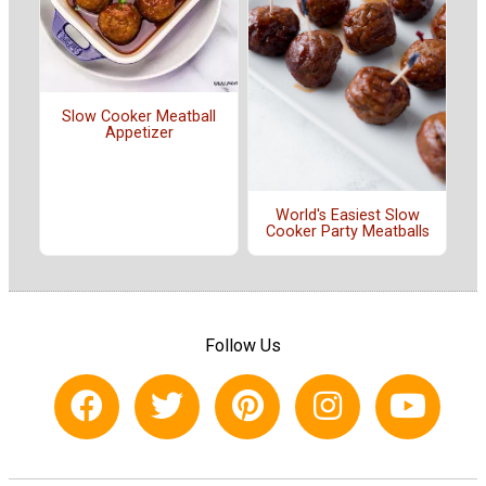
Slow Cooker Meatball
Appetizer
World's Easiest Slow
Cooker Party Meatballs
Follow Us