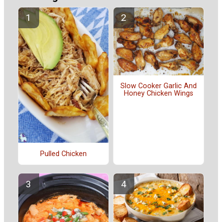
Slow Cooker Garlic And
Honey Chicken Wings
Pulled Chicken