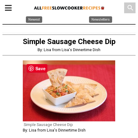
search
Newest
Newsletters
Simple Sausage Cheese Dip
By: Lisa from Lisa's Dinnertime Dish
Save
Simple Sausage Cheese Dip
By: Lisa from Lisa's Dinnertime Dish