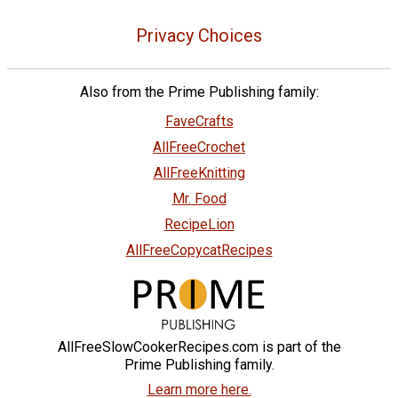
Privacy Choices
Also from the Prime Publishing family:
FaveCrafts
AllFreeCrochet
AllFreeKnitting
Mr. Food
RecipeLion
AllFreeCopycatRecipes
AllFreeSlowCookerRecipes.com is part of the
Prime Publishing family.
Learn more here.