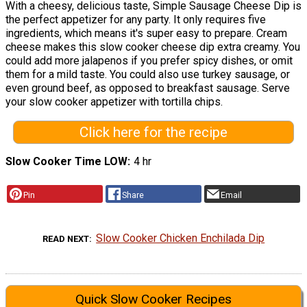
With a cheesy, delicious taste, Simple Sausage Cheese Dip is
the perfect appetizer for any party. It only requires five
ingredients, which means it's super easy to prepare. Cream
cheese makes this slow cooker cheese dip extra creamy. You
could add more jalapenos if you prefer spicy dishes, or omit
them for a mild taste. You could also use turkey sausage, or
even ground beef, as opposed to breakfast sausage. Serve
your slow cooker appetizer with tortilla chips.
Click here for the recipe
Slow Cooker Time LOW
4 hr
Pin
Share
Email
Slow Cooker Chicken Enchilada Dip
READ NEXT
Quick Slow Cooker Recipes