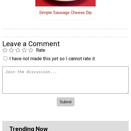
Simple Sausage Cheese Dip
Leave a Comment
Rate
I have not made this yet so I cannot rate it.
Trending Now