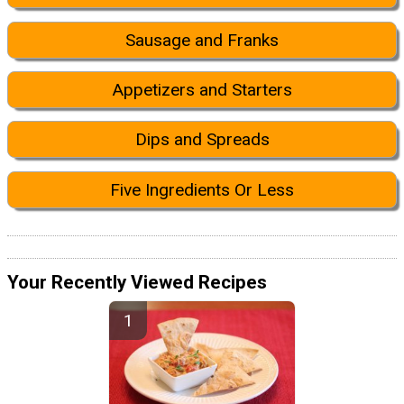
Sausage and Franks
Appetizers and Starters
Dips and Spreads
Five Ingredients Or Less
Your Recently Viewed Recipes