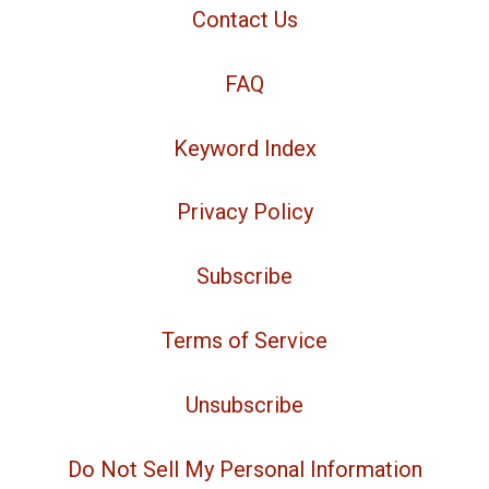
Contact Us
FAQ
Keyword Index
Privacy Policy
Subscribe
Terms of Service
Unsubscribe
Do Not Sell My Personal Information