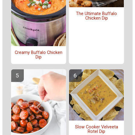
The Ultimate Buffalo
Chicken Dip
Creamy Buffalo Chicken
Dip
Slow Cooker Velveeta
Rotel Dip