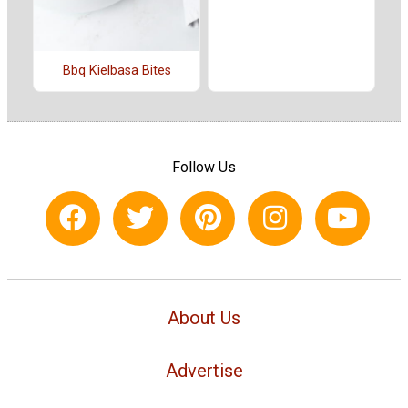
Bbq Kielbasa Bites
Follow Us
About Us
Advertise