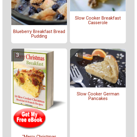
Slow Cooker Breakfast
Casserole
Blueberry Breakfast Bread
Pudding
Slow Cooker German
Pancakes
"Merry Christmas