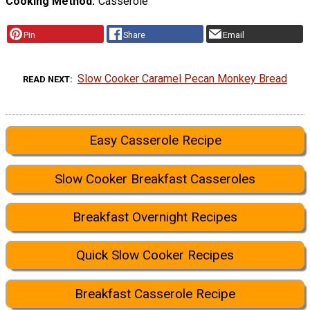
Cooking Method
Casserole
Pin
Share
Email
Slow Cooker Caramel Pecan Monkey Bread
READ NEXT
Easy Casserole Recipe
Slow Cooker Breakfast Casseroles
Breakfast Overnight Recipes
Quick Slow Cooker Recipes
Breakfast Casserole Recipe