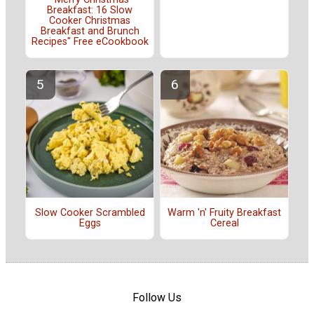
Breakfast: 16 Slow
Cooker Christmas
Breakfast and Brunch
Recipes" Free eCookbook
Slow Cooker Scrambled
Warm 'n' Fruity Breakfast
Eggs
Cereal
Follow Us