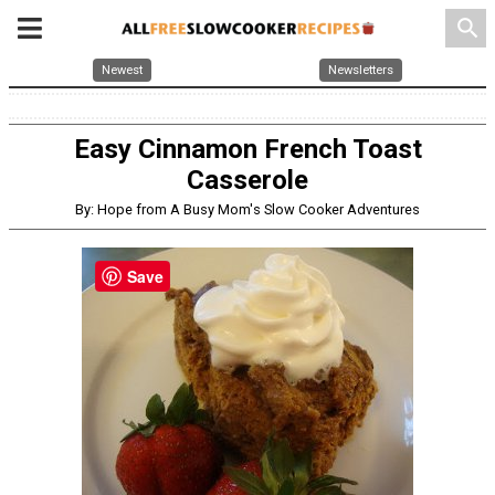
search
Newest
Newsletters
Easy Cinnamon French Toast
Casserole
By: Hope from A Busy Mom's Slow Cooker Adventures
Save