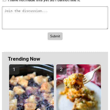
Trending Now