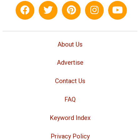
About Us
Advertise
Contact Us
FAQ
Keyword Index
Privacy Policy