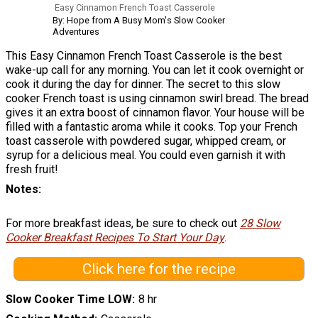
Easy Cinnamon French Toast Casserole
By: Hope from A Busy Mom's Slow Cooker
Adventures
This Easy Cinnamon French Toast Casserole is the best
wake-up call for any morning. You can let it cook overnight or
cook it during the day for dinner. The secret to this slow
cooker French toast is using cinnamon swirl bread. The bread
gives it an extra boost of cinnamon flavor. Your house will be
filled with a fantastic aroma while it cooks. Top your French
toast casserole with powdered sugar, whipped cream, or
syrup for a delicious meal. You could even garnish it with
fresh fruit!
Notes
For more breakfast ideas, be sure to check out
28 Slow
Cooker Breakfast Recipes To Start Your Day
.
Click here for the recipe
Slow Cooker Time LOW
8 hr