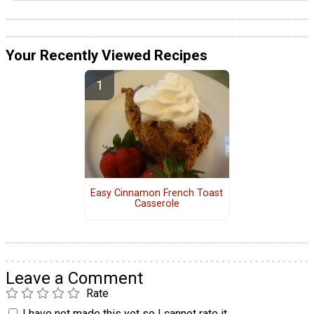
Your Recently Viewed Recipes
Easy Cinnamon French Toast
Casserole
Leave a Comment
Rate
I have not made this yet so I cannot rate it.