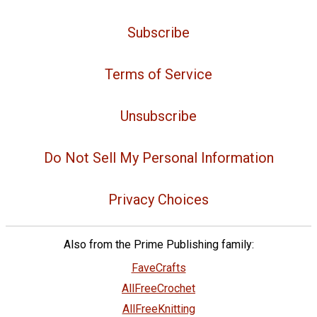
Subscribe
Terms of Service
Unsubscribe
Do Not Sell My Personal Information
Privacy Choices
Also from the Prime Publishing family:
FaveCrafts
AllFreeCrochet
AllFreeKnitting