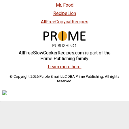
Mr. Food
RecipeLion
AllFreeCopycatRecipes
AllFreeSlowCookerRecipes.com is part of the
Prime Publishing family.
Learn more here.
© Copyright 2026 Purple Email LLC DBA Prime Publishing. All rights
reserved.