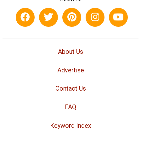
About Us
Advertise
Contact Us
FAQ
Keyword Index