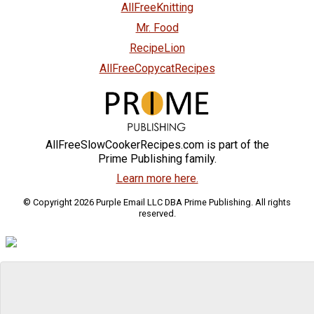
AllFreeKnitting
Mr. Food
RecipeLion
AllFreeCopycatRecipes
AllFreeSlowCookerRecipes.com is part of the
Prime Publishing family.
Learn more here.
© Copyright 2026 Purple Email LLC DBA Prime Publishing. All rights
reserved.