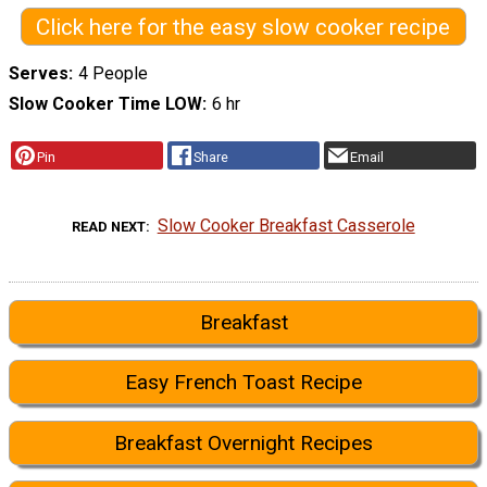
Click here for the easy slow cooker recipe
Serves
4 People
Slow Cooker Time LOW
6 hr
Pin
Share
Email
Slow Cooker Breakfast Casserole
READ NEXT
Breakfast
Easy French Toast Recipe
Breakfast Overnight Recipes