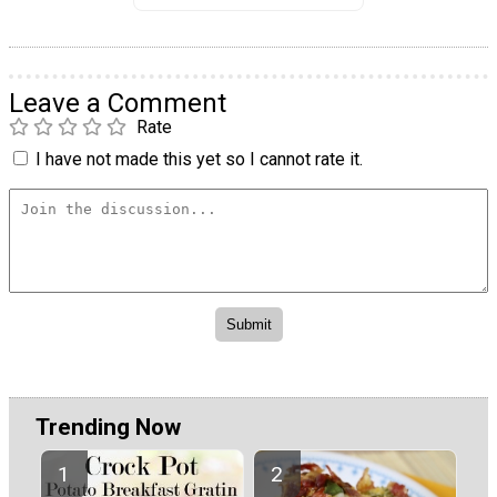
Leave a Comment
Rate
I have not made this yet so I cannot rate it.
Trending Now