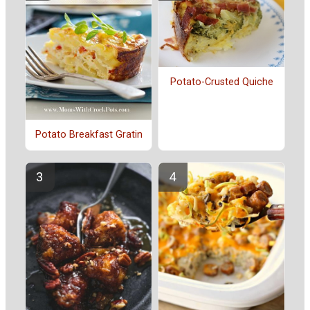
Potato-Crusted Quiche
Potato Breakfast Gratin