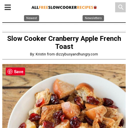
search
Newest
Newsletters
Slow Cooker Cranberry Apple French
Toast
By: Kristin from dizzybusyandhungry.com
Save