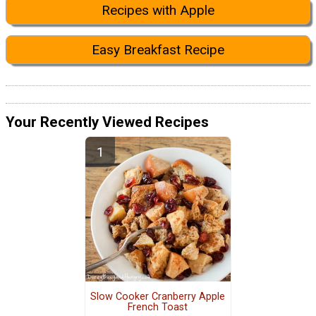
Recipes with Apple
Easy Breakfast Recipe
Your Recently Viewed Recipes
Slow Cooker Cranberry Apple
French Toast