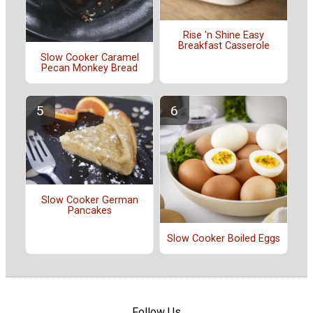
Rise 'n Shine Easy
Breakfast Casserole
Slow Cooker Caramel
Pecan Monkey Bread
Slow Cooker German
Pancakes
Slow Cooker Boiled Eggs
Follow Us