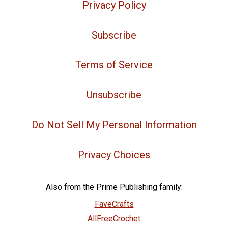
Privacy Policy
Subscribe
Terms of Service
Unsubscribe
Do Not Sell My Personal Information
Privacy Choices
Also from the Prime Publishing family:
FaveCrafts
AllFreeCrochet