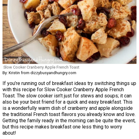
Slow Cooker Cranberry Apple French Toast
By: Kristin from dizzybusyandhungry.com
If you’re running out of breakfast ideas try switching things up
with this recipe for Slow Cooker Cranberry Apple French
Toast. The slow cooker isn’t just for stews and soups; it can
also be your best friend for a quick and easy breakfast. This
is a wonderfully warm dish of cranberry and apple alongside
the traditional French toast flavors you already know and love.
Getting the family ready in the morning can be quite the event,
but this recipe makes breakfast one less thing to worry
about!