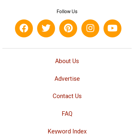
Follow Us
About Us
Advertise
Contact Us
FAQ
Keyword Index