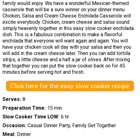
family would enjoy. We have a wonderful Mexican-themed
casserole that will be a sure winner on your dinner menu.
Chicken, Salsa and Cream Cheese Enchilada Casserole will
excite everybody. Chicken, cream cheese and salsa sound
simply heavenly together in this easy slow cooker enchilada
dish. This is a fabulous combination to make a flavorful
enchilada that everyone will want again and again. You will
have your chicken cook all day with your salsa and then you
will add in the cream cheese later. Then you can add tortilla
strips, a little cheese and a half a jar of olives. After mixing
that together you can put the slow cooker back on for 45
minutes before serving hot and fresh.
Click here for the easy slow cooker recipe
Serves
8
Preparation Time
15 min
Slow Cooker Time LOW
6 hr
Occasion
Casual Dinner Party, Family Get Together
Meal
Dinner