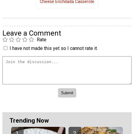
Cheese Enchilada Casserole
Leave a Comment
Rate
I have not made this yet so I cannot rate it.
Trending Now