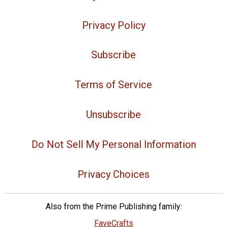
Privacy Policy
Subscribe
Terms of Service
Unsubscribe
Do Not Sell My Personal Information
Privacy Choices
Also from the Prime Publishing family:
FaveCrafts