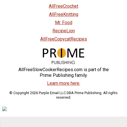
AllFreeCrochet
AllFreeKnitting
Mr. Food
RecipeLion
AllFreeCopycatRecipes
AllFreeSlowCookerRecipes.com is part of the
Prime Publishing family.
Learn more here.
© Copyright 2026 Purple Email LLC DBA Prime Publishing. All rights
reserved.