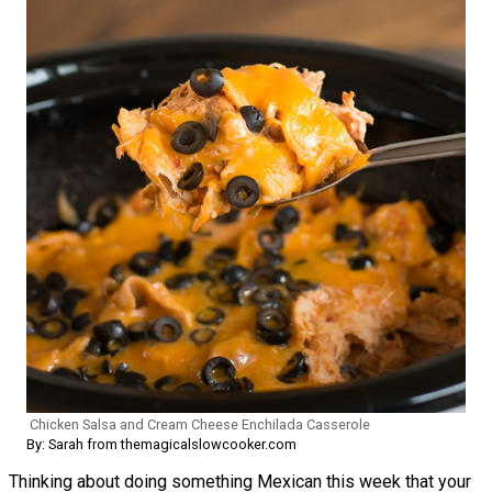
Chicken Salsa and Cream Cheese Enchilada Casserole
By: Sarah from themagicalslowcooker.com
Thinking about doing something Mexican this week that your