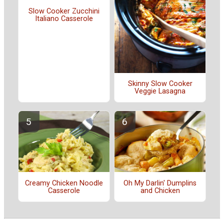
Slow Cooker Zucchini
Italiano Casserole
Skinny Slow Cooker
Veggie Lasagna
Creamy Chicken Noodle
Oh My Darlin' Dumplins
Casserole
and Chicken