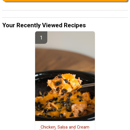
Your Recently Viewed Recipes
Chicken, Salsa and Cream