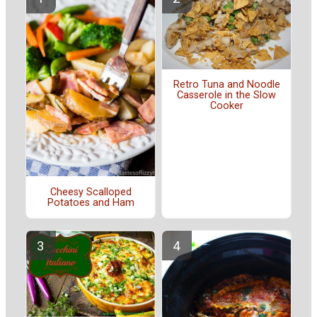
Retro Tuna and Noodle
Casserole in the Slow
Cooker
Cheesy Scalloped
Potatoes and Ham