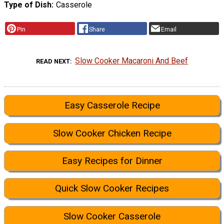
Type of Dish
Casserole
Pin
Share
Email
Slow Cooker Macaroni And Beef
READ NEXT
Easy Casserole Recipe
Slow Cooker Chicken Recipe
Easy Recipes for Dinner
Quick Slow Cooker Recipes
Slow Cooker Casserole