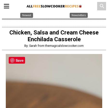
search
Newest
Newsletters
Chicken, Salsa and Cream Cheese
Enchilada Casserole
By: Sarah from themagicalslowcooker.com
Save