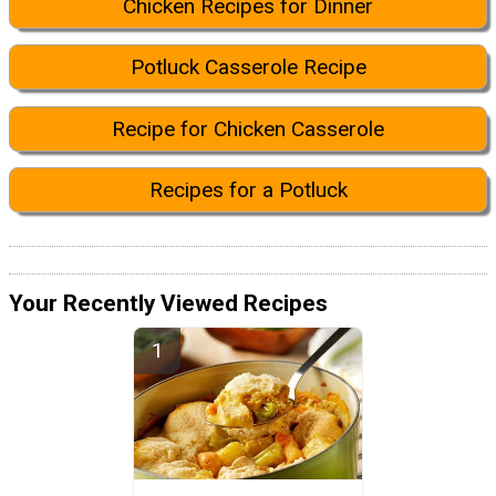
Chicken Recipes for Dinner
Potluck Casserole Recipe
Recipe for Chicken Casserole
Recipes for a Potluck
Your Recently Viewed Recipes