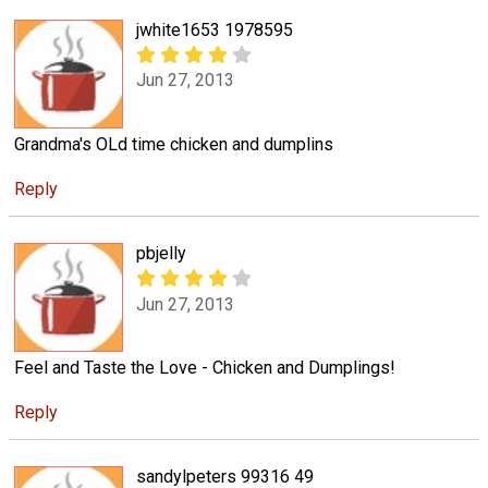
jwhite1653 1978595
Jun 27, 2013
Grandma's OLd time chicken and dumplins
Reply
pbjelly
Jun 27, 2013
Feel and Taste the Love - Chicken and Dumplings!
Reply
sandylpeters 99316 49