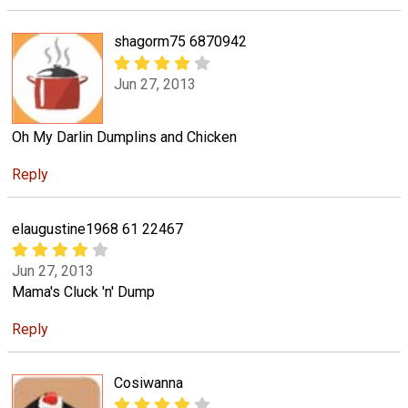
shagorm75 6870942
Jun 27, 2013
Oh My Darlin Dumplins and Chicken
Reply
elaugustine1968 61 22467
Jun 27, 2013
Mama's Cluck 'n' Dump
Reply
Cosiwanna