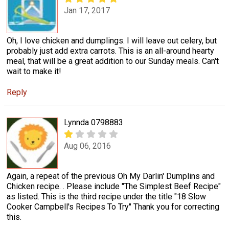
Jan 17, 2017
Oh, I love chicken and dumplings. I will leave out celery, but
probably just add extra carrots. This is an all-around hearty
meal, that will be a great addition to our Sunday meals. Can't
wait to make it!
Reply
Lynnda 0798883
Aug 06, 2016
Again, a repeat of the previous Oh My Darlin' Dumplins and
Chicken recipe. . Please include "The Simplest Beef Recipe"
as listed. This is the third recipe under the title "18 Slow
Cooker Campbell's Recipes To Try" Thank you for correcting
this.