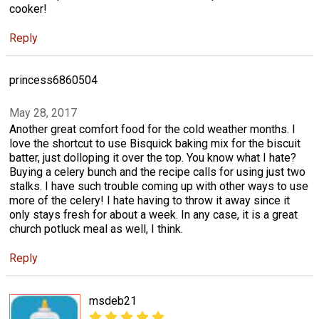
cooker!
Reply
princess6860504
May 28, 2017
Another great comfort food for the cold weather months. I
love the shortcut to use Bisquick baking mix for the biscuit
batter, just dolloping it over the top. You know what I hate?
Buying a celery bunch and the recipe calls for using just two
stalks. I have such trouble coming up with other ways to use
more of the celery! I hate having to throw it away since it
only stays fresh for about a week. In any case, it is a great
church potluck meal as well, I think.
Reply
msdeb21