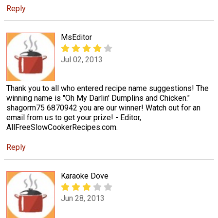
Reply
MsEditor
Jul 02, 2013
Thank you to all who entered recipe name suggestions! The
winning name is "Oh My Darlin' Dumplins and Chicken."
shagorm75 6870942 you are our winner! Watch out for an
email from us to get your prize! - Editor,
AllFreeSlowCookerRecipes.com.
Reply
Karaoke Dove
Jun 28, 2013