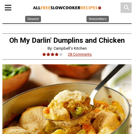
search
Newest
Newsletters
Oh My Darlin' Dumplins and Chicken
By: Campbell's Kitchen
28 Comments