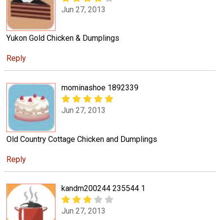
Jun 27, 2013
Yukon Gold Chicken & Dumplings
Reply
mominashoe 1892339
Jun 27, 2013
Old Country Cottage Chicken and Dumplings
Reply
kandm200244 235544 1
Jun 27, 2013