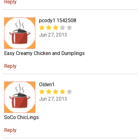
Reply
pcody1 1542508
Jun 27, 2013
Easy Creamy Chicken and Dumplings
Reply
Olden1
Jun 27, 2013
SoCo ChicLings
Reply