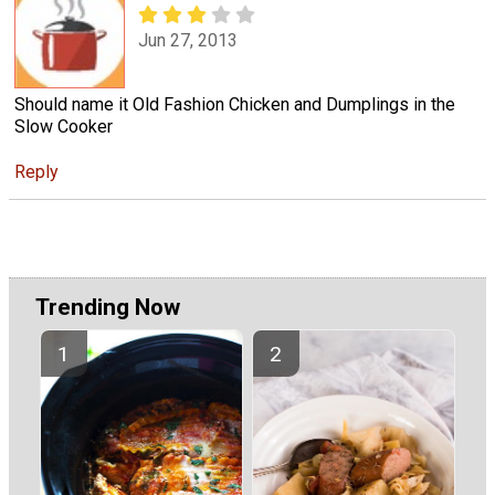
Jun 27, 2013
Should name it Old Fashion Chicken and Dumplings in the
Slow Cooker
Reply
Trending Now