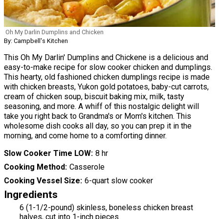
Oh My Darlin Dumplins and Chicken
By: Campbell's Kitchen
This Oh My Darlin' Dumplins and Chickene is a delicious and
easy-to-make recipe for slow cooker chicken and dumplings.
This hearty, old fashioned chicken dumplings recipe is made
with chicken breasts, Yukon gold potatoes, baby-cut carrots,
cream of chicken soup, biscuit baking mix, milk, tasty
seasoning, and more. A whiff of this nostalgic delight will
take you right back to Grandma's or Mom's kitchen. This
wholesome dish cooks all day, so you can prep it in the
morning, and come home to a comforting dinner.
Slow Cooker Time LOW
8 hr
Cooking Method
Casserole
Cooking Vessel Size
6-quart slow cooker
Ingredients
6 (1-1/2-pound) skinless, boneless chicken breast
halves, cut into 1-inch pieces