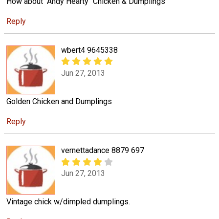
How about "Andy Hearty" Chicken & Dumplings
Reply
wbert4 9645338
Jun 27, 2013
Golden Chicken and Dumplings
Reply
vernettadance 8879 697
Jun 27, 2013
Vintage chick w/dimpled dumplings.