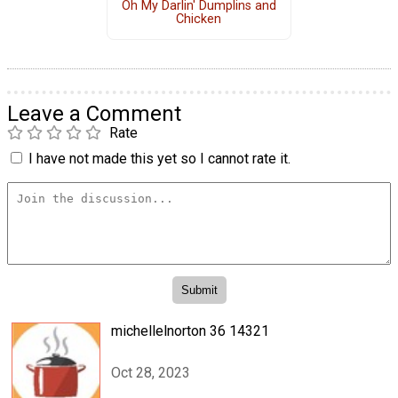
Oh My Darlin' Dumplins and
Chicken
Leave a Comment
Rate
I have not made this yet so I cannot rate it.
michellelnorton 36 14321
Oct 28, 2023