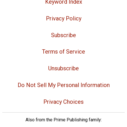
Keyword Index
Privacy Policy
Subscribe
Terms of Service
Unsubscribe
Do Not Sell My Personal Information
Privacy Choices
Also from the Prime Publishing family: