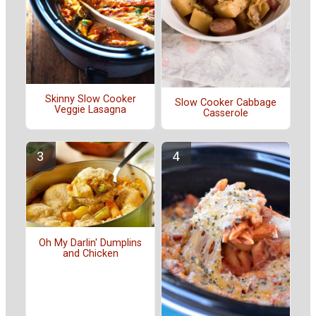
Skinny Slow Cooker
Slow Cooker Cabbage
Veggie Lasagna
Casserole
Oh My Darlin' Dumplins
and Chicken