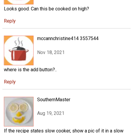
Looks good. Can this be cooked on high?
Reply
mccannchristine414 3557544
Nov 18, 2021
where is the add button?..
Reply
SouthernMaster
Aug 19, 2021
If the recipe states slow cooker, show a pic of it in a slow