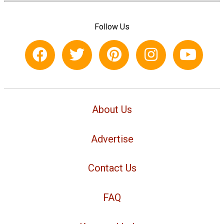
Follow Us
About Us
Advertise
Contact Us
FAQ