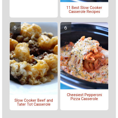
11 Best Slow Cooker
Casserole Recipes
Cheesiest Pepperoni
Pizza Casserole
Slow Cooker Beef and
Tater Tot Casserole