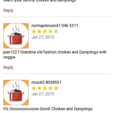
Warm your tummy chicken and dumplings
Reply
normajohnson41 046 5311
Jun 27, 2013
jean1227 Grandma old fashion chicken and Dumplings with
veggie
Reply
musi63 8038551
Jun 27, 2013
It's Sloooooooooow Good! Chicken and Dumplings