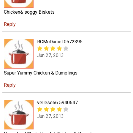
Chicken& soggy Biskets
Reply
RCMcDaniel 0572395
Jun 27, 2013
Super Yummy Chicken & Dumplings
Reply
velless66 5940647
Jun 27, 2013