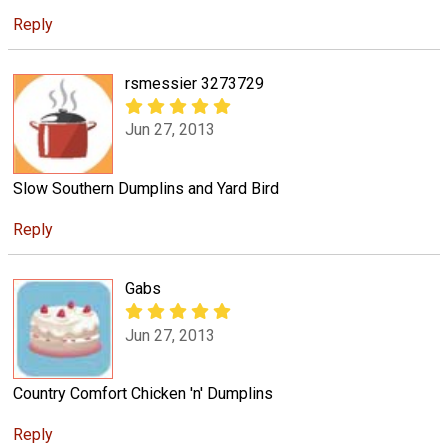
Reply
rsmessier 3273729
Jun 27, 2013
Slow Southern Dumplins and Yard Bird
Reply
Gabs
Jun 27, 2013
Country Comfort Chicken 'n' Dumplins
Reply