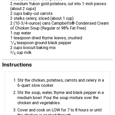
2 medium Yukon gold potatoes, cut into 1-inch pieces
(about 2 cups)
2 cups baby-cut carrots
2 stalks celery, sliced (about 1 cup)
2 (10-3/4-ounce) cans Campbell's® Condensed Cream
of Chicken Soup (Regular or 98% Fat Free)
1 cup water
1 teaspoon dried thyme leaves, crushed
1
/
teaspoon ground black pepper
4
2 cups biscuit baking mix
2
/
cup milk
3
Instructions
Stir the chicken, potatoes, carrots and celery in a
6-quart slow cooker.
Stir the soup, water, thyme and black pepper in a
medium bowl. Pour the soup mixture over the
chicken and vegetables.
Cover and cook on LOW for 7 to 8 hours or until