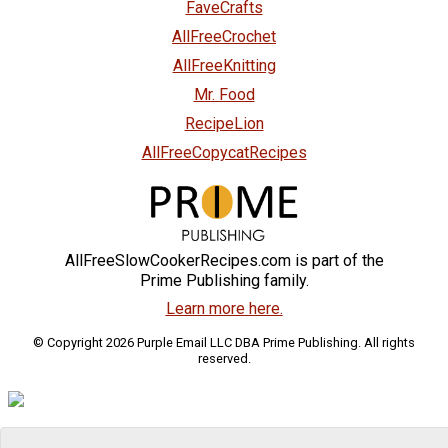
FaveCrafts
AllFreeCrochet
AllFreeKnitting
Mr. Food
RecipeLion
AllFreeCopycatRecipes
AllFreeSlowCookerRecipes.com is part of the
Prime Publishing family.
Learn more here.
© Copyright 2026 Purple Email LLC DBA Prime Publishing. All rights
reserved.