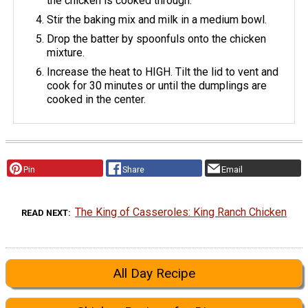
the chicken is cooked through.
Stir the baking mix and milk in a medium bowl.
Drop the batter by spoonfuls onto the chicken
mixture.
Increase the heat to HIGH. Tilt the lid to vent and
cook for 30 minutes or until the dumplings are
cooked in the center.
Pin
Share
Email
The King of Casseroles: King Ranch Chicken
READ NEXT
All Day Recipe