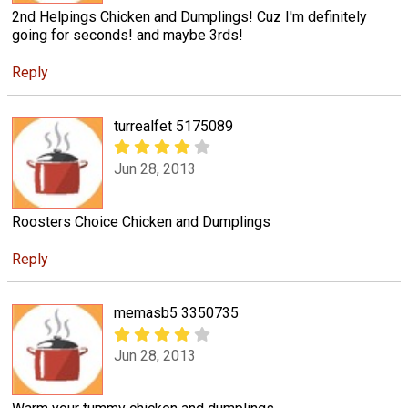
2nd Helpings Chicken and Dumplings! Cuz I'm definitely
going for seconds! and maybe 3rds!
Reply
turrealfet 5175089
Jun 28, 2013
Roosters Choice Chicken and Dumplings
Reply
memasb5 3350735
Jun 28, 2013