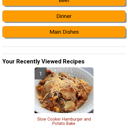
Beef
Dinner
Main Dishes
Your Recently Viewed Recipes
Slow Cooker Hamburger and
Potato Bake