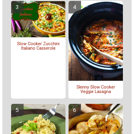
Slow Cooker Zucchini
Italiano Casserole
Skinny Slow Cooker
Veggie Lasagna