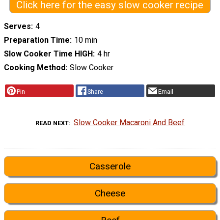
Click here for the easy slow cooker recipe
Serves
4
Preparation Time
10 min
Slow Cooker Time HIGH
4 hr
Cooking Method
Slow Cooker
Pin
Share
Email
Slow Cooker Macaroni And Beef
READ NEXT
Casserole
Cheese