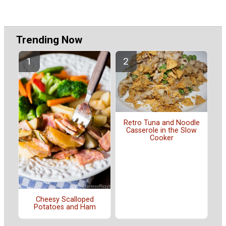
Trending Now
Retro Tuna and Noodle
Casserole in the Slow
Cooker
Cheesy Scalloped
Potatoes and Ham