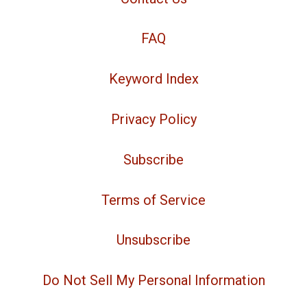
FAQ
Keyword Index
Privacy Policy
Subscribe
Terms of Service
Unsubscribe
Do Not Sell My Personal Information