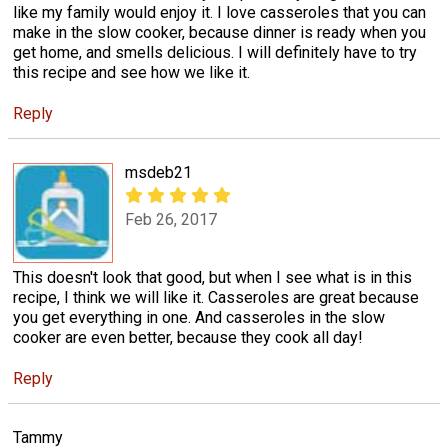
like my family would enjoy it. I love casseroles that you can
make in the slow cooker, because dinner is ready when you
get home, and smells delicious. I will definitely have to try
this recipe and see how we like it.
Reply
msdeb21
Feb 26, 2017
This doesn't look that good, but when I see what is in this
recipe, I think we will like it. Casseroles are great because
you get everything in one. And casseroles in the slow
cooker are even better, because they cook all day!
Reply
Tammy