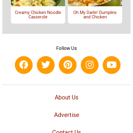
Creamy Chicken Noodle
Oh My Darlin' Dumplins
Casserole
and Chicken
Follow Us
About Us
Advertise
Contact Us