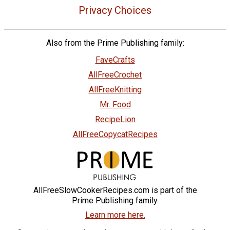
Privacy Choices
Also from the Prime Publishing family:
FaveCrafts
AllFreeCrochet
AllFreeKnitting
Mr. Food
RecipeLion
AllFreeCopycatRecipes
AllFreeSlowCookerRecipes.com is part of the
Prime Publishing family.
Learn more here.