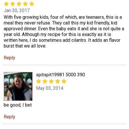
Jan 30, 2017
With five growing kids, four of which, are teenaers, this is a
meal they never refuse. They call this my kid friendly, kid
approved dinner. Even the baby eats it and she is not quite a
year old. Although my recipe for this is exactly as it is
written here, I do sometimes add cilantro. It adds an flavor
burst that we all love.
Reply
spitspit19981 5000 390
May 03, 2014
be good, I bet
Reply