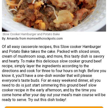
Slow Cooker Hamburger and Potato Bake
By: Amanda from momswithcrockpots.com
Of all easy casserole recipes, this Slow cooker Hamburger
and Potato Bake takes the cake. Packed with sliced onion,
cream of mushroom soup, and more, this tasty dish is savory
and hearty. To make this delicious slow cooker ground beef
recipe, simply layer the ingredients according to the
directions and cook for three to four hours on high. Before you
know it, you'll have a one-dish wonder that will please
everyone's taste buds. For an easy weekend dinner, all you
need to do is just start simmering this ground beef slow
cooker recipe in the early afternoon, and by the time you
come home after your day out your meal's main course will be
ready to serve. Try out this dish today!