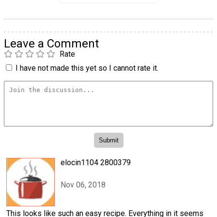
Leave a Comment
Rate
I have not made this yet so I cannot rate it.
elocin1104 2800379
Nov 06, 2018
This looks like such an easy recipe. Everything in it seems