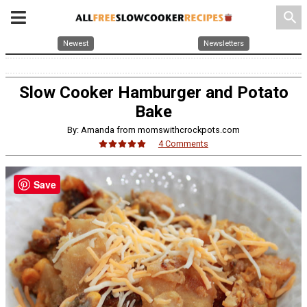
search
Newest
Newsletters
Slow Cooker Hamburger and Potato
Bake
By: Amanda from momswithcrockpots.com
4 Comments
Save