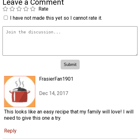
Leave a Comment
Rate
I have not made this yet so I cannot rate it.
FrasierFan1901
Dec 14, 2017
This looks like an easy recipe that my family will love! I will
need to give this one a try.
Reply