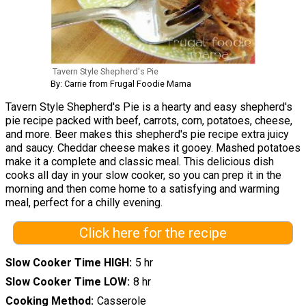
Tavern Style Shepherd's Pie
By: Carrie from Frugal Foodie Mama
Tavern Style Shepherd's Pie is a hearty and easy shepherd's
pie recipe packed with beef, carrots, corn, potatoes, cheese,
and more. Beer makes this shepherd's pie recipe extra juicy
and saucy. Cheddar cheese makes it gooey. Mashed potatoes
make it a complete and classic meal. This delicious dish
cooks all day in your slow cooker, so you can prep it in the
morning and then come home to a satisfying and warming
meal, perfect for a chilly evening.
Click here for the recipe
Slow Cooker Time HIGH
5 hr
Slow Cooker Time LOW
8 hr
Cooking Method
Casserole