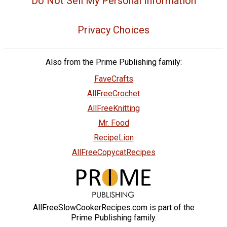
Do Not Sell My Personal Information
Privacy Choices
Also from the Prime Publishing family:
FaveCrafts
AllFreeCrochet
AllFreeKnitting
Mr. Food
RecipeLion
AllFreeCopycatRecipes
AllFreeSlowCookerRecipes.com is part of the
Prime Publishing family.