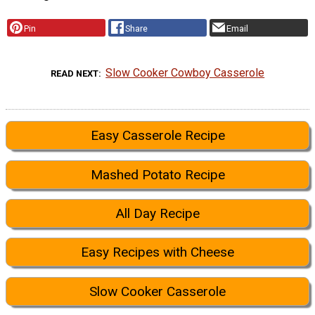
Pin
Share
Email
Slow Cooker Cowboy Casserole
READ NEXT
Easy Casserole Recipe
Mashed Potato Recipe
All Day Recipe
Easy Recipes with Cheese
Slow Cooker Casserole