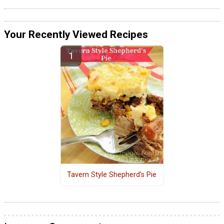
Your Recently Viewed Recipes
Tavern Style Shepherd's Pie