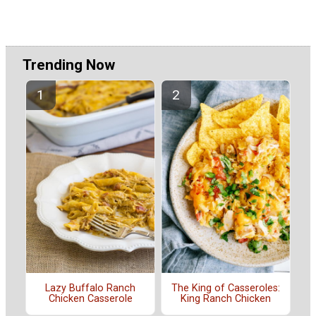
Trending Now
The King of Casseroles:
Lazy Buffalo Ranch
King Ranch Chicken
Chicken Casserole