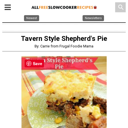
search
Newest
Newsletters
Tavern Style Shepherd's Pie
By: Carrie from Frugal Foodie Mama
Save