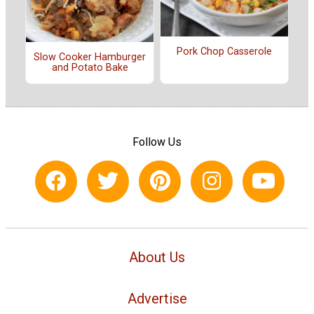
Pork Chop Casserole
Slow Cooker Hamburger
and Potato Bake
Follow Us
About Us
Advertise