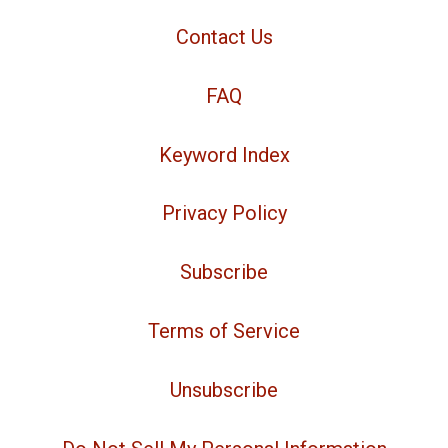
Contact Us
FAQ
Keyword Index
Privacy Policy
Subscribe
Terms of Service
Unsubscribe