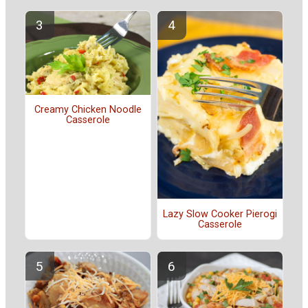
Creamy Chicken Noodle
Casserole
Lazy Slow Cooker Pierogi
Casserole