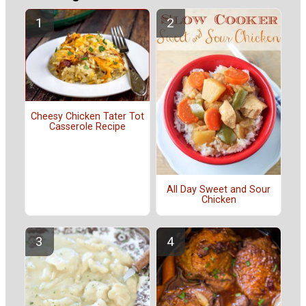
Cheesy Chicken Tater Tot
Casserole Recipe
All Day Sweet and Sour
Chicken