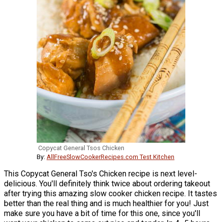
Copycat General Tsos Chicken
By:
AllFreeSlowCookerRecipes.com Test Kitchen
This Copycat General Tso's Chicken recipe is next level-
delicious. You'll definitely think twice about ordering takeout
after trying this amazing slow cooker chicken recipe. It tastes
better than the real thing and is much healthier for you! Just
make sure you have a bit of time for this one, since you'll