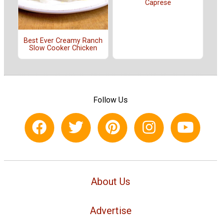
Caprese
Best Ever Creamy Ranch
Slow Cooker Chicken
Follow Us
About Us
Advertise