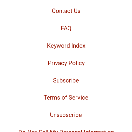
Contact Us
FAQ
Keyword Index
Privacy Policy
Subscribe
Terms of Service
Unsubscribe