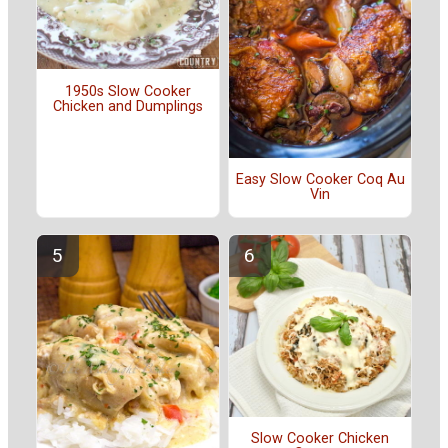
1950s Slow Cooker
Chicken and Dumplings
Easy Slow Cooker Coq Au
Vin
Slow Cooker Chicken