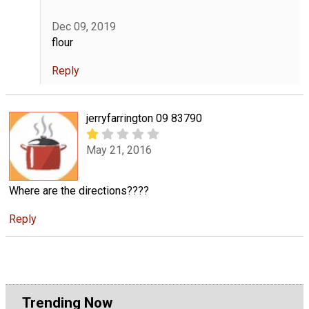
Dec 09, 2019
flour
Reply
jerryfarrington 09 83790
May 21, 2016
Where are the directions????
Reply
Trending Now