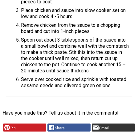
pieces to coat.
Place chicken and sauce into slow cooker set on
low and cook 4 -5 hours.
Remove chicken from the sauce to a chopping
board and cut into 1-inch pieces.
Spoon out about 3 tablespoons of the sauce into
a small bowl and combine well with the cornstarch
to make a thick paste. Stir this into the sauce in
the cooker until well mixed, then return cut up
chicken to the pot. Continue to cook another 15 –
20 minutes until sauce thickens.
Serve over cooked rice and sprinkle with toasted
sesame seeds and slivered green onions.
Have you made this? Tell us about it in the comments!
Pin
Share
Email