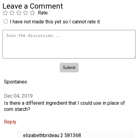
Leave a Comment
Rate
I have not made this yet so I cannot rate it.
Spontaneo
Dec 04, 2019
Is there a different ingredient that I could use in place of
corn starch?
Reply
elizabethbrideau 2 581368