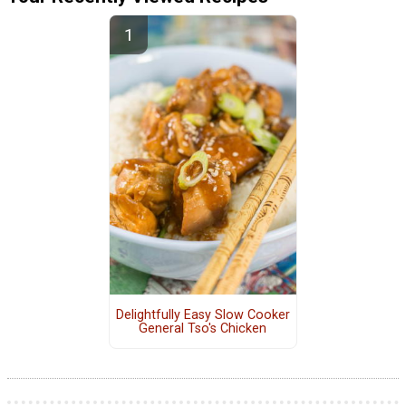
Delightfully Easy Slow Cooker
General Tso's Chicken