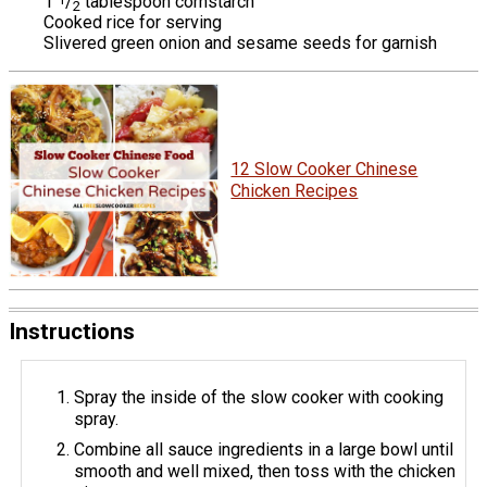
1
/
tablespoon cornstarch
2
Cooked rice for serving
Slivered green onion and sesame seeds for garnish
12 Slow Cooker Chinese
Chicken Recipes
Instructions
Spray the inside of the slow cooker with cooking
spray.
Combine all sauce ingredients in a large bowl until
smooth and well mixed, then toss with the chicken