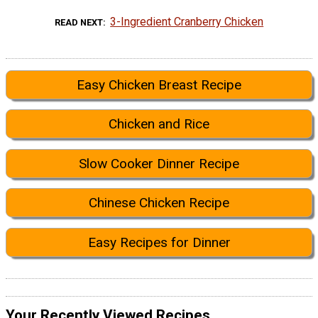
3-Ingredient Cranberry Chicken
READ NEXT
Easy Chicken Breast Recipe
Chicken and Rice
Slow Cooker Dinner Recipe
Chinese Chicken Recipe
Easy Recipes for Dinner
Your Recently Viewed Recipes