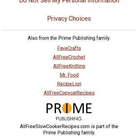
Do Not Sell My Personal Information
Privacy Choices
Also from the Prime Publishing family:
FaveCrafts
AllFreeCrochet
AllFreeKnitting
Mr. Food
RecipeLion
AllFreeCopycatRecipes
AllFreeSlowCookerRecipes.com is part of the
Prime Publishing family.