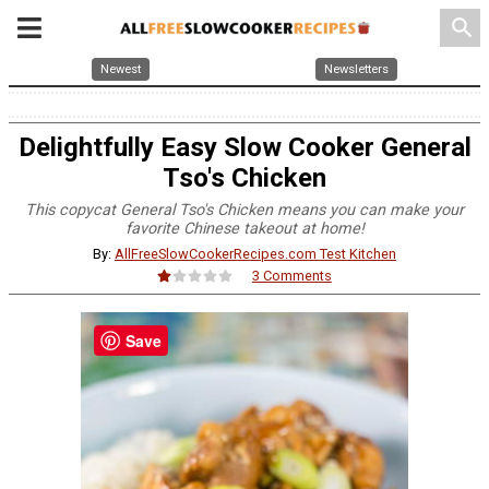
search
Newest
Newsletters
Delightfully Easy Slow Cooker General
Tso's Chicken
This copycat General Tso's Chicken means you can make your
favorite Chinese takeout at home!
By:
AllFreeSlowCookerRecipes.com Test Kitchen
3 Comments
Save