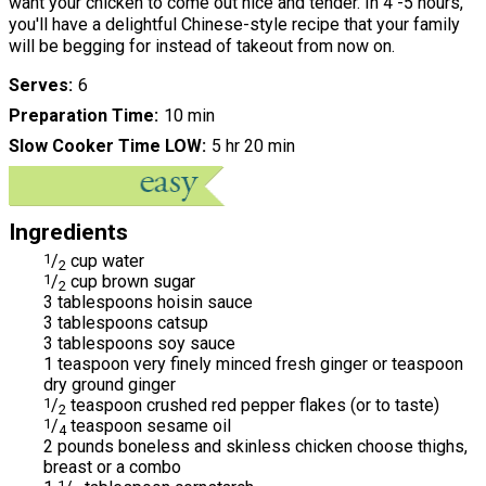
want your chicken to come out nice and tender. In 4 -5 hours,
you'll have a delightful Chinese-style recipe that your family
will be begging for instead of takeout from now on.
Serves
6
Preparation Time
10 min
Slow Cooker Time LOW
5 hr 20 min
Ingredients
1
/
cup water
2
1
/
cup brown sugar
2
3 tablespoons hoisin sauce
3 tablespoons catsup
3 tablespoons soy sauce
1 teaspoon very finely minced fresh ginger or teaspoon
dry ground ginger
1
/
teaspoon crushed red pepper flakes (or to taste)
2
1
/
teaspoon sesame oil
4
2 pounds boneless and skinless chicken choose thighs,
breast or a combo
1