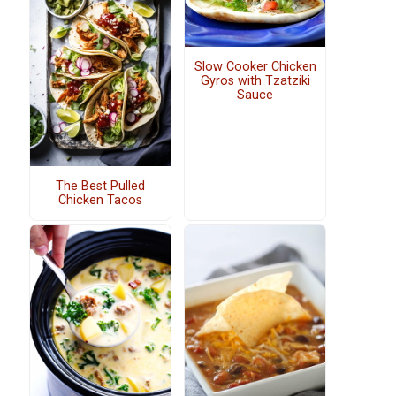
Slow Cooker Chicken
Gyros with Tzatziki
Sauce
The Best Pulled
Chicken Tacos