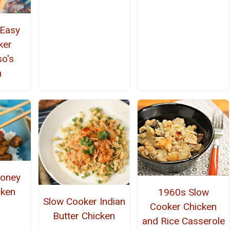
 Easy
ker
so's
n
Honey
cken
1960s Slow
Slow Cooker Indian
Cooker Chicken
Butter Chicken
and Rice Casserole