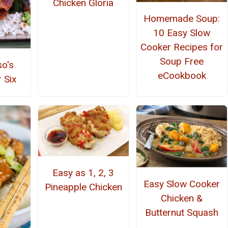
Chicken Gloria
Homemade Soup:
10 Easy Slow
Cooker Recipes for
Soup Free
so's
eCookbook
 Six
Easy as 1, 2, 3
Easy Slow Cooker
Pineapple Chicken
Chicken &
Butternut Squash