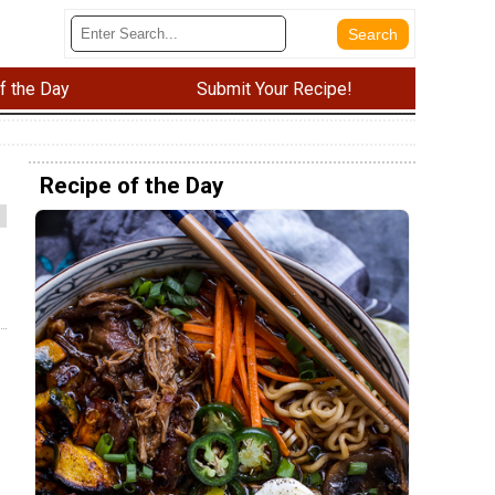
f the Day
Submit Your Recipe!
Recipe of the Day