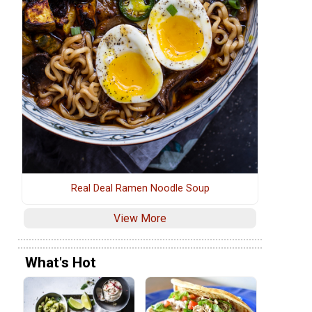
Real Deal Ramen Noodle Soup
View More
What's Hot