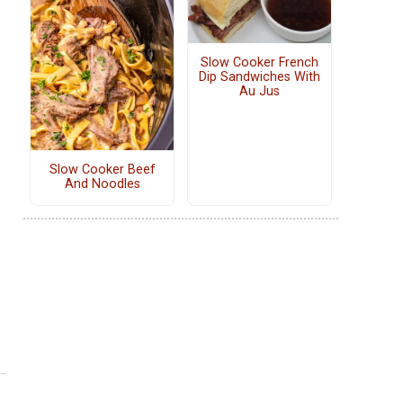
Slow Cooker French
Dip Sandwiches With
Au Jus
Slow Cooker Beef
And Noodles