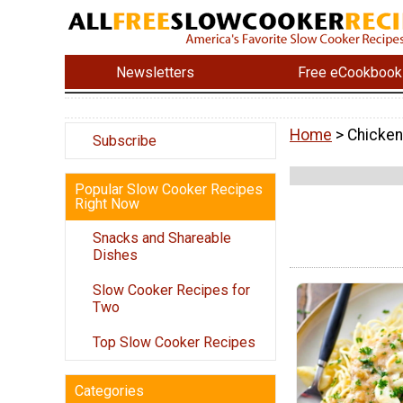
Newsletters
Free eCookbook
Home
> Chicken
Subscribe
Popular Slow Cooker Recipes
Right Now
Snacks and Shareable
Dishes
Slow Cooker Recipes for
Two
Top Slow Cooker Recipes
Categories