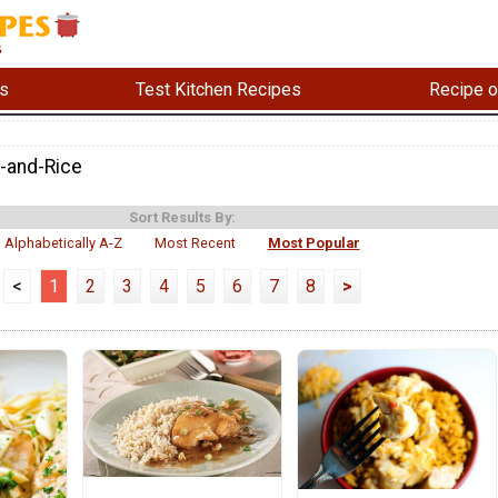
s
Test Kitchen Recipes
Recipe o
-and-Rice
Sort Results By:
Alphabetically A-Z
Most Recent
Most Popular
<
1
2
3
4
5
6
7
8
>