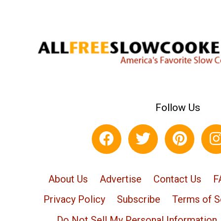
Follow Us
About Us
Advertise
Contact Us
F
Privacy Policy
Subscribe
Terms of S
Do Not Sell My Personal Information