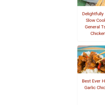
Delightfully
Slow Coo
General T
Chicke
Best Ever 
Garlic Chi