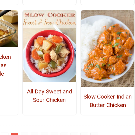
cken
las
le
All Day Sweet and
Slow Cooker Indian
Sour Chicken
Butter Chicken