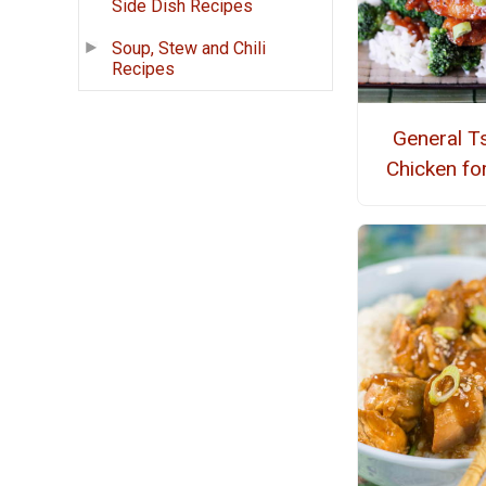
Side Dish Recipes
Soup, Stew and Chili
Recipes
General T
Chicken for