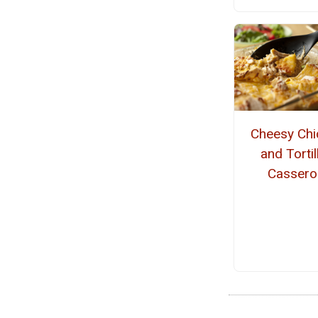
Cheesy Chi
and Tortil
Cassero