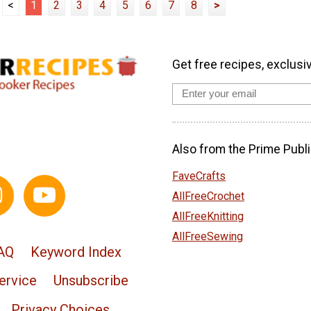
<
1
2
3
4
5
6
7
8
>
Get free recipes, exclusi
Also from the Prime Publi
FaveCrafts
AllFreeCrochet
AllFreeKnitting
AllFreeSewing
AQ
Keyword Index
ervice
Unsubscribe
Privacy Choices