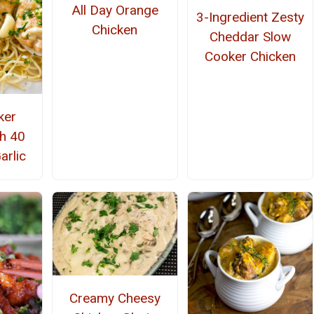
All Day Orange
3-Ingredient Zesty
Chicken
Cheddar Slow
Cooker Chicken
ker
th 40
arlic
Creamy Cheesy