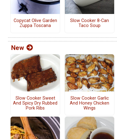
Copycat Olive Garden
Slow Cooker 8-Can
Zuppa Toscana
Taco Soup
New
Slow Cooker Sweet
Slow Cooker Garlic
And Spicy Dry Rubbed
And Honey Chicken
Pork Ribs
Wings