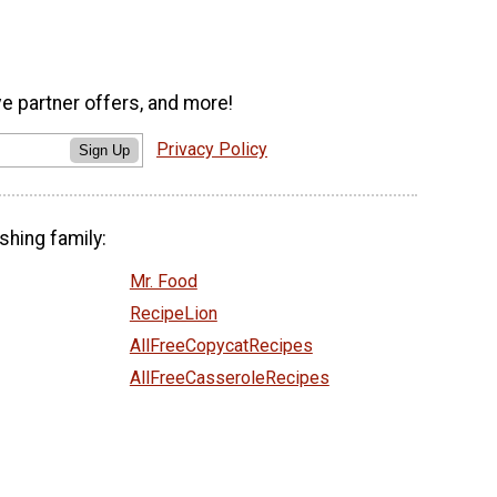
ve partner offers, and more!
Privacy Policy
Sign Up
shing family:
Mr. Food
RecipeLion
AllFreeCopycatRecipes
AllFreeCasseroleRecipes