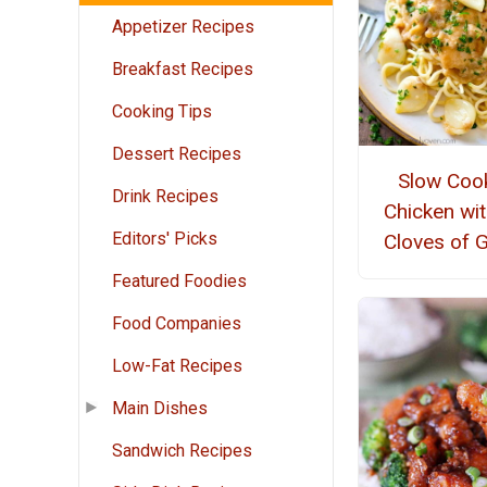
Appetizer Recipes
Breakfast Recipes
Cooking Tips
Dessert Recipes
Slow Coo
Drink Recipes
Chicken wi
Editors' Picks
Cloves of G
Featured Foodies
Food Companies
Low-Fat Recipes
Main Dishes
Sandwich Recipes