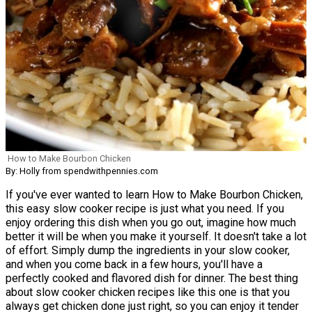
How to Make Bourbon Chicken
By: Holly from spendwithpennies.com
If you've ever wanted to learn How to Make Bourbon Chicken,
this easy slow cooker recipe is just what you need. If you
enjoy ordering this dish when you go out, imagine how much
better it will be when you make it yourself. It doesn't take a lot
of effort. Simply dump the ingredients in your slow cooker,
and when you come back in a few hours, you'll have a
perfectly cooked and flavored dish for dinner. The best thing
about slow cooker chicken recipes like this one is that you
always get chicken done just right, so you can enjoy it tender