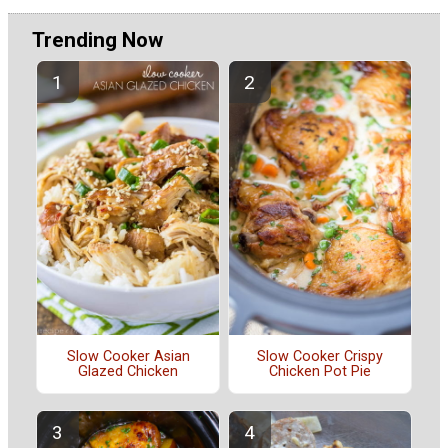
Trending Now
Slow Cooker Asian
Slow Cooker Crispy
Glazed Chicken
Chicken Pot Pie