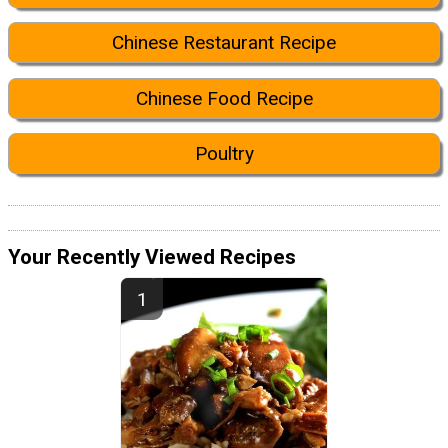
Chinese Restaurant Recipe
Chinese Food Recipe
Poultry
Your Recently Viewed Recipes