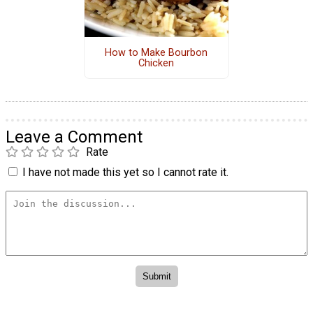
How to Make Bourbon
Chicken
Leave a Comment
Rate
I have not made this yet so I cannot rate it.