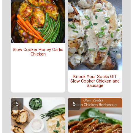
Slow Cooker Honey Garlic
Chicken
Knock Your Socks Off
Slow Cooker Chicken and
Sausage