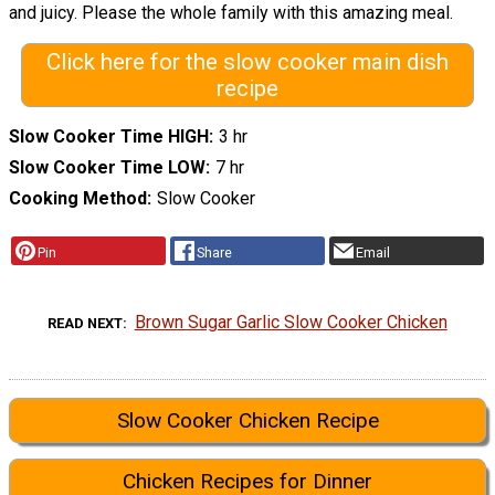
and juicy. Please the whole family with this amazing meal.
Click here for the slow cooker main dish
recipe
Slow Cooker Time HIGH
3 hr
Slow Cooker Time LOW
7 hr
Cooking Method
Slow Cooker
Pin
Share
Email
Brown Sugar Garlic Slow Cooker Chicken
READ NEXT
Slow Cooker Chicken Recipe
Chicken Recipes for Dinner