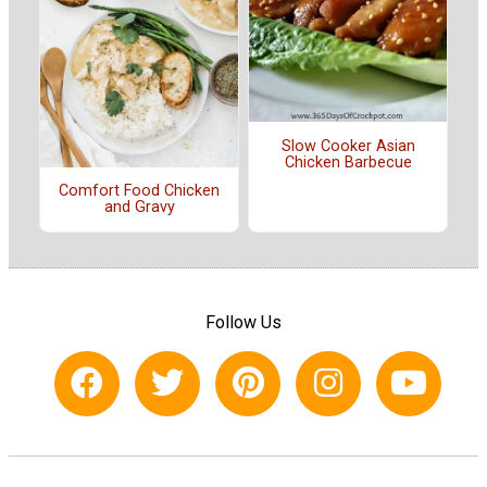
Slow Cooker Asian
Chicken Barbecue
Comfort Food Chicken
and Gravy
Follow Us