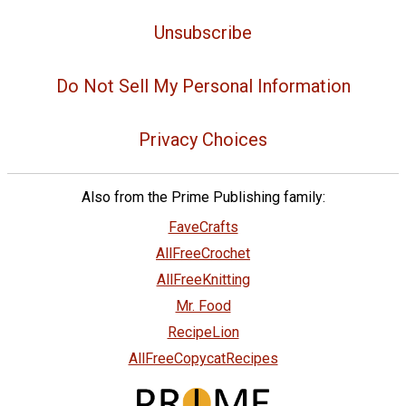
Unsubscribe
Do Not Sell My Personal Information
Privacy Choices
Also from the Prime Publishing family:
FaveCrafts
AllFreeCrochet
AllFreeKnitting
Mr. Food
RecipeLion
AllFreeCopycatRecipes