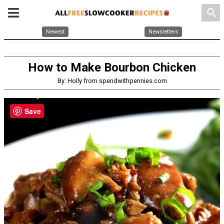
search
Newest
Newsletters
How to Make Bourbon Chicken
By: Holly from spendwithpennies.com
Save