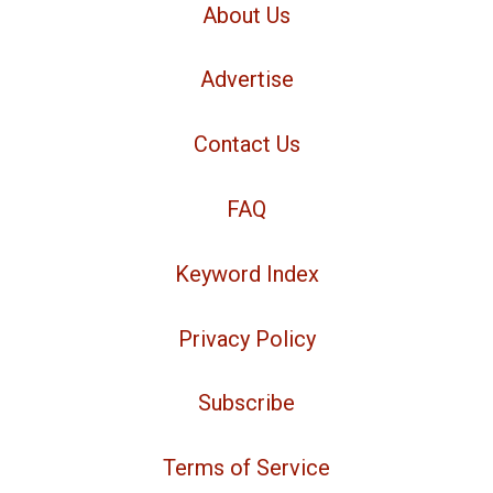
About Us
Advertise
Contact Us
FAQ
Keyword Index
Privacy Policy
Subscribe
Terms of Service