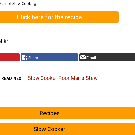
Year of Slow Cooking
Click here for the recipe
4 hr
Share
Email
Slow Cooker Poor Man's Stew
READ NEXT
Recipes
Slow Cooker