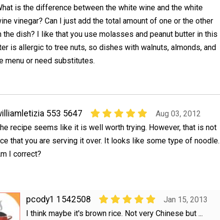
hat is the difference between the white wine and the white
ine vinegar? Can I just add the total amount of one or the other
n the dish? I like that you use molasses and peanut butter in this
er is allergic to tree nuts, so dishes with walnuts, almonds, and
he menu or need substitutes.
illiamletizia 553 5647
Aug 03, 2012
he recipe seems like it is well worth trying. However, that is not
ice that you are serving it over. It looks like some type of noodle.
m I correct?
pcody1 1542508
Jan 15, 2013
I think maybe it's brown rice. Not very Chinese but ...