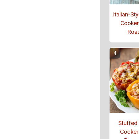
Italian-St
Cooker
Roa
Stuffed
Cooker 