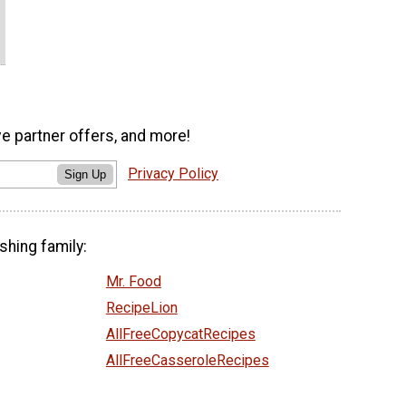
ve partner offers, and more!
Privacy Policy
Sign Up
shing family:
Mr. Food
RecipeLion
AllFreeCopycatRecipes
AllFreeCasseroleRecipes