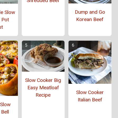
Shredded Beef
Dump and Go
yle Slow
Korean Beef
 Pot
st
Slow Cooker Big
Easy Meatloaf
Slow Cooker
Recipe
Italian Beef
 Slow
Bell