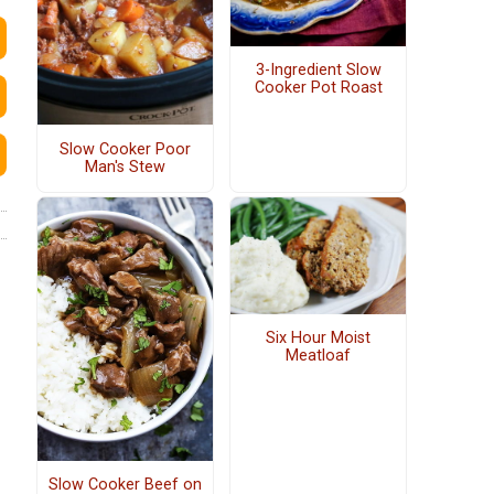
3-Ingredient Slow
Cooker Pot Roast
Slow Cooker Poor
Man's Stew
Six Hour Moist
Meatloaf
Slow Cooker Beef on