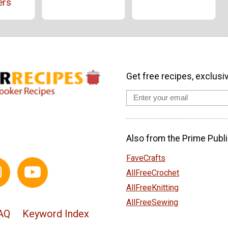
ers
Get free recipes, exclusi
Also from the Prime Publi
FaveCrafts
AllFreeCrochet
AllFreeKnitting
AllFreeSewing
AQ
Keyword Index