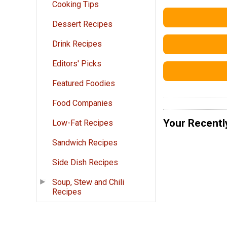
Cooking Tips
Dessert Recipes
Drink Recipes
Editors' Picks
Featured Foodies
Food Companies
Your Recentl
Low-Fat Recipes
Sandwich Recipes
Side Dish Recipes
Soup, Stew and Chili
Recipes