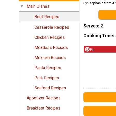
By: Stephanie from A 
Main Dishes
Beef Recipes
Serves
2
Casserole Recipes
Cooking Time
Chicken Recipes
Meatless Recipes
Pin
Mexican Recipes
Pasta Recipes
Pork Recipes
Seafood Recipes
Appetizer Recipes
Breakfast Recipes