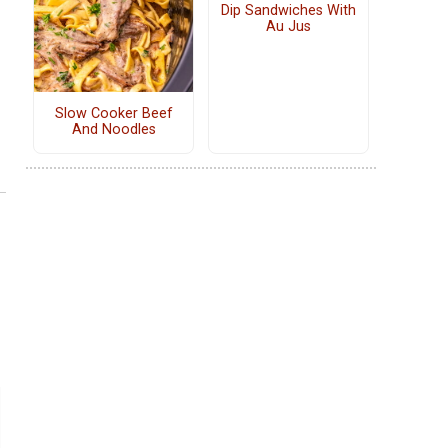
Dip Sandwiches With
Au Jus
Slow Cooker Beef
And Noodles