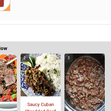
Now
Saucy Cuban