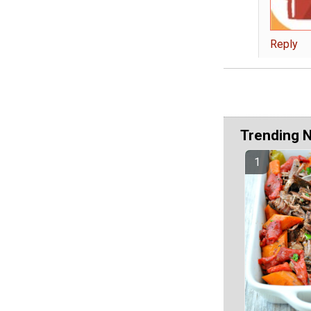
Reply
Trending 