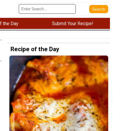
f the Day
Submit Your Recipe!
Recipe of the Day
e