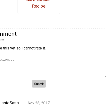
Recipe
omment
te
 this yet so I cannot rate it.
issieSass
Nov 28, 2017