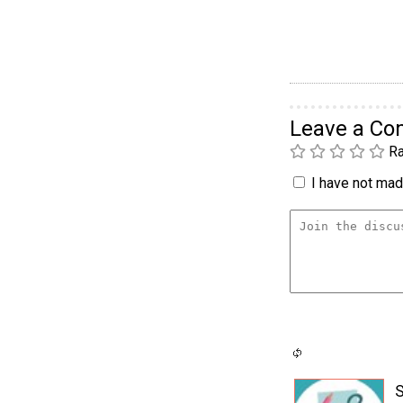
Leave a C
Ra
I have not made
S