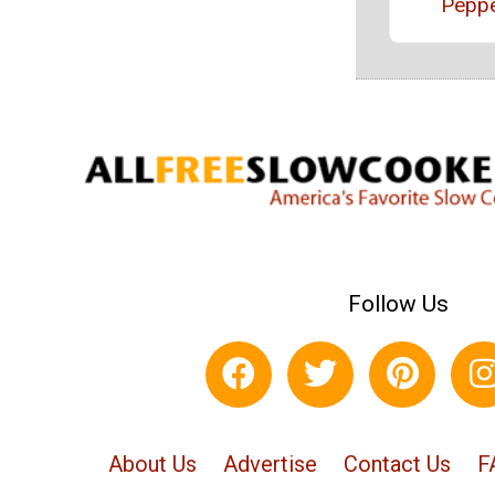
Pepp
Follow Us
About Us
Advertise
Contact Us
F