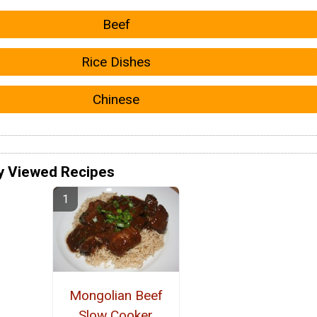
Beef
Rice Dishes
Chinese
y Viewed Recipes
Mongolian Beef
Slow Cooker