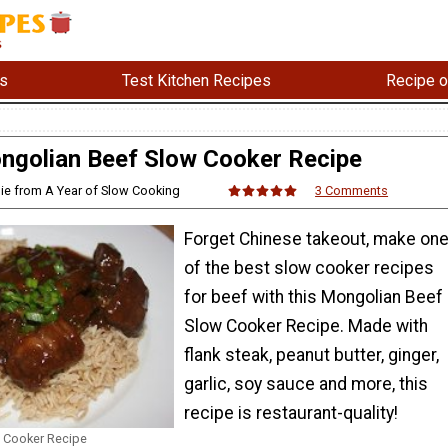
s
Test Kitchen Recipes
Recipe o
ngolian Beef Slow Cooker Recipe
ie from A Year of Slow Cooking
3 Comments
Forget Chinese takeout, make on
of the best slow cooker recipes
for beef with this Mongolian Beef
Slow Cooker Recipe. Made with
flank steak, peanut butter, ginger,
garlic, soy sauce and more, this
recipe is restaurant-quality!
 Cooker Recipe