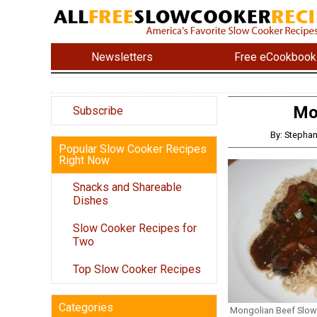
Newsletters
Free eCookbook
Mo
Subscribe
By: Stephan
Popular Slow Cooker Recipes
Right Now
Snacks and Shareable
Dishes
Slow Cooker Recipes for
Two
Top Slow Cooker Recipes
Categories
Mongolian Beef Slow