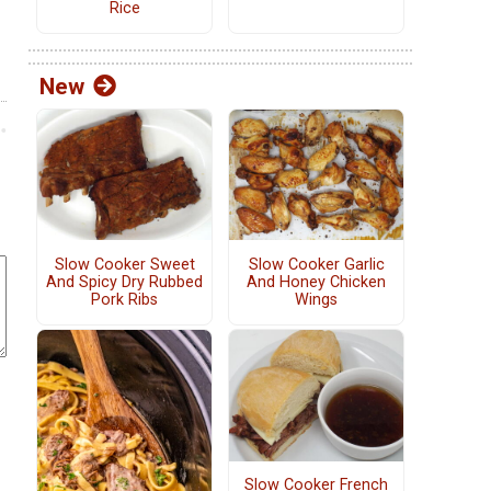
Rice
New
Slow Cooker Sweet
Slow Cooker Garlic
And Spicy Dry Rubbed
And Honey Chicken
Pork Ribs
Wings
Slow Cooker French