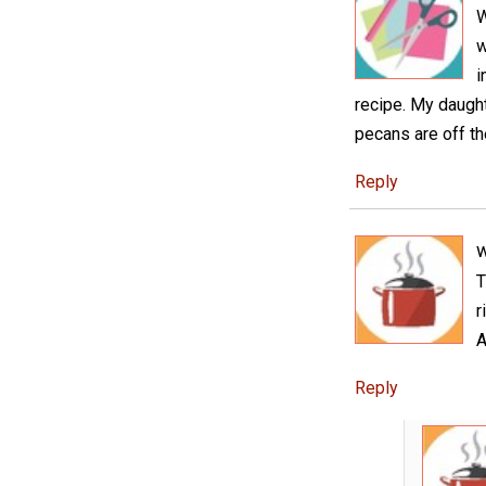
W
w
i
recipe. My daught
pecans are off t
Reply
w
T
r
A
Reply