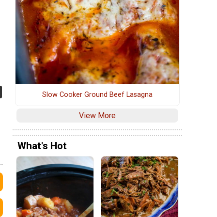
Slow Cooker Ground Beef Lasagna
View More
What's Hot