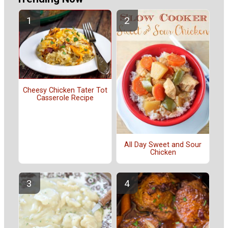
Cheesy Chicken Tater Tot
Casserole Recipe
All Day Sweet and Sour
Chicken