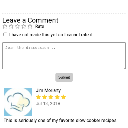
Leave a Comment
Rate
I have not made this yet so I cannot rate it.
Jim Moriarty
Jul 13, 2018
This is seriously one of my favorite slow cooker recipes