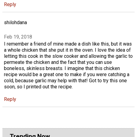
Reply
shilohdana
Feb 19, 2018
I remember a friend of mine made a dish like this, but it was
a whole chicken that she put it in the oven. I love the idea of
letting this cook in the slow cooker and allowing the garlic to
permeate the chicken and the fact that you can use
boneless, skinless breasts. I imagine that this chicken
recipe would be a great one to make if you were catching a
cold, because garlic may help with that! Got to try this one
soon, so I printed out the recipe.
Reply
Trending Now