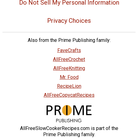
Do Not Sell My Personal Information
Privacy Choices
Also from the Prime Publishing family:
FaveCrafts
AllFreeCrochet
AllFreeKnitting
Mr. Food
RecipeLion
AllFreeCopycatRecipes
AllFreeSlowCookerRecipes.com is part of the
Prime Publishing family.