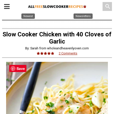
search
Newest
Newsletters
Slow Cooker Chicken with 40 Cloves of
Garlic
By: Sarah from wholeandheavenlyoven.com
2 Comments
Save