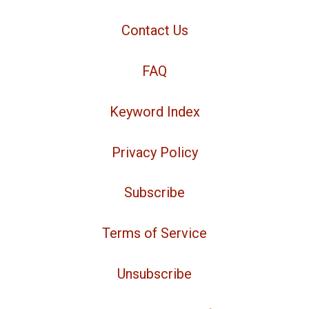
Contact Us
FAQ
Keyword Index
Privacy Policy
Subscribe
Terms of Service
Unsubscribe