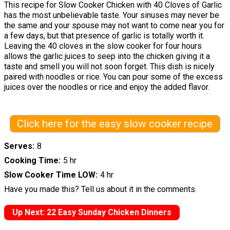
This recipe for Slow Cooker Chicken with 40 Cloves of Garlic
has the most unbelievable taste. Your sinuses may never be
the same and your spouse may not want to come near you for
a few days, but that presence of garlic is totally worth it.
Leaving the 40 cloves in the slow cooker for four hours
allows the garlic juices to seep into the chicken giving it a
taste and smell you will not soon forget. This dish is nicely
paired with noodles or rice. You can pour some of the excess
juices over the noodles or rice and enjoy the added flavor.
Click here for the easy slow cooker recipe
Serves
8
Cooking Time
5 hr
Slow Cooker Time LOW
4 hr
Have you made this? Tell us about it in the comments.
Up Next: 22 Easy Sunday Chicken Dinners