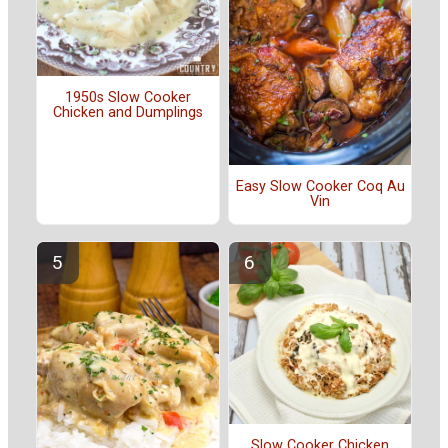
1950s Slow Cooker
Chicken and Dumplings
Easy Slow Cooker Coq Au
Vin
Slow Cooker Chicken