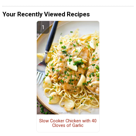
Your Recently Viewed Recipes
Slow Cooker Chicken with 40
Cloves of Garlic