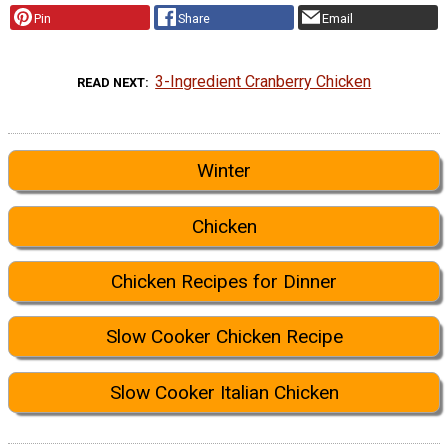
Pin
Share
Email
3-Ingredient Cranberry Chicken
READ NEXT
Winter
Chicken
Chicken Recipes for Dinner
Slow Cooker Chicken Recipe
Slow Cooker Italian Chicken