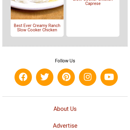
Caprese
Best Ever Creamy Ranch
Slow Cooker Chicken
Follow Us
About Us
Advertise