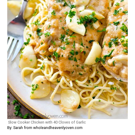
Slow Cooker Chicken with 40 Cloves of Garlic
By: Sarah from wholeandheavenlyoven.com