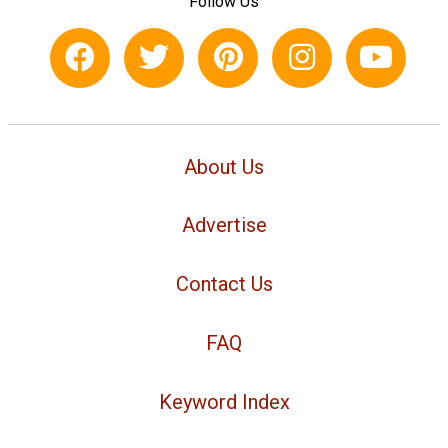
Follow Us
About Us
Advertise
Contact Us
FAQ
Keyword Index