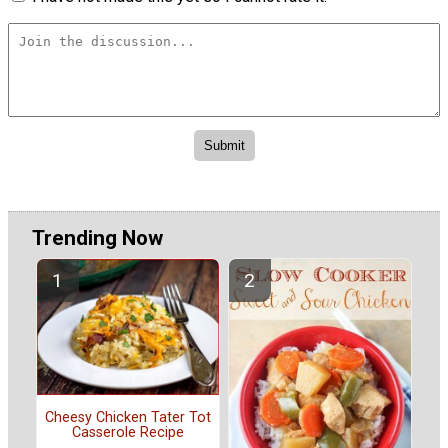
Trending Now
Cheesy Chicken Tater Tot
Casserole Recipe