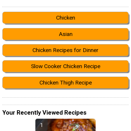
Chicken
Asian
Chicken Recipes for Dinner
Slow Cooker Chicken Recipe
Chicken Thigh Recipe
Your Recently Viewed Recipes