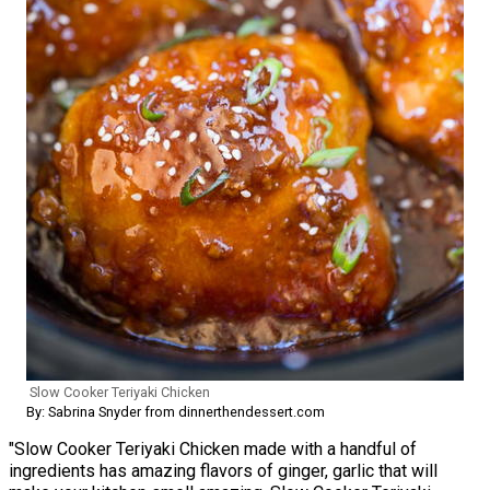
Slow Cooker Teriyaki Chicken
By: Sabrina Snyder from dinnerthendessert.com
"Slow Cooker Teriyaki Chicken made with a handful of
ingredients has amazing flavors of ginger, garlic that will