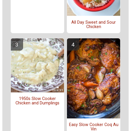
All Day Sweet and Sour
Chicken
1950s Slow Cooker
Chicken and Dumplings
Easy Slow Cooker Coq Au
Vin