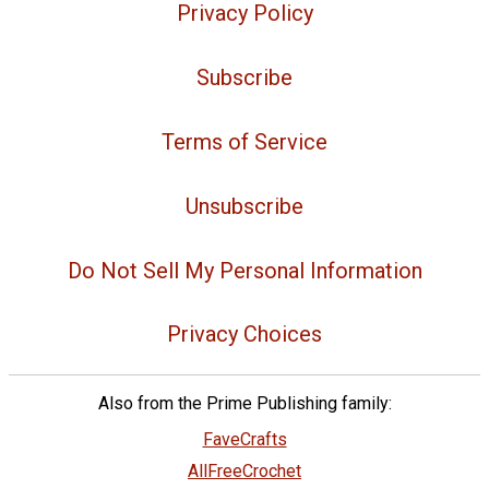
Privacy Policy
Subscribe
Terms of Service
Unsubscribe
Do Not Sell My Personal Information
Privacy Choices
Also from the Prime Publishing family:
FaveCrafts
AllFreeCrochet