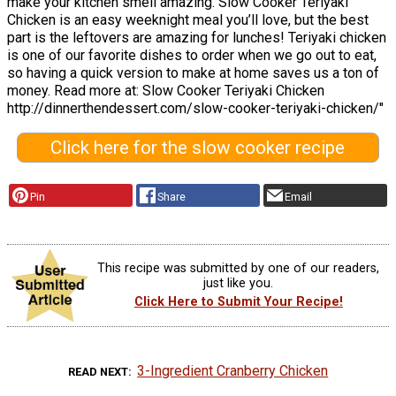
make your kitchen smell amazing. Slow Cooker Teriyaki
Chicken is an easy weeknight meal you’ll love, but the best
part is the leftovers are amazing for lunches! Teriyaki chicken
is one of our favorite dishes to order when we go out to eat,
so having a quick version to make at home saves us a ton of
money. Read more at: Slow Cooker Teriyaki Chicken
http://dinnerthendessert.com/slow-cooker-teriyaki-chicken/"
Click here for the slow cooker recipe
Pin
Share
Email
This recipe was submitted by one of our readers,
just like you.
Click Here to Submit Your Recipe!
3-Ingredient Cranberry Chicken
READ NEXT