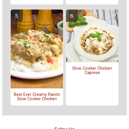
Slow Cooker Chicken
Caprese
Best Ever Creamy Ranch
Slow Cooker Chicken