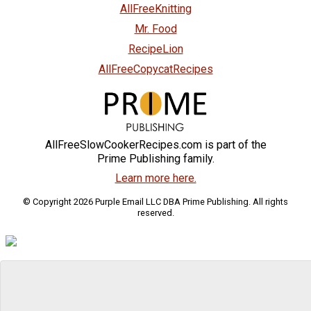
AllFreeKnitting
Mr. Food
RecipeLion
AllFreeCopycatRecipes
AllFreeSlowCookerRecipes.com is part of the
Prime Publishing family.
Learn more here.
© Copyright 2026 Purple Email LLC DBA Prime Publishing. All rights
reserved.