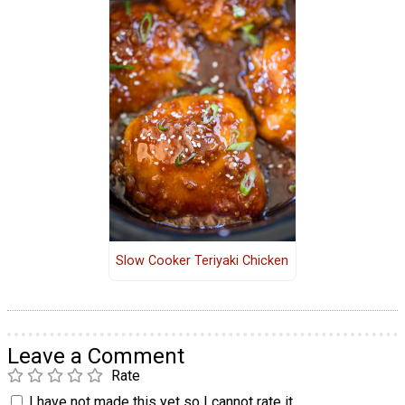
Slow Cooker Teriyaki Chicken
Leave a Comment
Rate
I have not made this yet so I cannot rate it.