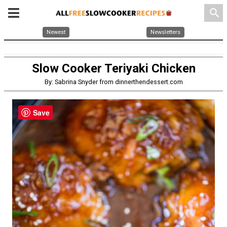
search
Newest
Newsletters
Slow Cooker Teriyaki Chicken
By: Sabrina Snyder from dinnerthendessert.com
Save