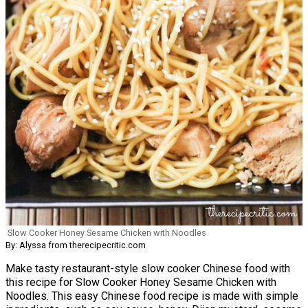
Slow Cooker Honey Sesame Chicken with Noodles
By: Alyssa from therecipecritic.com
Make tasty restaurant-style slow cooker Chinese food with
this recipe for Slow Cooker Honey Sesame Chicken with
Noodles. This easy Chinese food recipe is made with simple