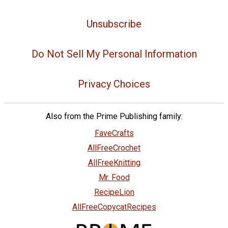
Unsubscribe
Do Not Sell My Personal Information
Privacy Choices
Also from the Prime Publishing family:
FaveCrafts
AllFreeCrochet
AllFreeKnitting
Mr. Food
RecipeLion
AllFreeCopycatRecipes