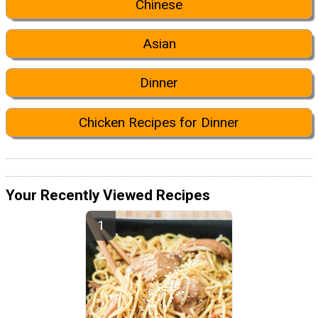
Chinese
Asian
Dinner
Chicken Recipes for Dinner
Your Recently Viewed Recipes