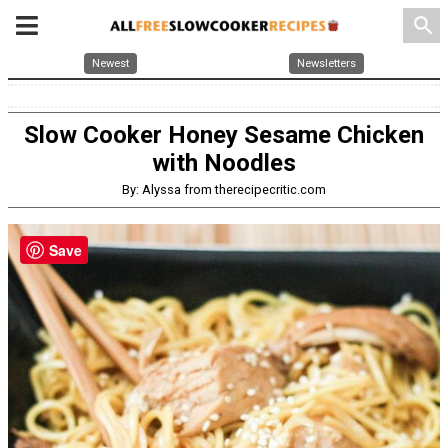
search
Newest
Newsletters
Slow Cooker Honey Sesame Chicken
with Noodles
By: Alyssa from therecipecritic.com
Save