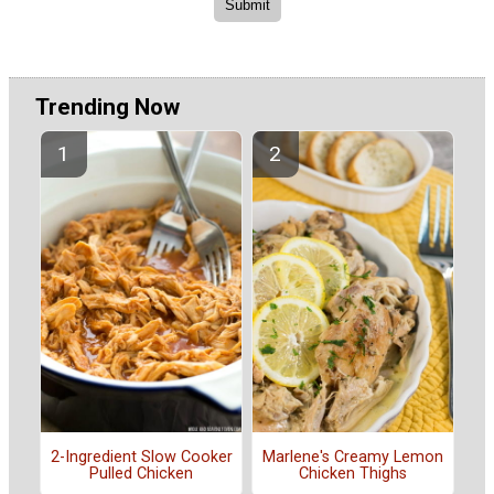
Trending Now
2-Ingredient Slow Cooker
Marlene's Creamy Lemon
Pulled Chicken
Chicken Thighs