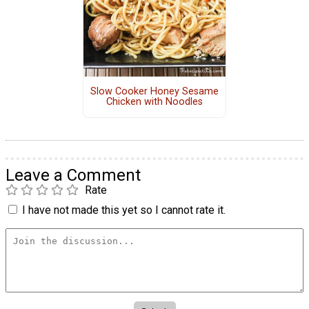
Slow Cooker Honey Sesame
Chicken with Noodles
Leave a Comment
Rate
I have not made this yet so I cannot rate it.