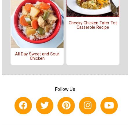
Cheesy Chicken Tater Tot
Casserole Recipe
All Day Sweet and Sour
Chicken
Follow Us