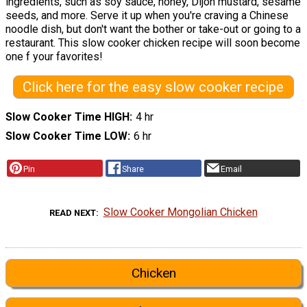
ingredients, such as soy sauce, honey, Dijon mustard, sesame
seeds, and more. Serve it up when you're craving a Chinese
noodle dish, but don't want the bother or take-out or going to a
restaurant. This slow cooker chicken recipe will soon become
one f your favorites!
Click here for the easy slow cooker recipe
Slow Cooker Time HIGH
4 hr
Slow Cooker Time LOW
6 hr
Pin
Share
Email
Slow Cooker Mongolian Chicken
READ NEXT
Chicken