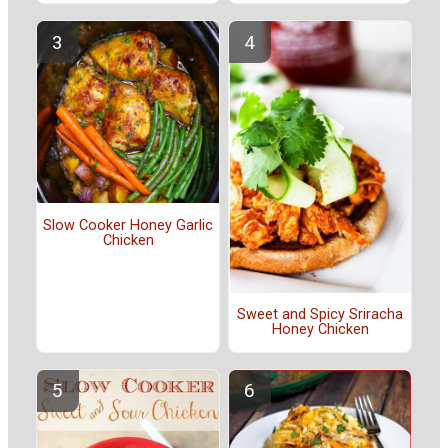
Slow Cooker Honey Garlic
Chicken
Sweet and Spicy Sriracha
Honey Chicken