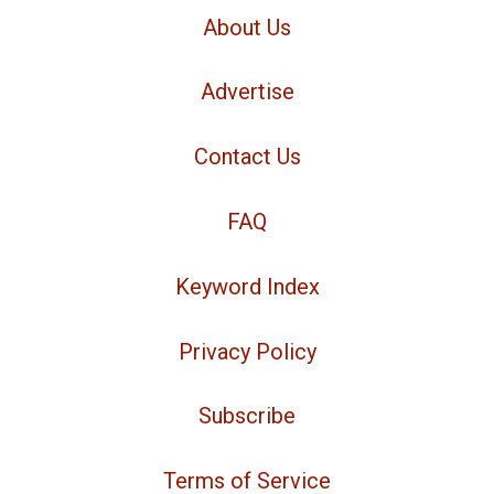
About Us
Advertise
Contact Us
FAQ
Keyword Index
Privacy Policy
Subscribe
Terms of Service