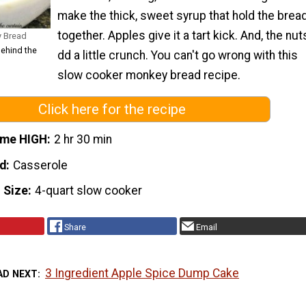
make the thick, sweet syrup that hold the brea
together. Apples give it a tart kick. And, the nut
y Bread
Behind the
dd a little crunch. You can't go wrong with this
slow cooker monkey bread recipe.
Click here for the recipe
ime HIGH
2 hr 30 min
d
Casserole
 Size
4-quart slow cooker
Share
Email
3 Ingredient Apple Spice Dump Cake
AD NEXT