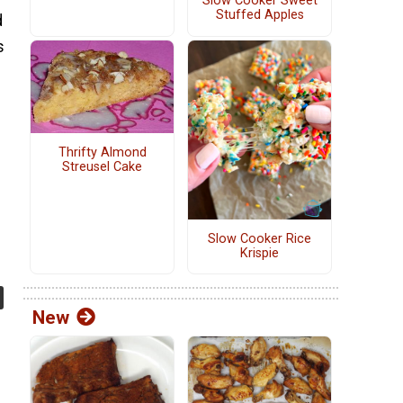
Slow Cooker Sweet
Stuffed Apples
d
s
Thrifty Almond
Streusel Cake
Slow Cooker Rice
Krispie
New