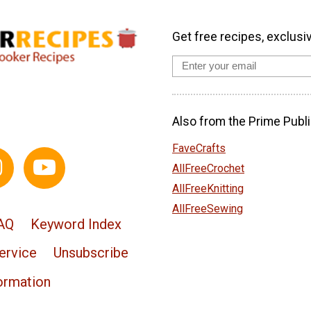
Get free recipes, exclusi
Also from the Prime Publi
FaveCrafts
AllFreeCrochet
AllFreeKnitting
AllFreeSewing
AQ
Keyword Index
ervice
Unsubscribe
ormation