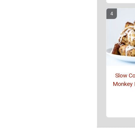
Slow C
Monkey 