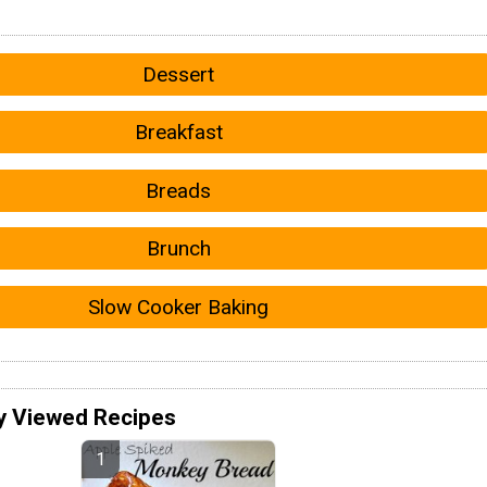
Dessert
Breakfast
Breads
Brunch
Slow Cooker Baking
y Viewed Recipes