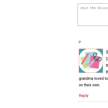
S
D
t
t
grandma loved to 
on their own.
Reply