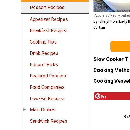
Dessert Recipes
Apple Spiked Monke
Appetizer Recipes
By: Sheryl from Lady 
Curtain
Breakfast Recipes
Cooking Tips
Drink Recipes
Slow Cooker T
Editors' Picks
Cooking Metho
Featured Foodies
Cooking Vessel
Food Companies
Pin
Low-Fat Recipes
Main Dishes
RE
Sandwich Recipes