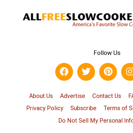
Follow Us
About Us
Advertise
Contact Us
F
Privacy Policy
Subscribe
Terms of S
Do Not Sell My Personal Inf