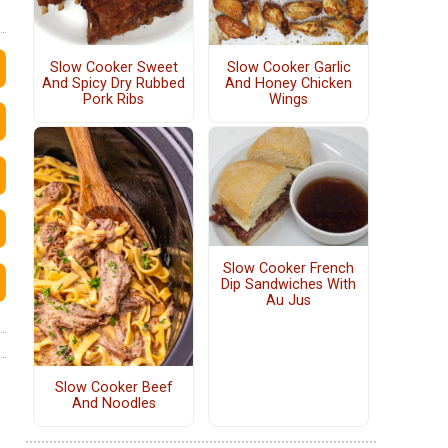
Slow Cooker Sweet
Slow Cooker Garlic
And Spicy Dry Rubbed
And Honey Chicken
Pork Ribs
Wings
Slow Cooker French
Dip Sandwiches With
Au Jus
Slow Cooker Beef
And Noodles