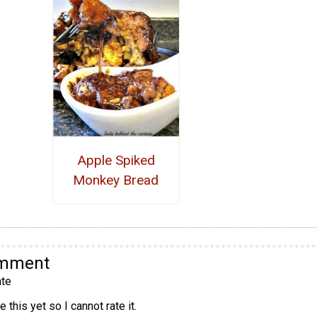
Apple Spiked
Monkey Bread
omment
te
 this yet so I cannot rate it.