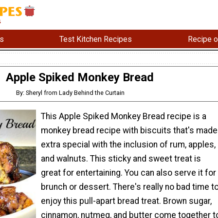
s
Test Kitchen Recipes
Recipe o
Apple Spiked Monkey Bread
By: Sheryl from Lady Behind the Curtain
This Apple Spiked Monkey Bread recipe is a
monkey bread recipe with biscuits that's made
extra special with the inclusion of rum, apples,
and walnuts. This sticky and sweet treat is
great for entertaining. You can also serve it for
brunch or dessert. There's really no bad time t
enjoy this pull-apart bread treat. Brown sugar,
cinnamon, nutmeg, and butter come together t