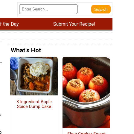
f the Day
Submit Your Recipe!
What's Hot
3 Ingredient Apple
Spice Dump Cake
o
o