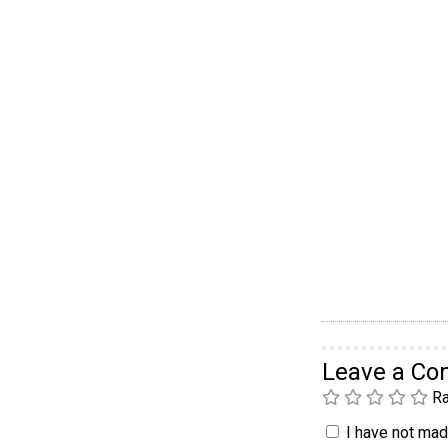
Leave a C
Ra
I have not made