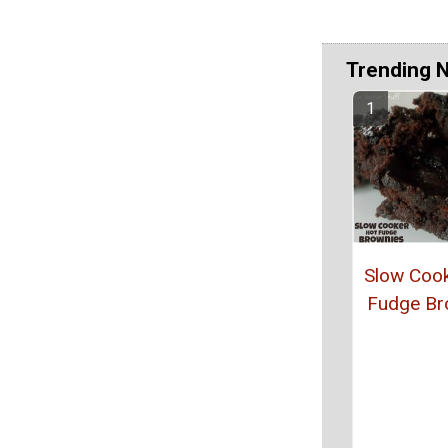
Trending 
Slow Coo
Fudge Br