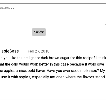
issieSass
Feb 27, 2018
o you like to use light or dark brown sugar for this recipe? I thin
hat the dark would work better in this case because it wold give
he apples a nice, bold flavor. Have you ever used molasses? My
use it with apples, especially tart ones where the flavors stood