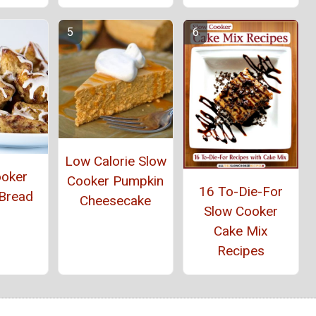
Low Calorie Slow
ooker
Cooker Pumpkin
16 To-Die-For
Bread
Cheesecake
Slow Cooker
Cake Mix
Recipes