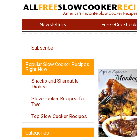
Newsletters
Free eCookbook
Subscribe
Popular Slow Cooker Recipes
Right Now
Snacks and Shareable
Dishes
Slow Cooker Recipes for
Two
Top Slow Cooker Recipes
Categories