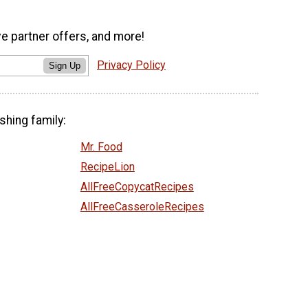
ve partner offers, and more!
Privacy Policy
Sign Up
shing family:
Mr. Food
RecipeLion
AllFreeCopycatRecipes
AllFreeCasseroleRecipes