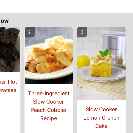
Now
ker Hot
ownies
Three-Ingredient
Slow Cooker
Slow Cooker
Peach Cobbler
Lemon Crunch
Recipe
Cake