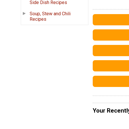
Side Dish Recipes
Soup, Stew and Chili
Recipes
Your Recentl