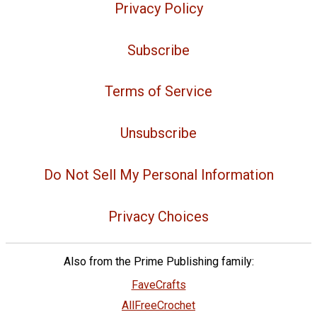
Privacy Policy
Subscribe
Terms of Service
Unsubscribe
Do Not Sell My Personal Information
Privacy Choices
Also from the Prime Publishing family:
FaveCrafts
AllFreeCrochet