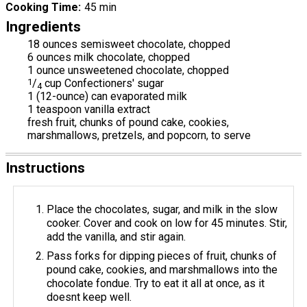
Cooking Time
45 min
Ingredients
18 ounces semisweet chocolate, chopped
6 ounces milk chocolate, chopped
1 ounce unsweetened chocolate, chopped
1
/
cup Confectioners' sugar
4
1 (12-ounce) can evaporated milk
1 teaspoon vanilla extract
fresh fruit, chunks of pound cake, cookies,
marshmallows, pretzels, and popcorn, to serve
Instructions
Place the chocolates, sugar, and milk in the slow
cooker. Cover and cook on low for 45 minutes. Stir,
add the vanilla, and stir again.
Pass forks for dipping pieces of fruit, chunks of
pound cake, cookies, and marshmallows into the
chocolate fondue. Try to eat it all at once, as it
doesnt keep well.