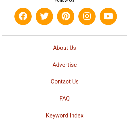
Follow Us
About Us
Advertise
Contact Us
FAQ
Keyword Index