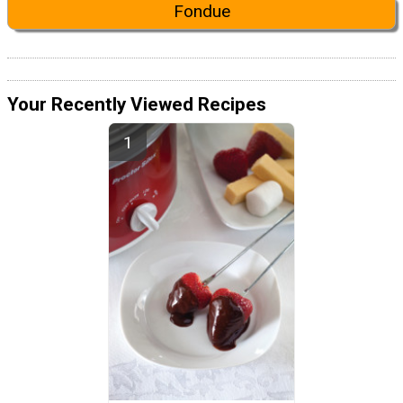
Fondue
Your Recently Viewed Recipes