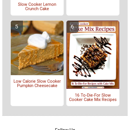
Slow Cooker Lemon
Crunch Cake
Low Calorie Slow Cooker
Pumpkin Cheesecake
16 To-Die-For Slow
Cooker Cake Mix Recipes