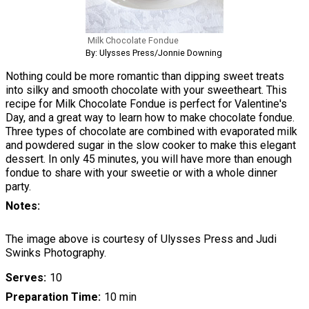
Milk Chocolate Fondue
By: Ulysses Press/Jonnie Downing
Nothing could be more romantic than dipping sweet treats
into silky and smooth chocolate with your sweetheart. This
recipe for Milk Chocolate Fondue is perfect for Valentine's
Day, and a great way to learn how to make chocolate fondue.
Three types of chocolate are combined with evaporated milk
and powdered sugar in the slow cooker to make this elegant
dessert. In only 45 minutes, you will have more than enough
fondue to share with your sweetie or with a whole dinner
party.
Notes
The image above is courtesy of Ulysses Press and Judi
Swinks Photography.
Serves
10
Preparation Time
10 min