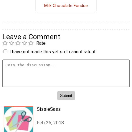
Milk Chocolate Fondue
Leave a Comment
Rate
I have not made this yet so I cannot rate it.
SissieSass
Feb 25, 2018