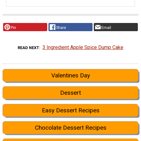
Pin
Share
Email
3 Ingredient Apple Spice Dump Cake
READ NEXT
Valentines Day
Dessert
Easy Dessert Recipes
Chocolate Dessert Recipes