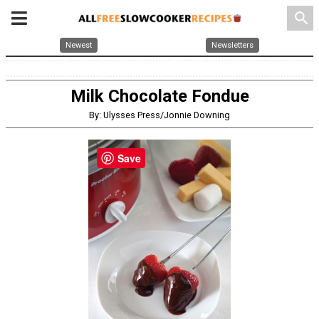
search
Newest
Newsletters
Milk Chocolate Fondue
By: Ulysses Press/Jonnie Downing
Save