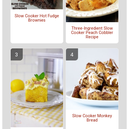
Slow Cooker Hot Fudge
Brownies
Three-Ingredient Slow
Cooker Peach Cobbler
Recipe
Slow Cooker Monkey
Bread