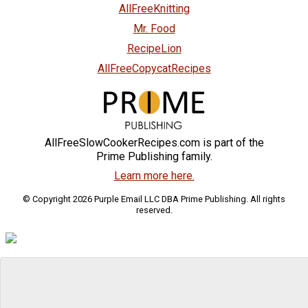
AllFreeKnitting
Mr. Food
RecipeLion
AllFreeCopycatRecipes
AllFreeSlowCookerRecipes.com is part of the
Prime Publishing family.
Learn more here.
© Copyright 2026 Purple Email LLC DBA Prime Publishing. All rights
reserved.