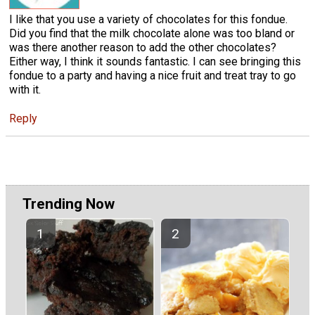
I like that you use a variety of chocolates for this fondue.
Did you find that the milk chocolate alone was too bland or
was there another reason to add the other chocolates?
Either way, I think it sounds fantastic. I can see bringing this
fondue to a party and having a nice fruit and treat tray to go
with it.
Reply
Trending Now