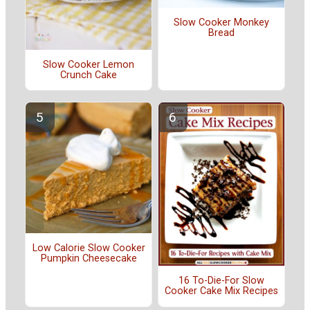
Slow Cooker Monkey
Bread
Slow Cooker Lemon
Crunch Cake
Low Calorie Slow Cooker
Pumpkin Cheesecake
16 To-Die-For Slow
Cooker Cake Mix Recipes