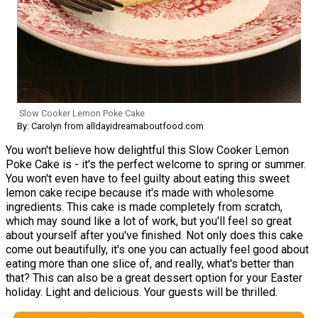
Slow Cooker Lemon Poke Cake
By: Carolyn from alldayidreamaboutfood.com
You won't believe how delightful this Slow Cooker Lemon
Poke Cake is - it's the perfect welcome to spring or summer.
You won't even have to feel guilty about eating this sweet
lemon cake recipe because it's made with wholesome
ingredients. This cake is made completely from scratch,
which may sound like a lot of work, but you'll feel so great
about yourself after you've finished. Not only does this cake
come out beautifully, it's one you can actually feel good about
eating more than one slice of, and really, what's better than
that? This can also be a great dessert option for your Easter
holiday. Light and delicious. Your guests will be thrilled.