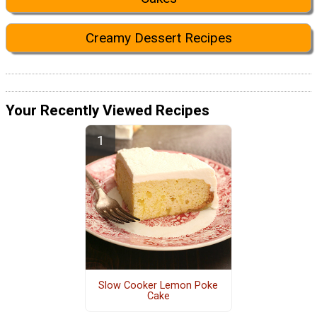
Creamy Dessert Recipes
Your Recently Viewed Recipes
Slow Cooker Lemon Poke
Cake