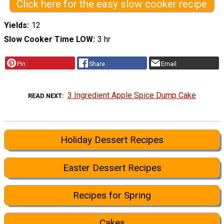
Click here for the easy slow cooker recipe
Yields
12
Slow Cooker Time LOW
3 hr
Pin
Share
Email
3 Ingredient Apple Spice Dump Cake
READ NEXT
Holiday Dessert Recipes
Easter Dessert Recipes
Recipes for Spring
Cakes