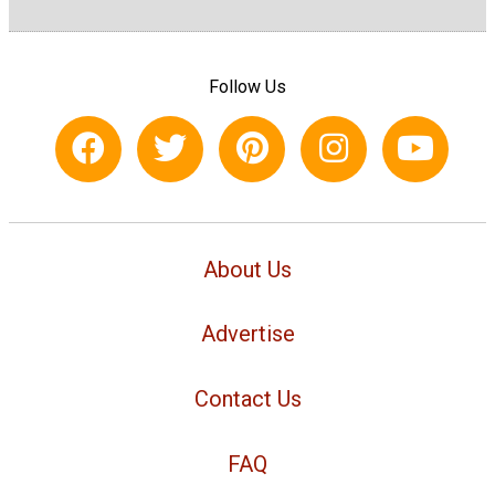
Follow Us
About Us
Advertise
Contact Us
FAQ