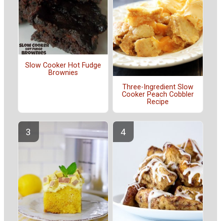
Slow Cooker Hot Fudge
Brownies
Three-Ingredient Slow
Cooker Peach Cobbler
Recipe