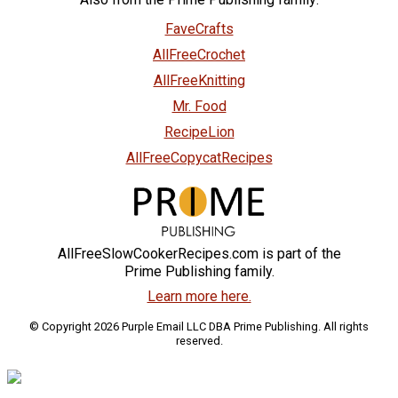
FaveCrafts
AllFreeCrochet
AllFreeKnitting
Mr. Food
RecipeLion
AllFreeCopycatRecipes
AllFreeSlowCookerRecipes.com is part of the
Prime Publishing family.
Learn more here.
© Copyright 2026 Purple Email LLC DBA Prime Publishing. All rights
reserved.