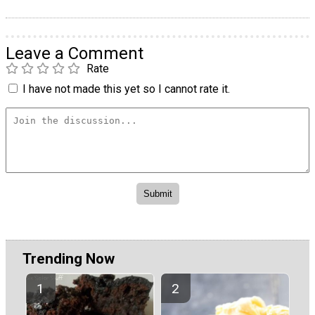
Leave a Comment
Rate
I have not made this yet so I cannot rate it.
Trending Now