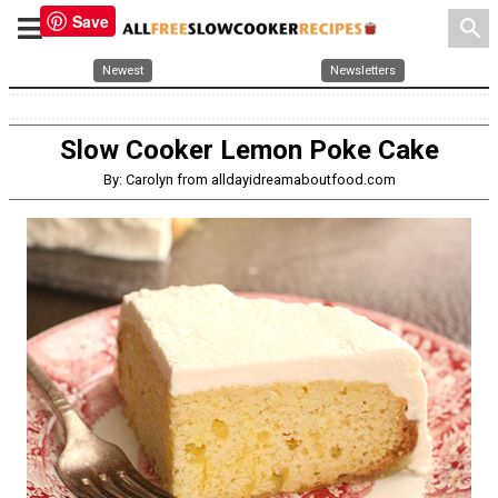
Save
search
Newest
Newsletters
Slow Cooker Lemon Poke Cake
By: Carolyn from alldayidreamaboutfood.com