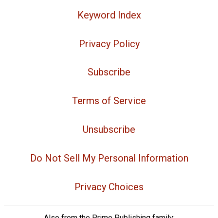
Keyword Index
Privacy Policy
Subscribe
Terms of Service
Unsubscribe
Do Not Sell My Personal Information
Privacy Choices
Also from the Prime Publishing family: