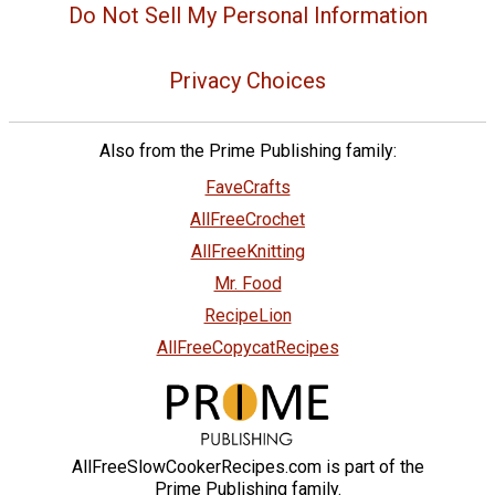
Do Not Sell My Personal Information
Privacy Choices
Also from the Prime Publishing family:
FaveCrafts
AllFreeCrochet
AllFreeKnitting
Mr. Food
RecipeLion
AllFreeCopycatRecipes
AllFreeSlowCookerRecipes.com is part of the
Prime Publishing family.