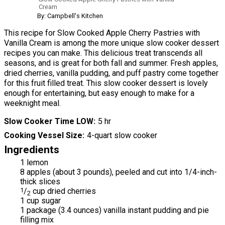
Cream
By: Campbell's Kitchen
This recipe for Slow Cooked Apple Cherry Pastries with
Vanilla Cream is among the more unique slow cooker dessert
recipes you can make. This delicious treat transcends all
seasons, and is great for both fall and summer. Fresh apples,
dried cherries, vanilla pudding, and puff pastry come together
for this fruit filled treat. This slow cooker dessert is lovely
enough for entertaining, but easy enough to make for a
weeknight meal.
Slow Cooker Time LOW
5 hr
Cooking Vessel Size
4-quart slow cooker
Ingredients
1 lemon
8 apples (about 3 pounds), peeled and cut into 1/4-inch-
thick slices
1
/
cup dried cherries
2
1 cup sugar
1 package (3.4 ounces) vanilla instant pudding and pie
filling mix