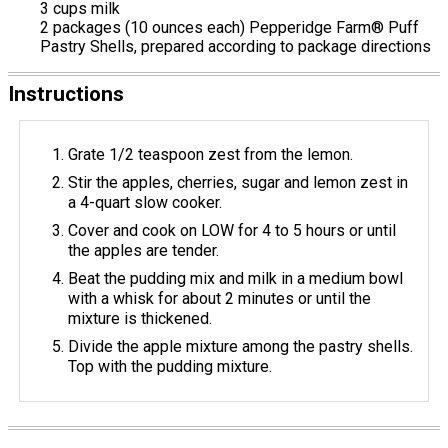
3 cups milk
2 packages (10 ounces each) Pepperidge Farm® Puff
Pastry Shells, prepared according to package directions
Instructions
Grate 1/2 teaspoon zest from the lemon.
Stir the apples, cherries, sugar and lemon zest in
a 4-quart slow cooker.
Cover and cook on LOW for 4 to 5 hours or until
the apples are tender.
Beat the pudding mix and milk in a medium bowl
with a whisk for about 2 minutes or until the
mixture is thickened.
Divide the apple mixture among the pastry shells.
Top with the pudding mixture.