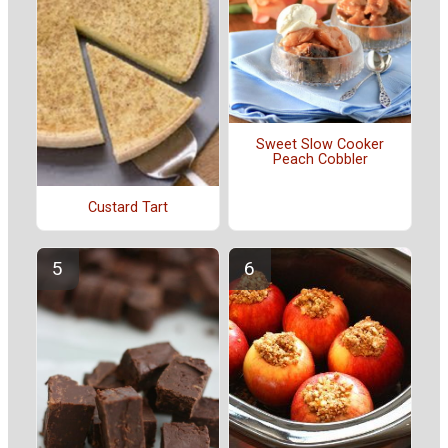
Sweet Slow Cooker
Peach Cobbler
Custard Tart