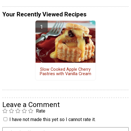
Your Recently Viewed Recipes
Slow Cooked Apple Cherry
Pastries with Vanilla Cream
Leave a Comment
Rate
I have not made this yet so I cannot rate it.