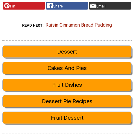
Pin
Share
Email
Raisin Cinnamon Bread Pudding
READ NEXT
Dessert
Cakes And Pies
Fruit Dishes
Dessert Pie Recipes
Fruit Dessert