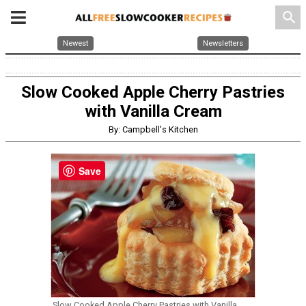
search
Newest
Newsletters
Slow Cooked Apple Cherry Pastries
with Vanilla Cream
By: Campbell's Kitchen
Save
Slow Cooked Apple Cherry Pastries with Vanilla