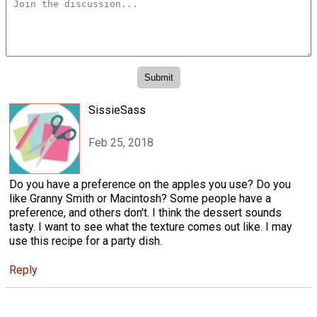
SissieSass
Feb 25, 2018
Do you have a preference on the apples you use? Do you
like Granny Smith or Macintosh? Some people have a
preference, and others don't. I think the dessert sounds
tasty. I want to see what the texture comes out like. I may
use this recipe for a party dish.
Reply