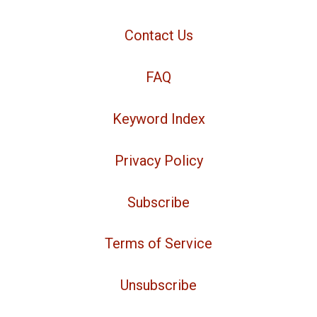
Contact Us
FAQ
Keyword Index
Privacy Policy
Subscribe
Terms of Service
Unsubscribe