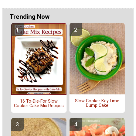
Trending Now
Slow Cooker Key Lime
16 To-Die-For Slow
Dump Cake
Cooker Cake Mix Recipes