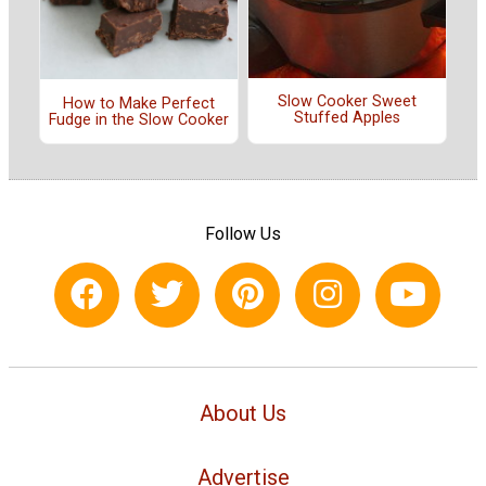
Slow Cooker Sweet
How to Make Perfect
Stuffed Apples
Fudge in the Slow Cooker
Follow Us
About Us
Advertise