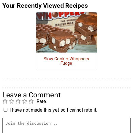
Your Recently Viewed Recipes
Slow Cooker Whoppers
Fudge
Leave a Comment
Rate
I have not made this yet so I cannot rate it.