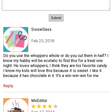
SissieSass
Feb 25, 2018
Do you use the whoppers whole or do you cut them in half? I
know my hubby will be ecstatic to find this for a treat one
night. He loves whoppers, I think they are his favorite candy.
I know my kids will love this because it is sweet. I like it
because it has chocolate in it. It's a win-win-win for me.
Reply
MsEditor