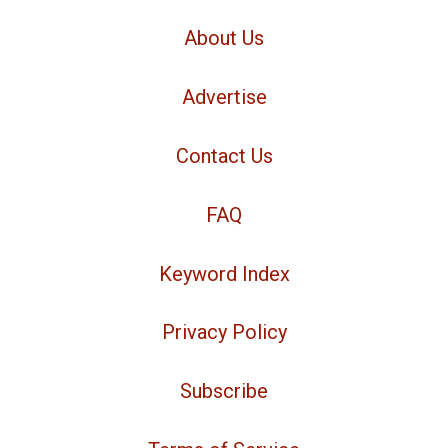
About Us
Advertise
Contact Us
FAQ
Keyword Index
Privacy Policy
Subscribe