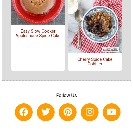
Easy Slow Cooker
Applesauce Spice Cake
Cherry Spice Cake
Cobbler
Follow Us