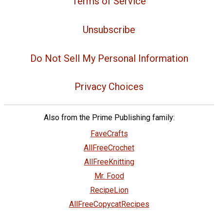
Terms of Service
Unsubscribe
Do Not Sell My Personal Information
Privacy Choices
Also from the Prime Publishing family:
FaveCrafts
AllFreeCrochet
AllFreeKnitting
Mr. Food
RecipeLion
AllFreeCopycatRecipes