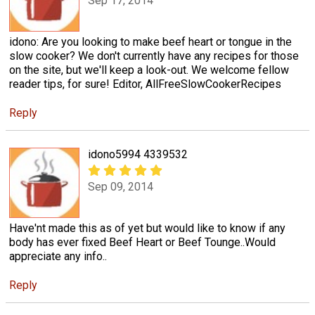
Sep 17, 2014
idono: Are you looking to make beef heart or tongue in the
slow cooker? We don't currently have any recipes for those
on the site, but we'll keep a look-out. We welcome fellow
reader tips, for sure! Editor, AllFreeSlowCookerRecipes
Reply
idono5994 4339532
Sep 09, 2014
Have'nt made this as of yet but would like to know if any
body has ever fixed Beef Heart or Beef Tounge..Would
appreciate any info..
Reply