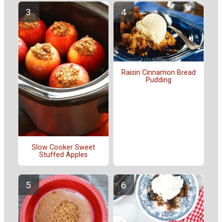
Raisin Cinnamon Bread
Pudding
Slow Cooker Sweet
Stuffed Apples