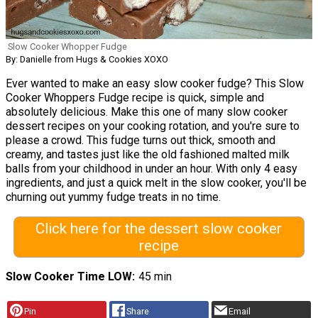
Slow Cooker Whopper Fudge
By: Danielle from Hugs & Cookies XOXO
Ever wanted to make an easy slow cooker fudge? This Slow
Cooker Whoppers Fudge recipe is quick, simple and
absolutely delicious. Make this one of many slow cooker
dessert recipes on your cooking rotation, and you're sure to
please a crowd. This fudge turns out thick, smooth and
creamy, and tastes just like the old fashioned malted milk
balls from your childhood in under an hour. With only 4 easy
ingredients, and just a quick melt in the slow cooker, you'll be
churning out yummy fudge treats in no time.
Click here for the dessert slow cooker
recipe
Slow Cooker Time LOW
45 min
Pin
Share
Email