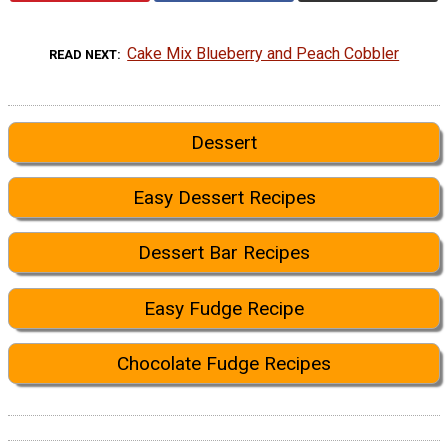
Cake Mix Blueberry and Peach Cobbler
READ NEXT
Dessert
Easy Dessert Recipes
Dessert Bar Recipes
Easy Fudge Recipe
Chocolate Fudge Recipes