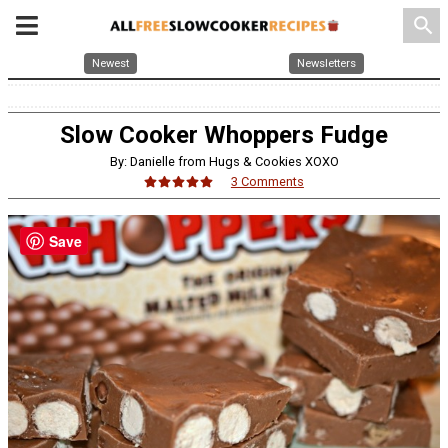
search
Newest
Newsletters
Slow Cooker Whoppers Fudge
By: Danielle from Hugs & Cookies XOXO
3 Comments
Save