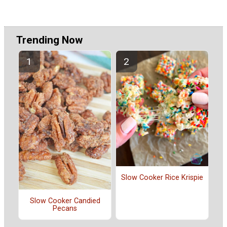
Trending Now
Slow Cooker Rice Krispie
Slow Cooker Candied
Pecans