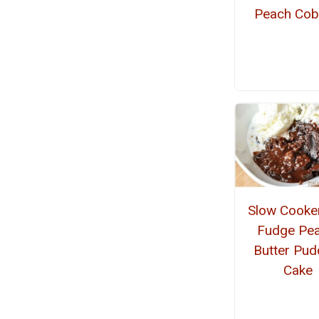
Peach Cob
Slow Cooke
Fudge Pea
Butter Pud
Cake