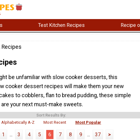
s
Test Kitchen Recipes
Recipe o
 Recipes
cipes
ht be unfamiliar with slow cooker desserts, this
low cooker dessert recipes will make them your new
cakes to cobblers, flan to bread pudding, these simple
 are your next must-make sweets.
Sort Results By:
Alphabetically A-Z
Most Recent
Most Popular
1
...
3
4
5
6
7
8
9
...
37
>