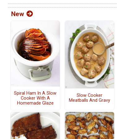
New
Spiral Ham In A Slow
Slow Cooker
Cooker With A
Meatballs And Gravy
Homemade Glaze