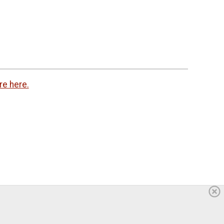
re here.