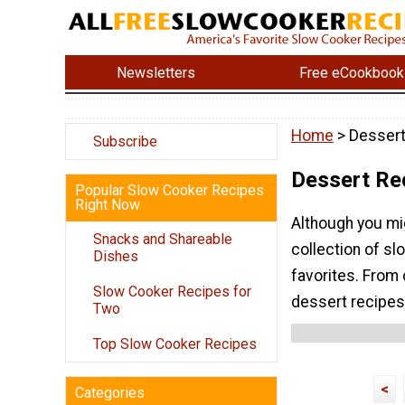
Newsletters
Free eCookbook
Home
> Dessert
Subscribe
Dessert Re
Popular Slow Cooker Recipes
Right Now
Although you mig
Snacks and Shareable
collection of s
Dishes
favorites. From 
Slow Cooker Recipes for
dessert recipes
Two
Top Slow Cooker Recipes
<
Categories