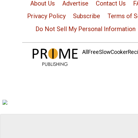
About Us
Advertise
Contact Us
F
Privacy Policy
Subscribe
Terms of S
Do Not Sell My Personal Information
AllFreeSlowCookerRecip