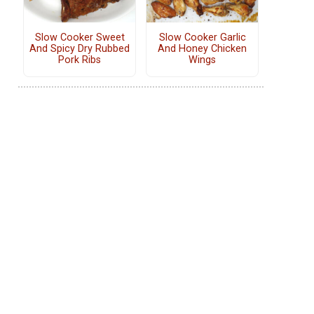
Slow Cooker Sweet
Slow Cooker Garlic
And Spicy Dry Rubbed
And Honey Chicken
Pork Ribs
Wings