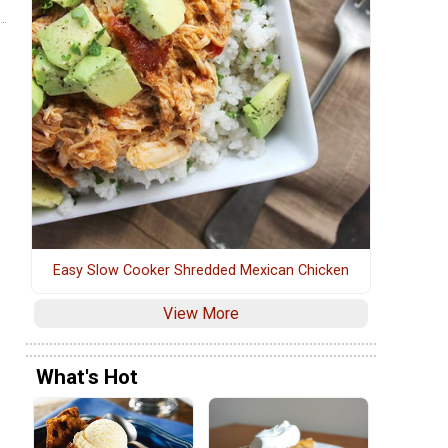
Easy Slow Cooker Shredded Mexican Chicken
View More
What's Hot