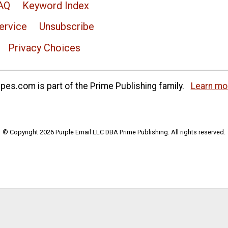
AQ
Keyword Index
ervice
Unsubscribe
Privacy Choices
es.com is part of the Prime Publishing family.
Learn mo
© Copyright 2026 Purple Email LLC DBA Prime Publishing. All rights reserved.