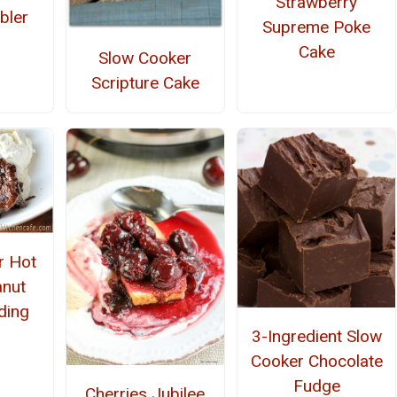
Strawberry
bler
Supreme Poke
Cake
Slow Cooker
Scripture Cake
r Hot
nut
ding
3-Ingredient Slow
Cooker Chocolate
Fudge
Cherries Jubilee