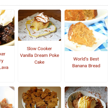
Slow Cooker
ker
Vanilla Dream Poke
World's Best
ry
Cake
Banana Bread
Lava