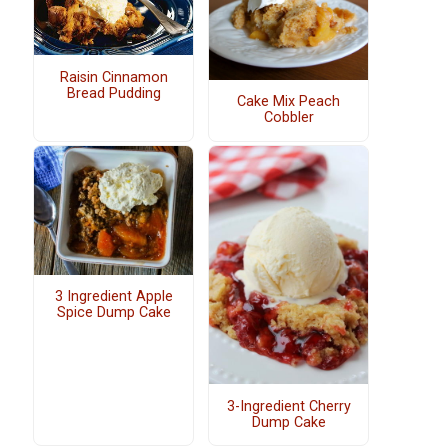
Raisin Cinnamon
Bread Pudding
Cake Mix Peach
Cobbler
3 Ingredient Apple
Spice Dump Cake
3-Ingredient Cherry
Dump Cake