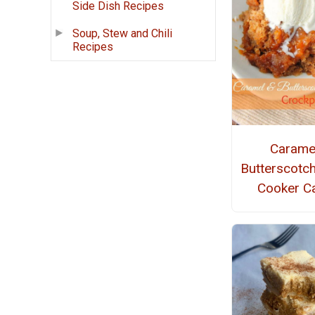
Side Dish Recipes
Soup, Stew and Chili
Recipes
Carame
Butterscotc
Cooker C