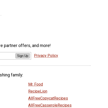
ve partner offers, and more!
Privacy Policy
Sign Up
shing family:
Mr. Food
RecipeLion
AllFreeCopycatRecipes
AllFreeCasseroleRecipes