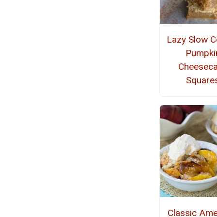
Lazy Slow C
Pumpki
Cheesec
Square
Classic Ame