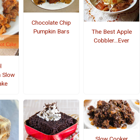
Chocolate Chip
Pumpkin Bars
The Best Apple
Cobbler...Ever
l
h Slow
ake
Slow Cooker