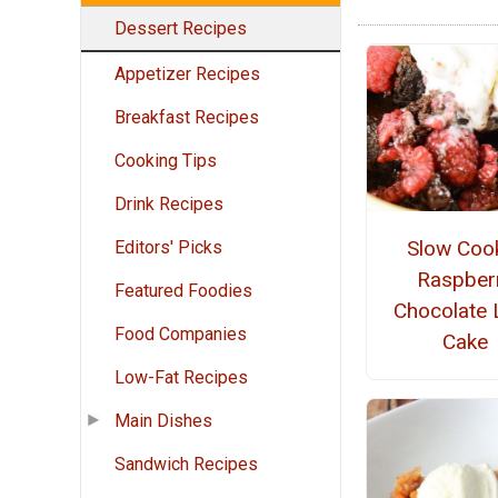
Dessert Recipes
Appetizer Recipes
Breakfast Recipes
Cooking Tips
Drink Recipes
Slow Coo
Editors' Picks
Raspber
Featured Foodies
Chocolate 
Food Companies
Cake
Low-Fat Recipes
Main Dishes
Sandwich Recipes