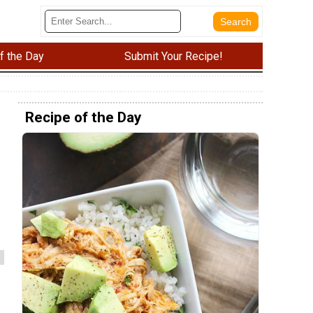
f the Day
Submit Your Recipe!
Recipe of the Day