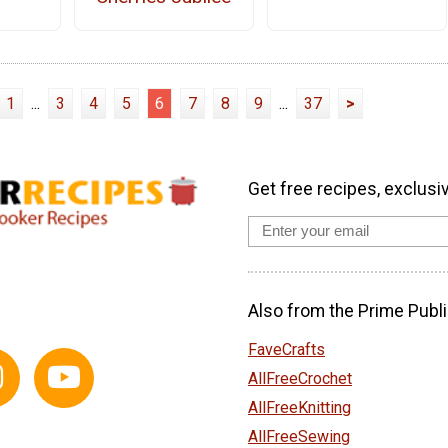
1
...
3
4
5
6
7
8
9
...
37
>
Get free recipes, exclusi
Also from the Prime Publi
FaveCrafts
AllFreeCrochet
AllFreeKnitting
AllFreeSewing