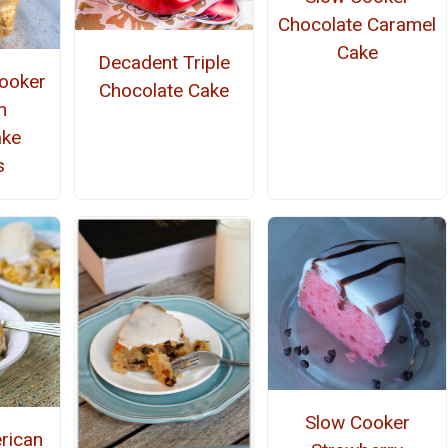
Chocolate Caramel
Cake
Decadent Triple
ooker
Chocolate Cake
n
ake
s
Slow Cooker
rican