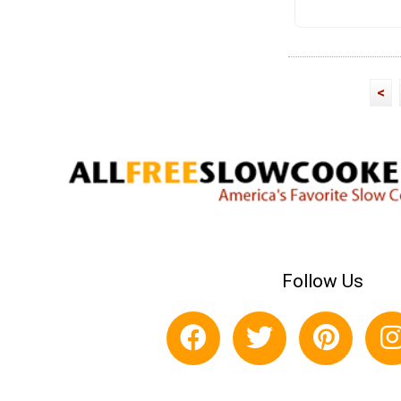
<
Follow Us